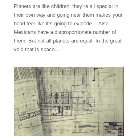
Planets are like children: they’re all special in
their own way and going near them makes your
head feel like it’s going to explode… Also
Mexicans have a disproportionate number of
them. But not all planets are equal. In the great
void that is space...