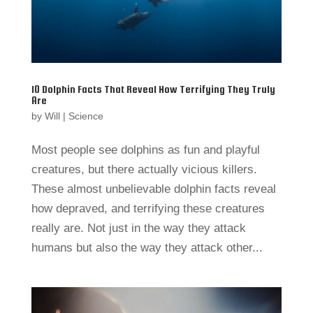
10 Dolphin Facts That Reveal How Terrifying They Truly
Are
by
Will
|
Science
Most people see dolphins as fun and playful
creatures, but there actually vicious killers.
These almost unbelievable dolphin facts reveal
how depraved, and terrifying these creatures
really are. Not just in the way they attack
humans but also the way they attack other...