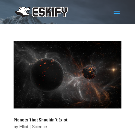
Planets That Shouldn’t Exist
by
Elliot
|
Science