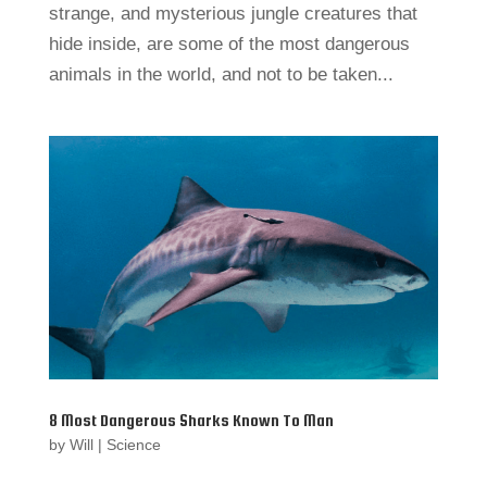
strange, and mysterious jungle creatures that
hide inside, are some of the most dangerous
animals in the world, and not to be taken...
8 Most Dangerous Sharks Known To Man
by
Will
|
Science