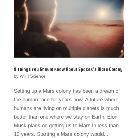
9 Things You Should Know About SpaceX’s Mars Colony
by
Will
|
Science
Setting up a Mars colony has been a dream of
the human race for years now. A future where
humans are living on multiple planets is much
better than one where we stay on Earth. Elon
Musk plans on getting us to Mars in less than
10 years. Starting a Mars colony would...