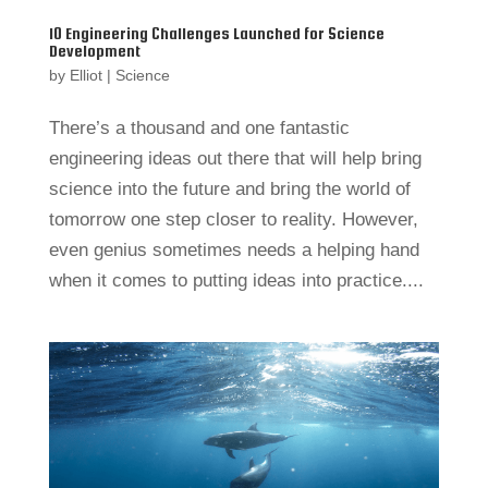
10 Engineering Challenges Launched for Science
Development
by
Elliot
|
Science
There’s a thousand and one fantastic
engineering ideas out there that will help bring
science into the future and bring the world of
tomorrow one step closer to reality. However,
even genius sometimes needs a helping hand
when it comes to putting ideas into practice....