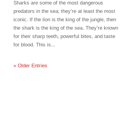
Sharks are some of the most dangerous
predators in the sea; they’re at least the most
iconic. If the lion is the king of the jungle, then
the shark is the king of the sea. They’re known
for their sharp teeth, powerful bites, and taste
for blood. This is...
« Older Entries