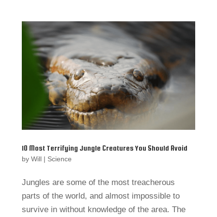
10 Most Terrifying Jungle Creatures You Should Avoid
by
Will
|
Science
Jungles are some of the most treacherous
parts of the world, and almost impossible to
survive in without knowledge of the area. The