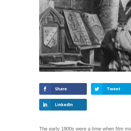
Share
Tweet
LinkedIn
The early 1900s were a time when film m