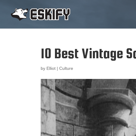
10 Best Vintage Sc
by
Elliot
|
Culture