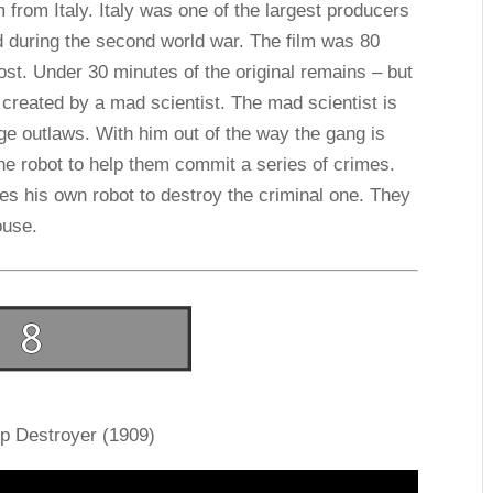
m from Italy. Italy was one of the largest producers
d during the second world war. The film was 80
lost. Under 30 minutes of the original remains – but
bot created by a mad scientist. The mad scientist is
e outlaws. With him out of the way the gang is
he robot to help them commit a series of crimes.
tes his own robot to destroy the criminal one. They
ouse.
ip Destroyer (1909)