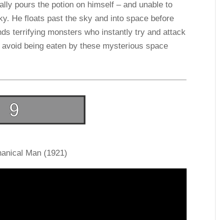
ntally pours the potion on himself – and unable to
sky. He floats past the sky and into space before
nds terrifying monsters who instantly try and attack
to avoid being eaten by these mysterious space
anical Man (1921)