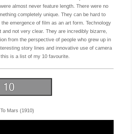
 were almost never feature length. There were no
omething completely unique. They can be hard to
 the emergence of film as an art form. Technology
 and not very clear. They are incredibly bizarre,
ction from the perspective of people who grew up in
nteresting story lines and innovative use of camera
 this is a list of my 10 favourite.
 To Mars (1910)