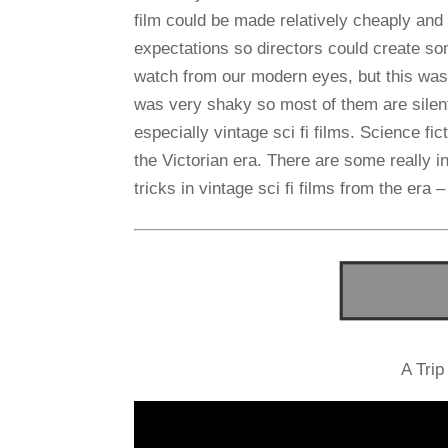
film could be made relatively cheaply and
expectations so directors could create s
watch from our modern eyes, but this was
was very shaky so most of them are silent
especially vintage sci fi films. Science fi
the Victorian era. There are some really i
tricks in vintage sci fi films from the era –
A Trip