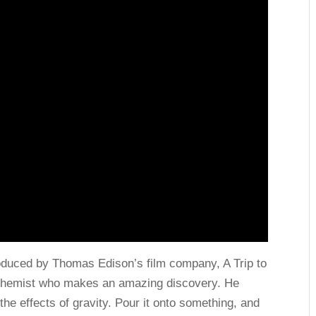
roduced by Thomas Edison’s film company, A Trip to
 a chemist who makes an amazing discovery. He
the effects of gravity. Pour it onto something, and