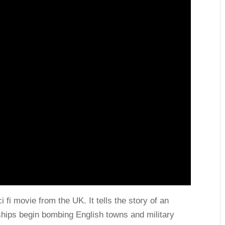
 fi movie from the UK. It tells the story of an
rships begin bombing English towns and military