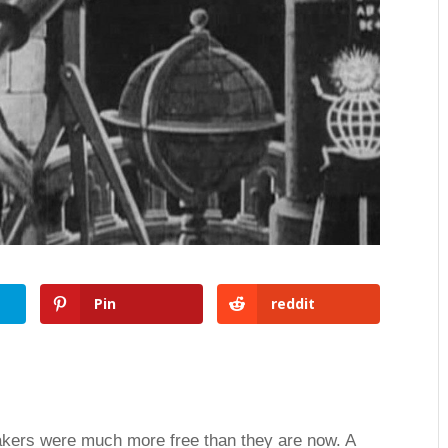
Pin
reddit
akers were much more free than they are now. A