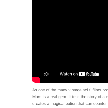
As one of the many vintage sci fi films p
Mars is a real gem. It tells the story of
creates a magical potion that can counter 