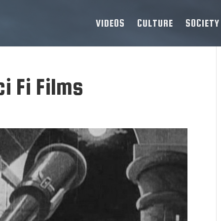
VIDEOS
CULTURE
SOCIETY
i Fi Films