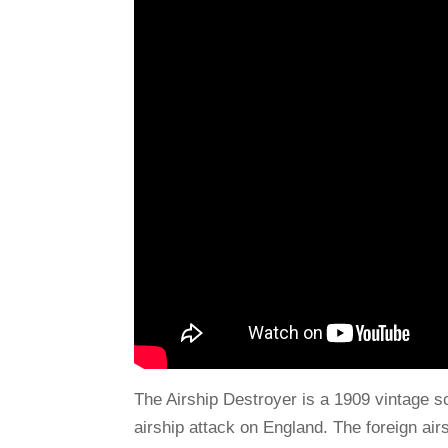
The Airship Destroyer is a 1909 vintage sci
airship attack on England. The foreign ai