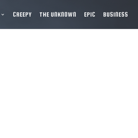
CREEPY
THE UNKNOWN
EPIC
BUSINESS