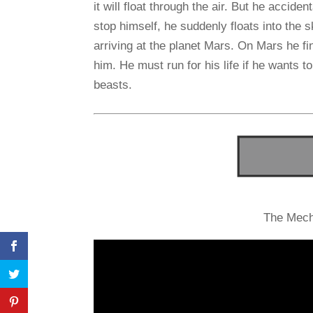
it will float through the air. But he accide
stop himself, he suddenly floats into the 
arriving at the planet Mars. On Mars he fi
him. He must run for his life if he wants 
beasts.
The Mech