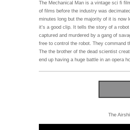
The Mechanical Man is a vintage sci fi fil
of films before the industry was decimate
minutes long but the majority of it is now 
it’s a good clip. It tells the story of a ro
captured and murdered by a gang of savag
free to control the robot. They command t
The the brother of the dead scientist crea
end up having a huge battle in an opera h
The Airsh