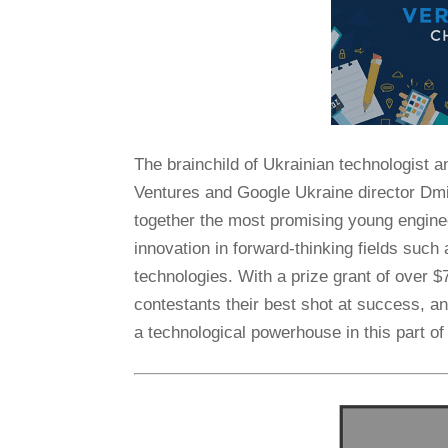
The brainchild of Ukrainian technologist
Ventures and Google Ukraine director Dm
together the most promising young engine
innovation in forward-thinking fields such
technologies. With a prize grant of over $
contestants their best shot at success, a
a technological powerhouse in this part of