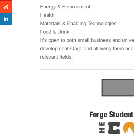
Energy & Environment
Health
Materials & Enabling Technologies
Food & Drink
It’s open to both small business and univ
development stage and allowing them acce
relevant fields.
Forge Student