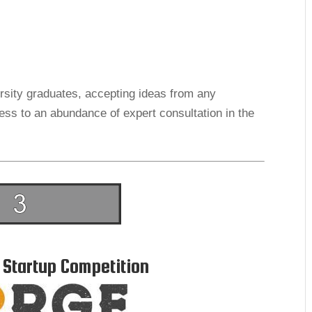
ersity graduates, accepting ideas from any
ss to an abundance of expert consultation in the
 Startup Competition