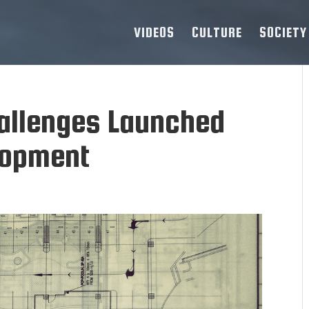
VIDEOS
CULTURE
SOCIETY
hallenges Launched
lopment