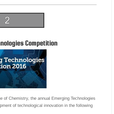
nologies Competition
ge of Chemistry, the annual Emerging Technologies
ment of technological innovation in the following