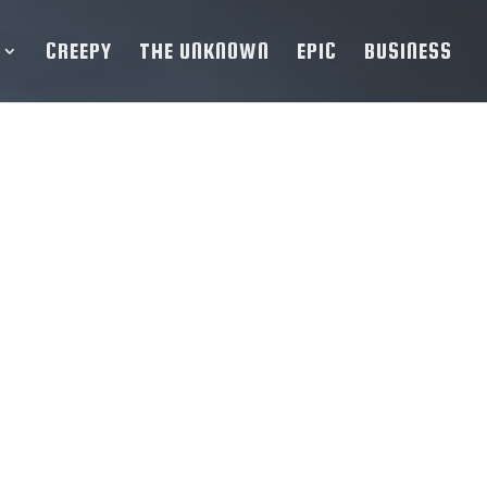
CREEPY
THE UNKNOWN
EPIC
BUSINESS