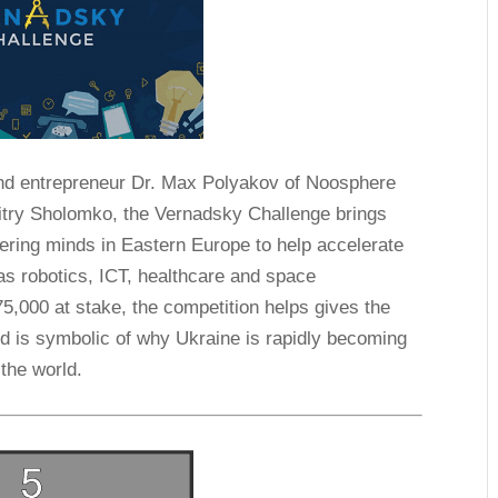
 and entrepreneur Dr. Max Polyakov of Noosphere
itry Sholomko, the Vernadsky Challenge brings
ering minds in Eastern Europe to help accelerate
 as robotics, ICT, healthcare and space
75,000 at stake, the competition helps gives the
nd is symbolic of why Ukraine is rapidly becoming
 the world.