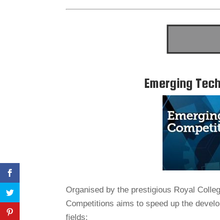
Emerging Tech
Organised by the prestigious Royal Colle
Competitions aims to speed up the develop
fields: