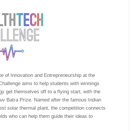
te of Innovation and Entrepreneurship at the
hallenge aims to help students with winnings
y get themselves off to a flying start, with the
uv Batra Prize. Named after the famous Indian
gest solar thermal plant, the competition connects
ields who can help them guide their ideas to