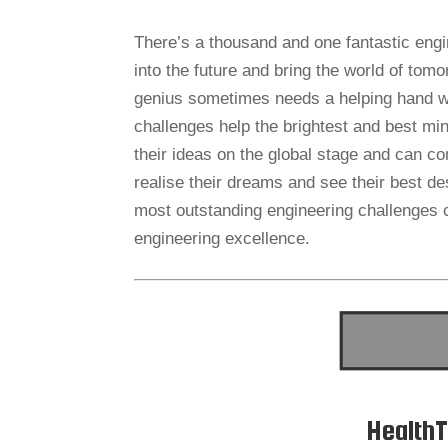
There’s a thousand and one fantastic engin
into the future and bring the world of tom
genius sometimes needs a helping hand whe
challenges help the brightest and best mi
their ideas on the global stage and can co
realise their dreams and see their best de
most outstanding engineering challenges c
engineering excellence.
HealthT