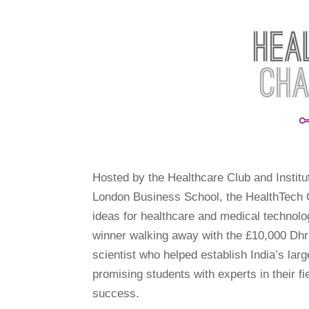
Hosted by the Healthcare Club and Institu
London Business School, the HealthTech C
ideas for healthcare and medical technolog
winner walking away with the £10,000 Dhr
scientist who helped establish India’s lar
promising students with experts in their f
success.