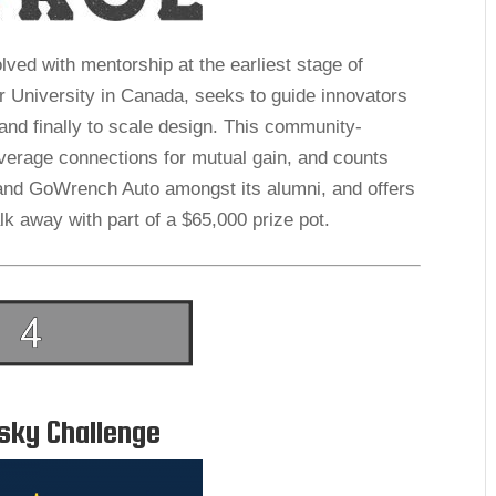
lved with mentorship at the earliest stage of
 University in Canada, seeks to guide innovators
and finally to scale design. This community-
everage connections for mutual gain, and counts
and GoWrench Auto amongst its alumni, and offers
lk away with part of a $65,000 prize pot.
sky Challenge