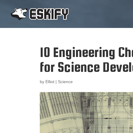
10 Engineering C
for Science Deve
by
Elliot
|
Science