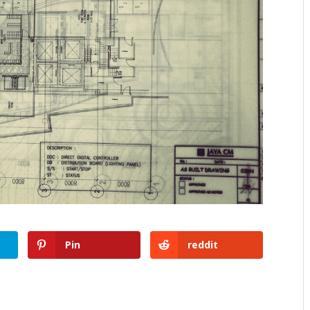
Pin
reddit