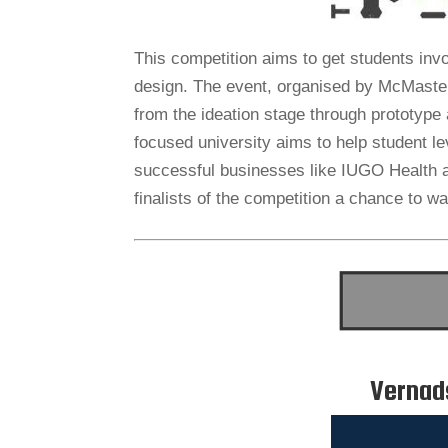
This competition aims to get students invo
design. The event, organised by McMaster
from the ideation stage through prototype 
focused university aims to help student l
successful businesses like IUGO Health 
finalists of the competition a chance to wa
Vernad