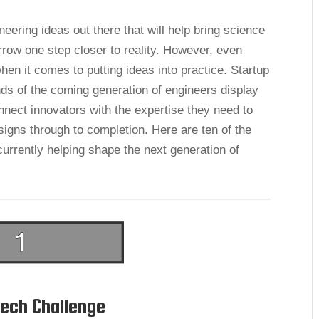
eering ideas out there that will help bring science
orrow one step closer to reality. However, even
n it comes to putting ideas into practice. Startup
nds of the coming generation of engineers display
nnect innovators with the expertise they need to
signs through to completion. Here are ten of the
urrently helping shape the next generation of
ech Challenge