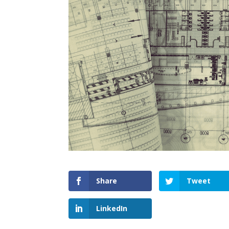
Share
Tweet
LinkedIn