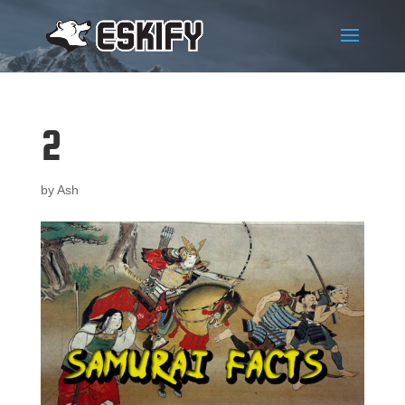
2
by
Ash