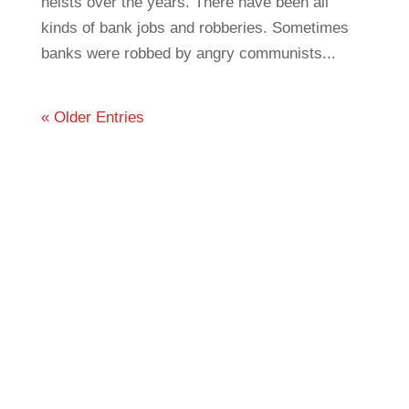
heists over the years. There have been all
kinds of bank jobs and robberies. Sometimes
banks were robbed by angry communists...
« Older Entries