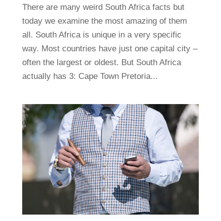
There are many weird South Africa facts but
today we examine the most amazing of them
all. South Africa is unique in a very specific
way. Most countries have just one capital city –
often the largest or oldest. But South Africa
actually has 3: Cape Town Pretoria...