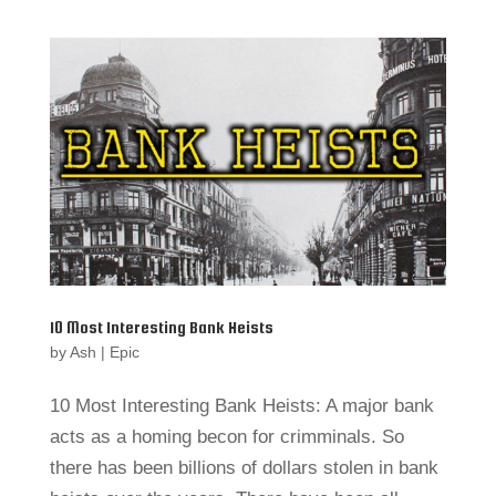
10 Most Interesting Bank Heists
by
Ash
|
Epic
10 Most Interesting Bank Heists: A major bank
acts as a homing becon for crimminals. So
there has been billions of dollars stolen in bank