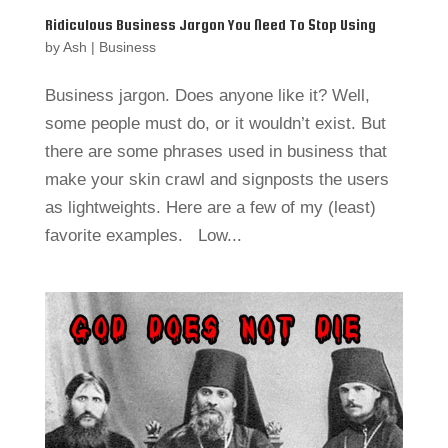
Ridiculous Business Jargon You Need To Stop Using
by
Ash
|
Business
Business jargon. Does anyone like it? Well,
some people must do, or it wouldn’t exist. But
there are some phrases used in business that
make your skin crawl and signposts the users
as lightweights. Here are a few of my (least)
favorite examples. Low...