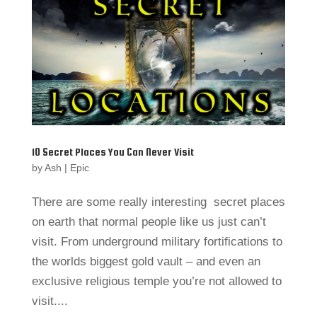
10 Secret Places You Can Never Visit
by
Ash
|
Epic
There are some really interesting secret places
on earth that normal people like us just can’t
visit. From underground military fortifications to
the worlds biggest gold vault – and even an
exclusive religious temple you’re not allowed to
visit....