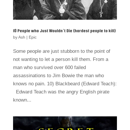
10 People who Just Wouldn’t Die (hardest people to kill)
by
Ash
|
Epic
Some people are just stubborn to the point of
not wanting to let a person kill them. From a
man who survived over 600 failed
assassinations to Jim Bowie the man who
knows no pain. 10) Blackbeard (Edward Teach):
Edward Teach was the angry English pirate
known...