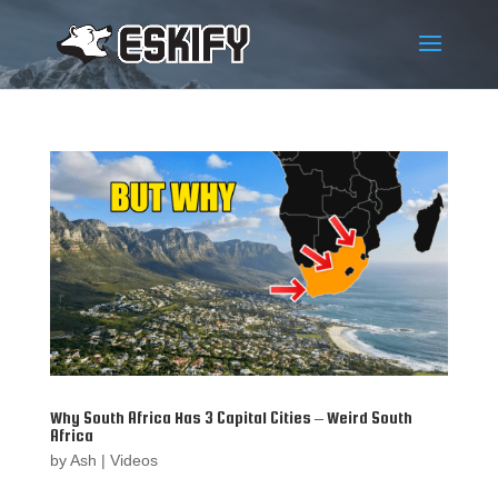
Why South Africa Has 3 Capital Cities – Weird South
Africa
by
Ash
|
Videos