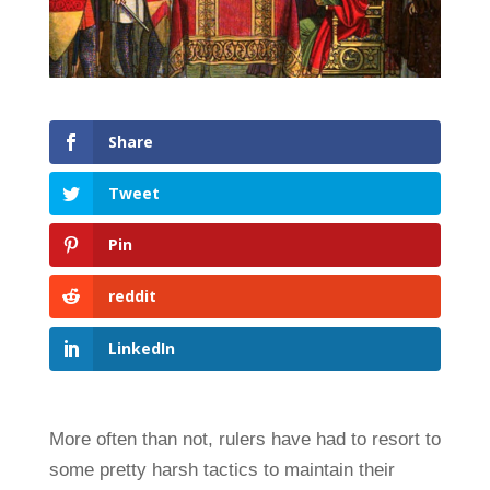
Share
Tweet
Pin
reddit
LinkedIn
More often than not, rulers have had to resort to
some pretty harsh tactics to maintain their