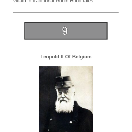
villain in traditional Robin Hood tales.
Leopold II Of Belgium