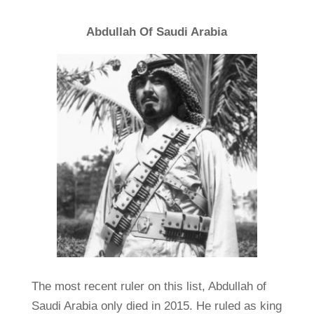
Abdullah Of Saudi Arabia
The most recent ruler on this list, Abdullah of
Saudi Arabia only died in 2015. He ruled as king