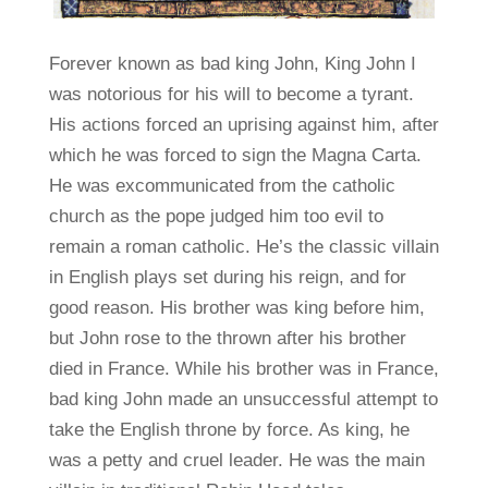
Forever known as bad king John, King John I
was notorious for his will to become a tyrant.
His actions forced an uprising against him, after
which he was forced to sign the Magna Carta.
He was excommunicated from the catholic
church as the pope judged him too evil to
remain a roman catholic. He’s the classic villain
in English plays set during his reign, and for
good reason. His brother was king before him,
but John rose to the thrown after his brother
died in France. While his brother was in France,
bad king John made an unsuccessful attempt to
take the English throne by force. As king, he
was a petty and cruel leader. He was the main