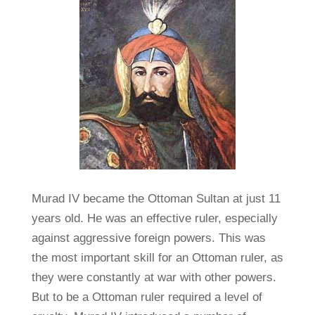
Murad IV became the Ottoman Sultan at just 11
years old. He was an effective ruler, especially
against aggressive foreign powers. This was
the most important skill for an Ottoman ruler, as
they were constantly at war with other powers.
But to be a Ottoman ruler required a level of