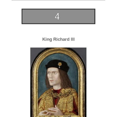
King Richard III