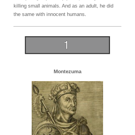
killing small animals. And as an adult, he did
the same with innocent humans.
Montezuma