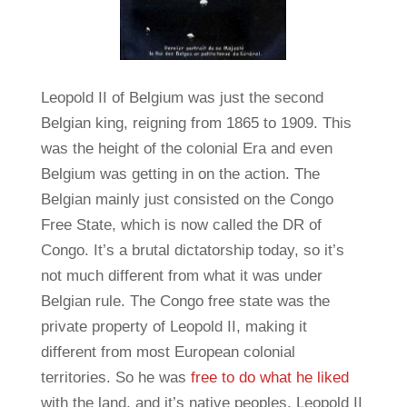
Leopold II of Belgium was just the second
Belgian king, reigning from 1865 to 1909. This
was the height of the colonial Era and even
Belgium was getting in on the action. The
Belgian mainly just consisted on the Congo
Free State, which is now called the DR of
Congo. It’s a brutal dictatorship today, so it’s
not much different from what it was under
Belgian rule. The Congo free state was the
private property of Leopold II, making it
different from most European colonial
territories. So he was
free to do what he liked
with the land, and it’s native peoples. Leopold II