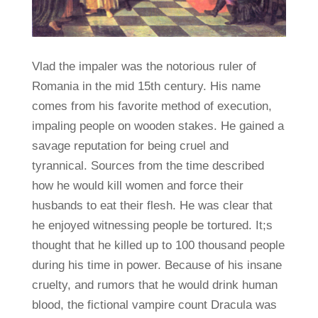
Vlad the impaler was the notorious ruler of
Romania in the mid 15th century. His name
comes from his favorite method of execution,
impaling people on wooden stakes. He gained a
savage reputation for being cruel and
tyrannical. Sources from the time described
how he would kill women and force their
husbands to eat their flesh. He was clear that
he enjoyed witnessing people be tortured. It;s
thought that he killed up to 100 thousand people
during his time in power. Because of his insane
cruelty, and rumors that he would drink human
blood, the fictional vampire count Dracula was