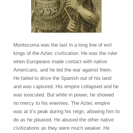
Montezuma was the last in a long line of evil
kings of the Aztec civilization. He was the ruler
when Europeans made contact with native
Americans, and he led the war against them.
He failed to drive the Spanish out of his land
and was captured. His empire collapsed and he
was executed. But while in power, he showed
no mercy to his enemies. The Aztec empire
was at it’s peak during his reign, allowing him to
do as he pleased. He abused the other native
civilizations as they were much weaker. He