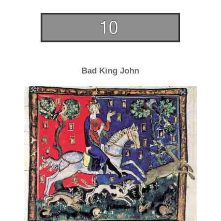
Bad King John