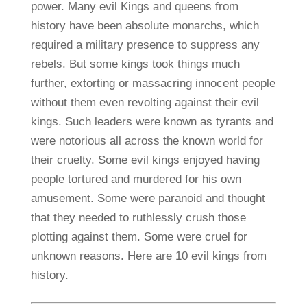
power. Many evil Kings and queens from
history have been absolute monarchs, which
required a military presence to suppress any
rebels. But some kings took things much
further, extorting or massacring innocent people
without them even revolting against their evil
kings. Such leaders were known as tyrants and
were notorious all across the known world for
their cruelty. Some evil kings enjoyed having
people tortured and murdered for his own
amusement. Some were paranoid and thought
that they needed to ruthlessly crush those
plotting against them. Some were cruel for
unknown reasons. Here are 10 evil kings from
history.