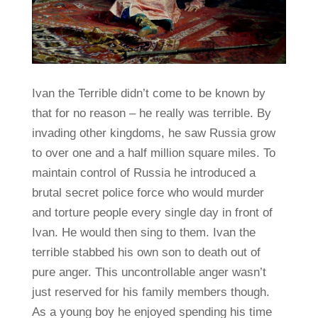
Ivan the Terrible didn’t come to be known by
that for no reason – he really was terrible. By
invading other kingdoms, he saw Russia grow
to over one and a half million square miles. To
maintain control of Russia he introduced a
brutal secret police force who would murder
and torture people every single day in front of
Ivan. He would then sing to them. Ivan the
terrible stabbed his own son to death out of
pure anger. This uncontrollable anger wasn’t
just reserved for his family members though.
As a young boy he enjoyed spending his time