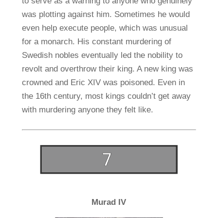
to serve as a warning to anyone who genuinely
was plotting against him. Sometimes he would
even help execute people, which was unusual
for a monarch. His constant murdering of
Swedish nobles eventually led the nobility to
revolt and overthrow their king. A new king was
crowned and Eric XIV was poisoned. Even in
the 16th century, most kings couldn’t get away
with murdering anyone they felt like.
Murad IV