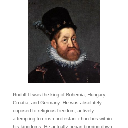
Rudolf II was the king of Bohemia, Hungary,
Croatia, and Germany. He was absolutely
opposed to religious freedom, actively
attempting to crush protestant churches within
his kingdoms. He actually began burning down