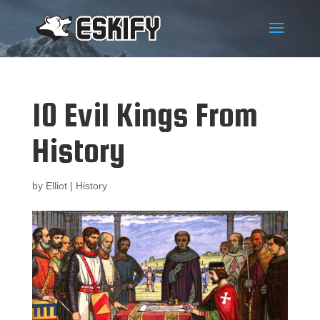
10 Evil Kings From
History
by
Elliot
|
History