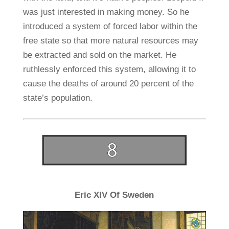
was just interested in making money. So he
introduced a system of forced labor within the
free state so that more natural resources may
be extracted and sold on the market. He
ruthlessly enforced this system, allowing it to
cause the deaths of around 20 percent of the
state’s population.
Eric XIV Of Sweden