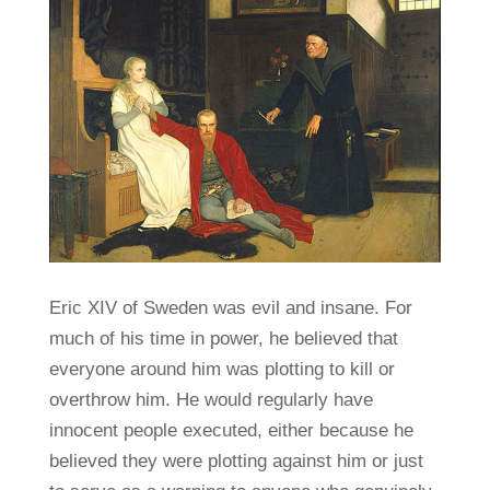
Eric XIV of Sweden was evil and insane. For
much of his time in power, he believed that
everyone around him was plotting to kill or
overthrow him. He would regularly have
innocent people executed, either because he
believed they were plotting against him or just