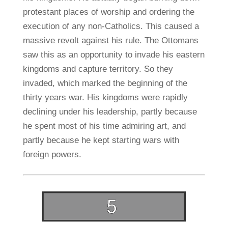
protestant places of worship and ordering the
execution of any non-Catholics. This caused a
massive revolt against his rule. The Ottomans
saw this as an opportunity to invade his eastern
kingdoms and capture territory. So they
invaded, which marked the beginning of the
thirty years war. His kingdoms were rapidly
declining under his leadership, partly because
he spent most of his time admiring art, and
partly because he kept starting wars with
foreign powers.