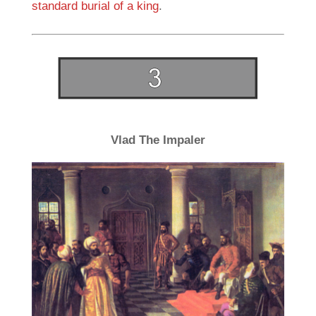
standard burial of a king
.
Vlad The Impaler