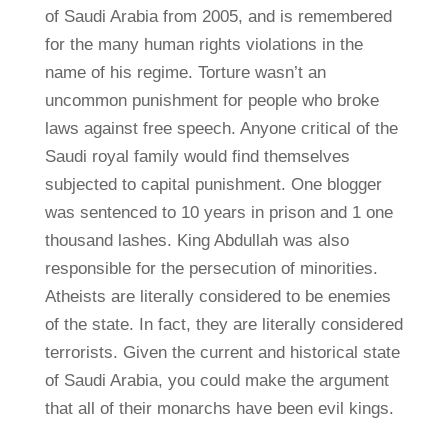
of Saudi Arabia from 2005, and is remembered
for the many human rights violations in the
name of his regime. Torture wasn’t an
uncommon punishment for people who broke
laws against free speech. Anyone critical of the
Saudi royal family would find themselves
subjected to capital punishment. One blogger
was sentenced to 10 years in prison and 1 one
thousand lashes. King Abdullah was also
responsible for the persecution of minorities.
Atheists are literally considered to be enemies
of the state. In fact, they are literally considered
terrorists. Given the current and historical state
of Saudi Arabia, you could make the argument
that all of their monarchs have been evil kings.