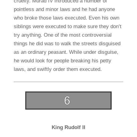
cruelty. Murad IV introduced a number of
pointless and minor laws and he had anyone
who broke those laws executed. Even his own
siblings were executed to make sure they don’t
try anything. One of the most controversial
things he did was to walk the streets disguised
as an ordinary peasant. While under disguise,
he would look for people breaking his petty
laws, and swiftly order them executed.
King Rudolf II