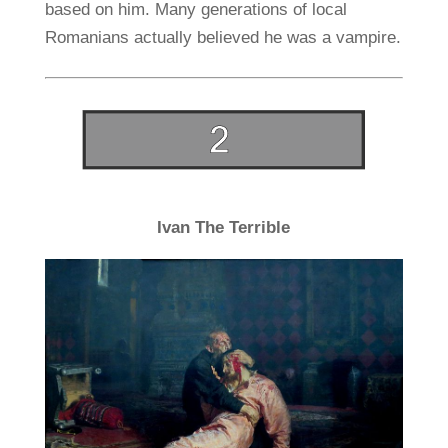
based on him. Many generations of local
Romanians actually believed he was a vampire.
Ivan The Terrible