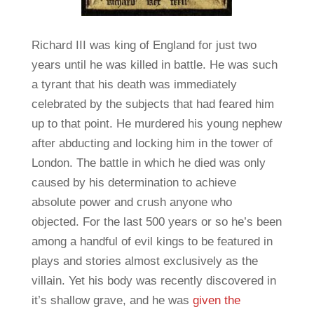
Richard III was king of England for just two
years until he was killed in battle. He was such
a tyrant that his death was immediately
celebrated by the subjects that had feared him
up to that point. He murdered his young nephew
after abducting and locking him in the tower of
London. The battle in which he died was only
caused by his determination to achieve
absolute power and crush anyone who
objected. For the last 500 years or so he’s been
among a handful of evil kings to be featured in
plays and stories almost exclusively as the
villain. Yet his body was recently discovered in
it’s shallow grave, and he was
given the