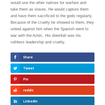
would use the other natives for warfare and
take them as slaves. He would capture them
and have them sacrificed to the gods regularly.
Because of the cruelty he showed to them, they
united against him when the Spanish went to
war with the Aztec. His downfall was his
ruthless leadership and cruelty.
Share
Tweet
Pin
reddit
LinkedIn