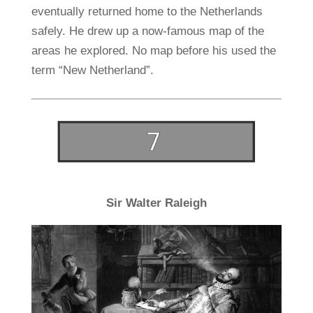
eventually returned home to the Netherlands
safely. He drew up a now-famous map of the
areas he explored. No map before his used the
term “New Netherland”.
Sir Walter Raleigh