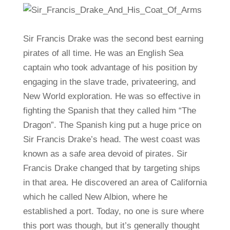
Sir Francis Drake was the second best earning
pirates of all time. He was an English Sea
captain who took advantage of his position by
engaging in the slave trade, privateering, and
New World exploration. He was so effective in
fighting the Spanish that they called him “The
Dragon”. The Spanish king put a huge price on
Sir Francis Drake’s head. The west coast was
known as a safe area devoid of pirates. Sir
Francis Drake changed that by targeting ships
in that area. He discovered an area of California
which he called New Albion, where he
established a port. Today, no one is sure where
this port was though, but it’s generally thought