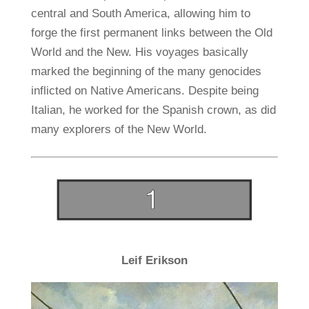
central and South America, allowing him to
forge the first permanent links between the Old
World and the New. His voyages basically
marked the beginning of the many genocides
inflicted on Native Americans. Despite being
Italian, he worked for the Spanish crown, as did
many explorers of the New World.
Leif Erikson