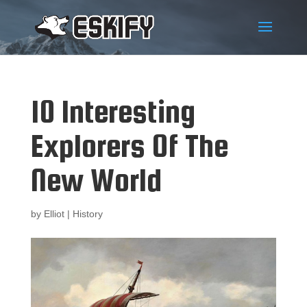
10 Interesting
Explorers Of The
New World
by
Elliot
|
History