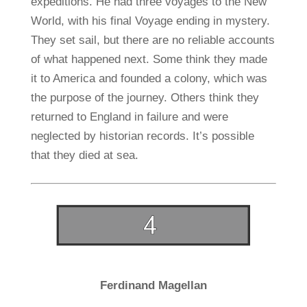
expeditions. He had three voyages to the New
World, with his final Voyage ending in mystery.
They set sail, but there are no reliable accounts
of what happened next. Some think they made
it to America and founded a colony, which was
the purpose of the journey. Others think they
returned to England in failure and were
neglected by historian records. It’s possible
that they died at sea.
Ferdinand Magellan