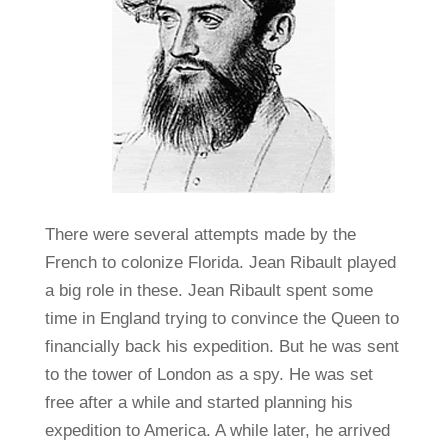
There were several attempts made by the
French to colonize Florida. Jean Ribault played
a big role in these. Jean Ribault spent some
time in England trying to convince the Queen to
financially back his expedition. But he was sent
to the tower of London as a spy. He was set
free after a while and started planning his
expedition to America. A while later, he arrived