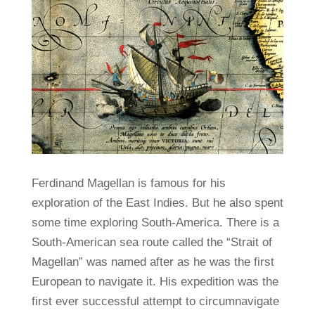
Ferdinand Magellan is famous for his
exploration of the East Indies. But he also spent
some time exploring South-America. There is a
South-American sea route called the “Strait of
Magellan” was named after as he was the first
European to navigate it. His expedition was the
first ever successful attempt to circumnavigate