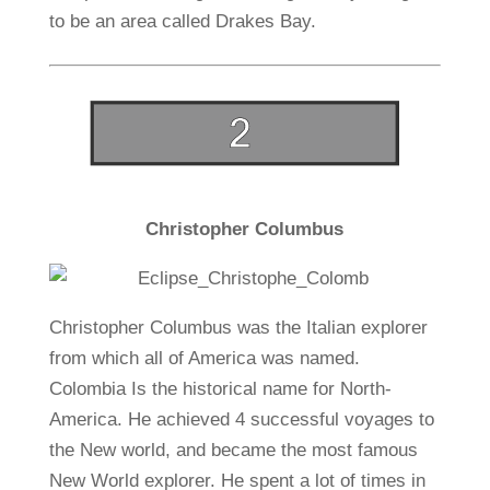
to be an area called Drakes Bay.
Christopher Columbus
Christopher Columbus was the Italian explorer
from which all of America was named.
Colombia Is the historical name for North-
America. He achieved 4 successful voyages to
the New world, and became the most famous
New World explorer. He spent a lot of times in