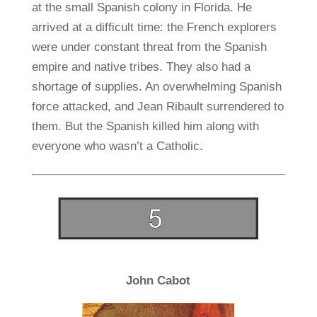
at the small Spanish colony in Florida. He
arrived at a difficult time: the French explorers
were under constant threat from the Spanish
empire and native tribes. They also had a
shortage of supplies. An overwhelming Spanish
force attacked, and Jean Ribault surrendered to
them. But the Spanish killed him along with
everyone who wasn’t a Catholic.
John Cabot