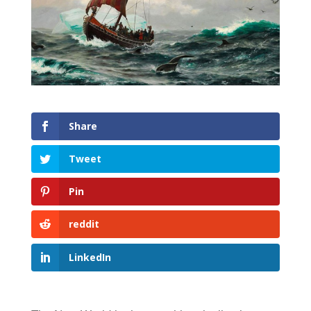
Share
Tweet
Pin
reddit
LinkedIn