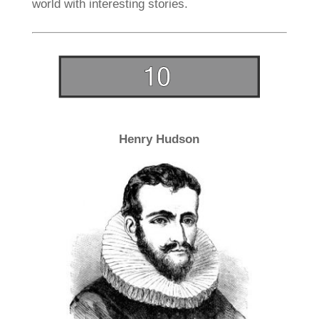
world with interesting stories.
Henry Hudson