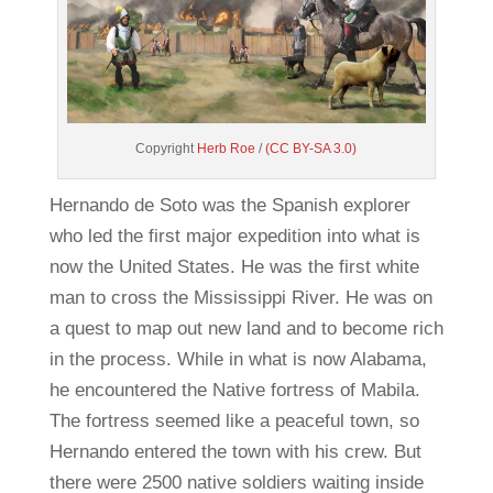
Copyright
Herb Roe
/
(CC BY-SA 3.0)
Hernando de Soto was the Spanish explorer
who led the first major expedition into what is
now the United States. He was the first white
man to cross the Mississippi River. He was on
a quest to map out new land and to become rich
in the process. While in what is now Alabama,
he encountered the Native fortress of Mabila.
The fortress seemed like a peaceful town, so
Hernando entered the town with his crew. But
there were 2500 native soldiers waiting inside