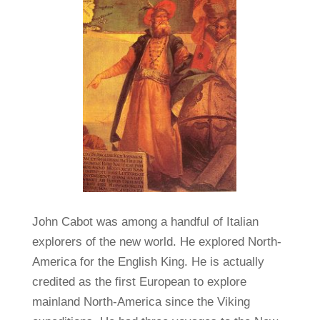
John Cabot was among a handful of Italian
explorers of the new world. He explored North-
America for the English King. He is actually
credited as the first European to explore
mainland North-America since the Viking