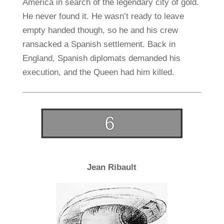
America in search of the legendary city of gold.
He never found it. He wasn’t ready to leave
empty handed though, so he and his crew
ransacked a Spanish settlement. Back in
England, Spanish diplomats demanded his
execution, and the Queen had him killed.
Jean Ribault