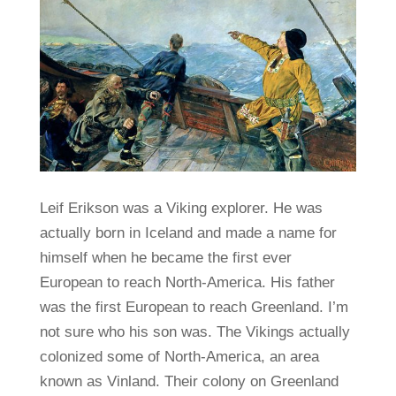
Leif Erikson was a Viking explorer. He was
actually born in Iceland and made a name for
himself when he became the first ever
European to reach North-America. His father
was the first European to reach Greenland. I’m
not sure who his son was. The Vikings actually
colonized some of North-America, an area
known as Vinland. Their colony on Greenland