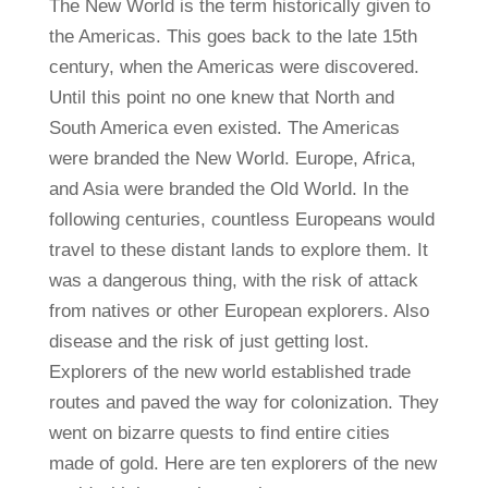
The New World is the term historically given to
the Americas. This goes back to the late 15th
century, when the Americas were discovered.
Until this point no one knew that North and
South America even existed. The Americas
were branded the New World. Europe, Africa,
and Asia were branded the Old World. In the
following centuries, countless Europeans would
travel to these distant lands to explore them. It
was a dangerous thing, with the risk of attack
from natives or other European explorers. Also
disease and the risk of just getting lost.
Explorers of the new world established trade
routes and paved the way for colonization. They
went on bizarre quests to find entire cities
made of gold. Here are ten explorers of the new