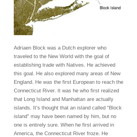
Adriaen Block was a Dutch explorer who
traveled to the New World with the goal of
establishing trade with Natives. He achieved
this goal. He also explored many areas of New
England. He was the first European to reach the
Connecticut River. It was he who first realized
that Long Island and Manhattan are actually
islands. It’s thought that an island called “Block
island” may have been named by him, but no
one is entirely sure. When he first arrived in
America, the Connecticut River froze. He