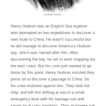
Henry Hudson was an English Sea explorer
who attempted on two expeditions to discover a
new route to China. He wasn’t successful but
he did manage to discover America’s Hudson
bay, which was named after him. After
discovering the bay, he set to work mapping out
the east coast. But his crew just wanted to go
home by this point. Henry Hudson insisted they
press on to discover a passage to China. So
his crew mutinied against him. They took the
ship, and left him drifting at sea in a small
emergency boat with his teenage son and
seven loyal crew members. They mutineers set