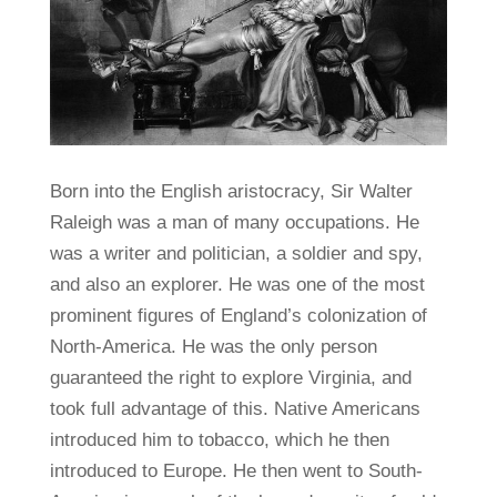
Born into the English aristocracy, Sir Walter
Raleigh was a man of many occupations. He
was a writer and politician, a soldier and spy,
and also an explorer. He was one of the most
prominent figures of England’s colonization of
North-America. He was the only person
guaranteed the right to explore Virginia, and
took full advantage of this. Native Americans
introduced him to tobacco, which he then
introduced to Europe. He then went to South-