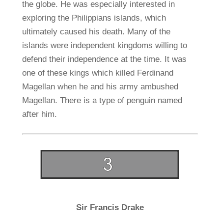
the globe. He was especially interested in
exploring the Philippians islands, which
ultimately caused his death. Many of the
islands were independent kingdoms willing to
defend their independence at the time. It was
one of these kings which killed Ferdinand
Magellan when he and his army ambushed
Magellan. There is a type of penguin named
after him.
Sir Francis Drake