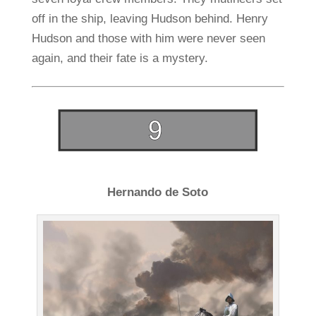
off in the ship, leaving Hudson behind. Henry
Hudson and those with him were never seen
again, and their fate is a mystery.
Hernando de Soto