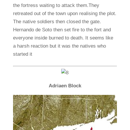
the fortress waiting to attack them.They
retreated out of the town upon realising the plot.
The native soldiers then closed the gate.
Hernando de Soto then set fire to the fort and
everyone inside burned to death. It seems like
a harsh reaction but it was the natives who
started it
Adriaen Block