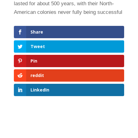
lasted for about 500 years, with their North-
American colonies never fully being successful
Share
Tweet
Pin
reddit
LinkedIn