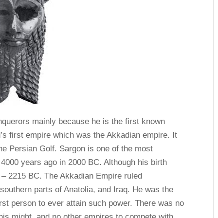
nquerors mainly because he is the first known
’s first empire which was the Akkadian empire. It
he Persian Golf. Sargon is one of the most
 4000 years ago in 2000 BC. Although his birth
 – 2215 BC. The Akkadian Empire ruled
outhern parts of Anatolia, and Iraq. He was the
irst person to ever attain such power. There was no
 his might, and no other empires to compete with.