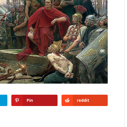
Pin
reddit