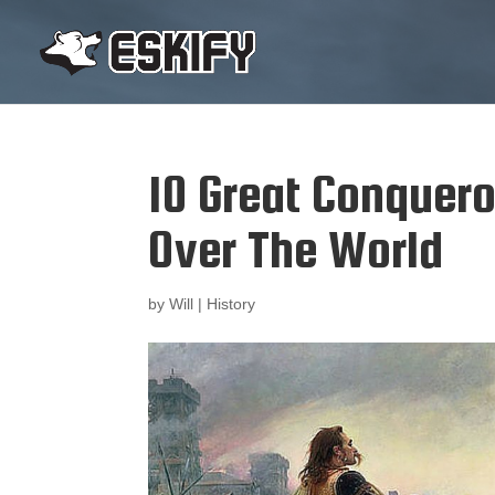
10 Great Conquer
Over The World
by
Will
|
History