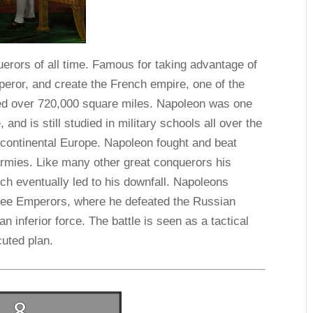
erors of all time. Famous for taking advantage of
eror, and create the French empire, one of the
led over 720,000 square miles. Napoleon was one
, and is still studied in military schools all over the
continental Europe. Napoleon fought and beat
armies. Like many other great conquerors his
h eventually led to his downfall. Napoleons
hree Emperors, where he defeated the Russian
inferior force. The battle is seen as a tactical
uted plan.