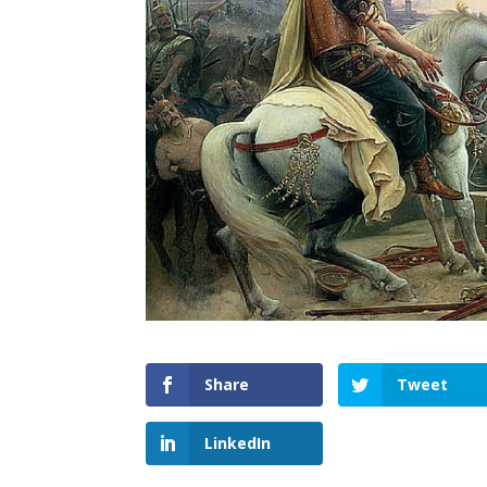
Share
Tweet
LinkedIn