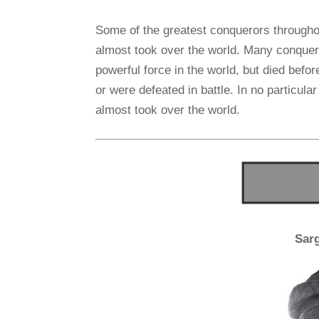
Some of the greatest conquerors througho
almost took over the world. Many conquer
powerful force in the world, but died befor
or were defeated in battle. In no particular
almost took over the world.
Sar