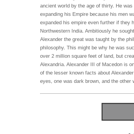
ancient world by the age of thirty. He was
expanding his Empire because his men wan
expanded his empire even further if they 
Northwestern India. Ambitiously he sought
Alexander the great was taught by the phil
philosophy. This might be why he was such
over 2 million square feet of land, but creat
Alexandria. Alexander III of Macedon is o
of the lesser known facts about Alexander
eyes, one was dark brown, and the other 