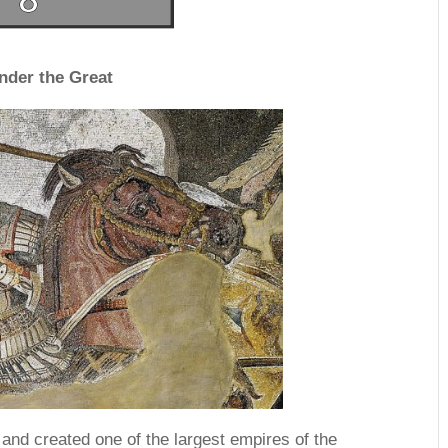
nder the Great
and created one of the largest empires of the