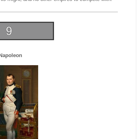
Napoleon