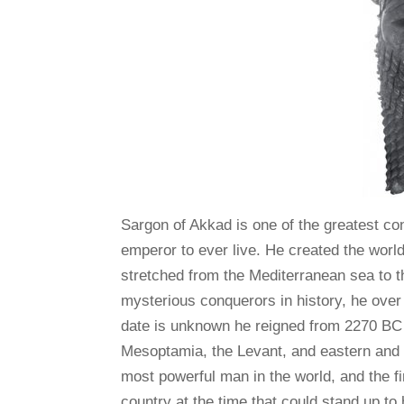
Sargon of Akkad is one of the greatest co
emperor to ever live. He created the world
stretched from the Mediterranean sea to t
mysterious conquerors in history, he over
date is unknown he reigned from 2270 BC
Mesoptamia, the Levant, and eastern and s
most powerful man in the world, and the f
country at the time that could stand up to