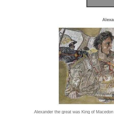
Alexa
Alexander the great was King of Macedon 