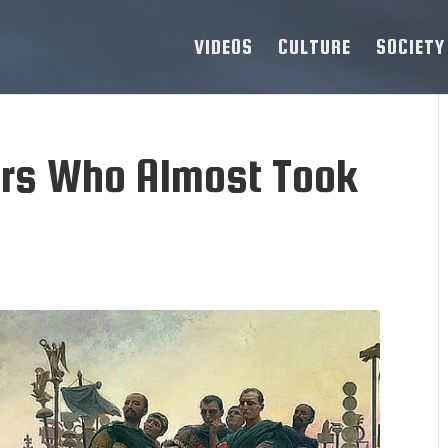
VIDEOS
CULTURE
SOCIETY
ors Who Almost Took