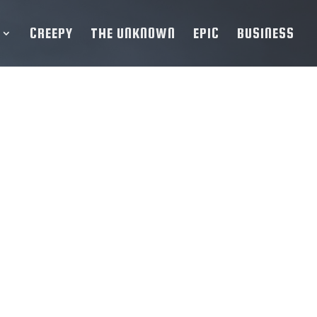
CREEPY
THE UNKNOWN
EPIC
BUSINESS