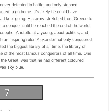
 never defeated in battle, and only stopped
ted to go home. It’s likely he could have
had kept going. His army stretched from Greece to
 to conquer until he reached the end of the world.
osopher Aristotle at a young, about politics, and
 an inspiring ruler. Alexander not only conquered
ed the biggest library of all time, the library of
ne of the most famous conquerors of all time. One
 the Great, was that he had different coloured
was sky blue.