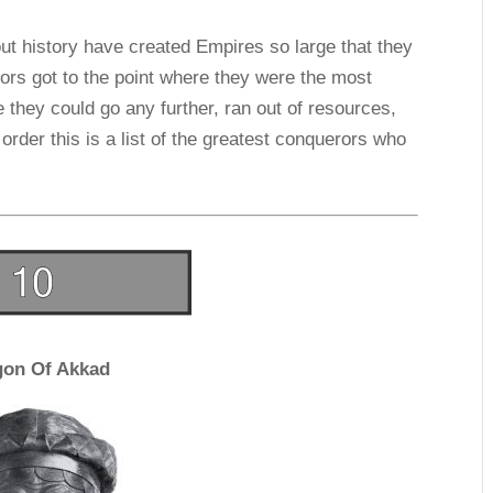
ut history have created Empires so large that they
ors got to the point where they were the most
e they could go any further, ran out of resources,
 order this is a list of the greatest conquerors who
gon Of Akkad