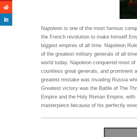
Napoleon is one of the most famous conqu
the French revolution to make himself Emp
biggest empires of all time. Napoleon Ru
of the greatest military generals of all time
world today. Napoleon conquered most of 
countless great generals, and prominent 
greatest mistake was invading Russia whic
Greatest victory was the Battle of The T
Empire and the Holy Roman Empire, with an 
masterpiece because of his perfectly exec