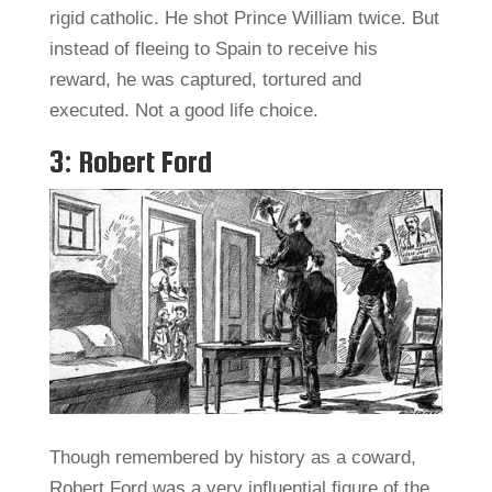
rigid catholic. He shot Prince William twice. But
instead of fleeing to Spain to receive his
reward, he was captured, tortured and
executed. Not a good life choice.
3: Robert Ford
Though remembered by history as a coward,
Robert Ford was a very influential figure of the