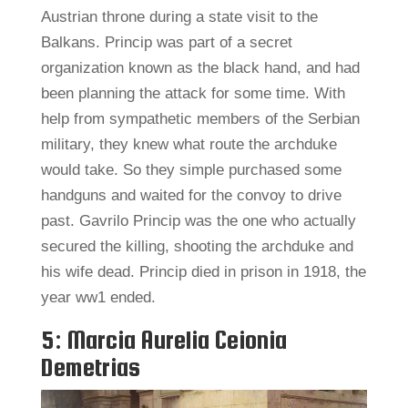
Austrian throne during a state visit to the
Balkans. Princip was part of a secret
organization known as the black hand, and had
been planning the attack for some time. With
help from sympathetic members of the Serbian
military, they knew what route the archduke
would take. So they simple purchased some
handguns and waited for the convoy to drive
past. Gavrilo Princip was the one who actually
secured the killing, shooting the archduke and
his wife dead. Princip died in prison in 1918, the
year ww1 ended.
5: Marcia Aurelia Ceionia
Demetrias