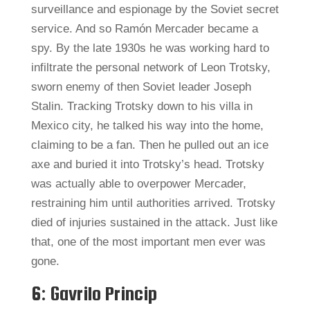
surveillance and espionage by the Soviet secret
service. And so Ramón Mercader became a
spy. By the late 1930s he was working hard to
infiltrate the personal network of Leon Trotsky,
sworn enemy of then Soviet leader Joseph
Stalin. Tracking Trotsky down to his villa in
Mexico city, he talked his way into the home,
claiming to be a fan. Then he pulled out an ice
axe and buried it into Trotsky’s head. Trotsky
was actually able to overpower Mercader,
restraining him until authorities arrived. Trotsky
died of injuries sustained in the attack. Just like
that, one of the most important men ever was
gone.
6: Gavrilo Princip