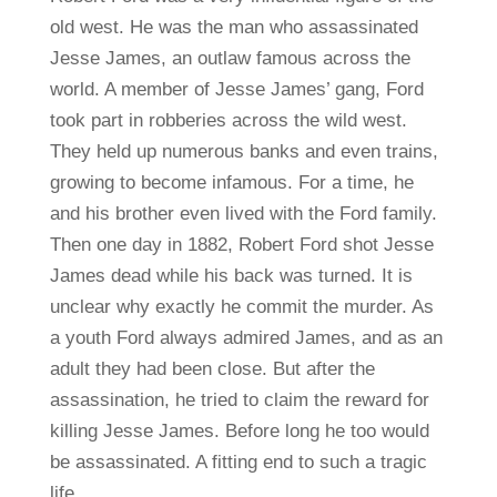
old west. He was the man who assassinated
Jesse James, an outlaw famous across the
world. A member of Jesse James’ gang, Ford
took part in robberies across the wild west.
They held up numerous banks and even trains,
growing to become infamous. For a time, he
and his brother even lived with the Ford family.
Then one day in 1882, Robert Ford shot Jesse
James dead while his back was turned. It is
unclear why exactly he commit the murder. As
a youth Ford always admired James, and as an
adult they had been close. But after the
assassination, he tried to claim the reward for
killing Jesse James. Before long he too would
be assassinated. A fitting end to such a tragic
life.