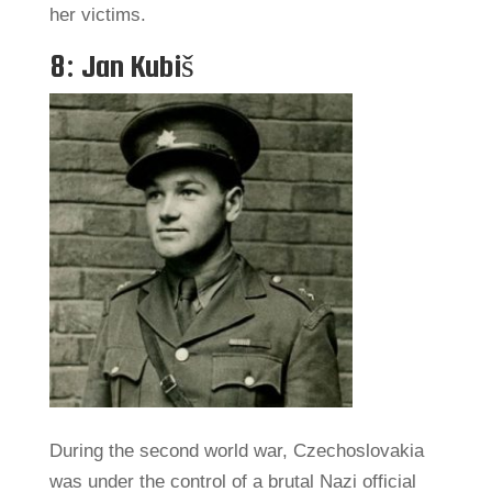
her victims.
8: Jan Kubiš
During the second world war, Czechoslovakia
was under the control of a brutal Nazi official