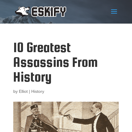
10 Greatest
Assassins From
History
by
Elliot
|
History