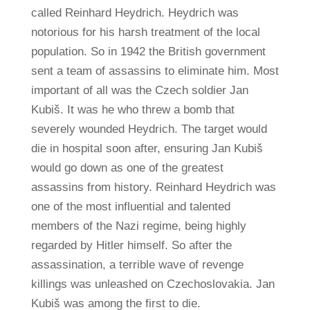
called Reinhard Heydrich. Heydrich was
notorious for his harsh treatment of the local
population. So in 1942 the British government
sent a team of assassins to eliminate him. Most
important of all was the Czech soldier Jan
Kubiš. It was he who threw a bomb that
severely wounded Heydrich. The target would
die in hospital soon after, ensuring Jan Kubiš
would go down as one of the greatest
assassins from history. Reinhard Heydrich was
one of the most influential and talented
members of the Nazi regime, being highly
regarded by Hitler himself. So after the
assassination, a terrible wave of revenge
killings was unleashed on Czechoslovakia. Jan
Kubiš was among the first to die.