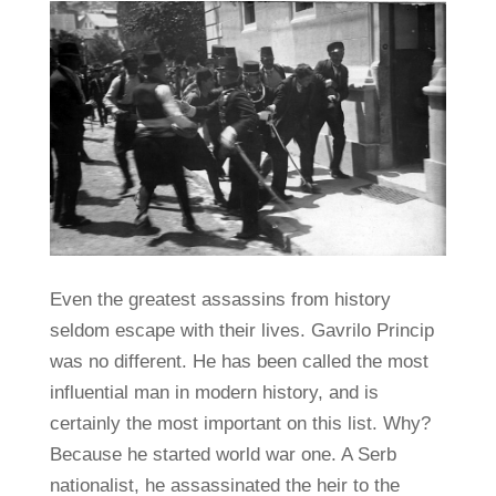
Even the greatest assassins from history
seldom escape with their lives. Gavrilo Princip
was no different. He has been called the most
influential man in modern history, and is
certainly the most important on this list. Why?
Because he started world war one. A Serb
nationalist, he assassinated the heir to the