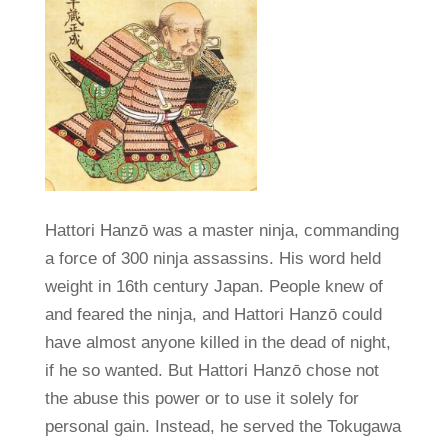
Hattori Hanzō was a master ninja, commanding
a force of 300 ninja assassins. His word held
weight in 16th century Japan. People knew of
and feared the ninja, and Hattori Hanzō could
have almost anyone killed in the dead of night,
if he so wanted. But Hattori Hanzō chose not
the abuse this power or to use it solely for
personal gain. Instead, he served the Tokugawa