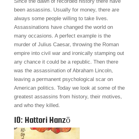
Since the dawn of recorded history there have
been assassins. Usually for money, there are
always some people willing to take lives.
Assassinations have changed the world on
many occasions. A perfect example is the
murder of Julius Caesar, throwing the Roman
empire into civil war and ironically stamping out
any chance it could be a republic. Then there
was the assassination of Abraham Lincoln,
leaving a permanent psychological scar on
American politics. Today we look at some of the
greatest assassins from history, their motives,
and who they killed.
10: Hattori Hanzō