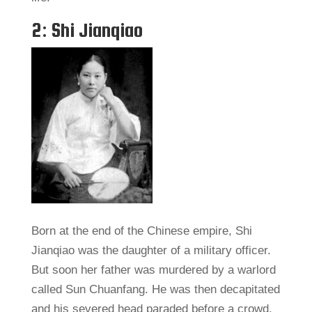
2: Shi Jianqiao
Born at the end of the Chinese empire, Shi
Jianqiao was the daughter of a military officer.
But soon her father was murdered by a warlord
called Sun Chuanfang. He was then decapitated
and his severed head paraded before a crowd.