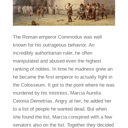
The Roman emperor Commodus was well
known for his outrageous behavior. An
incredibly authoritarian ruler, he often
manipulated and abused even the highest
ranking of nobles. In time he madness grew an
he became the first emperor to actually fight in
the Colosseum. It got to the point where he was
murdered by his mistress, Marcia Aurelia
Ceionia Demetrias. Angry at her, he added her
to a list of people he wanted dead. But when
she found the list, Marcia conspired with a few
senators also on the list. Together they decided