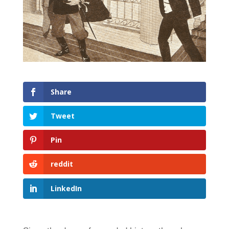
Share
Tweet
Pin
reddit
LinkedIn