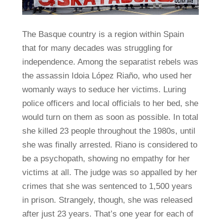
The Basque country is a region within Spain
that for many decades was struggling for
independence. Among the separatist rebels was
the assassin Idoia López Riaño, who used her
womanly ways to seduce her victims. Luring
police officers and local officials to her bed, she
would turn on them as soon as possible. In total
she killed 23 people throughout the 1980s, until
she was finally arrested. Riano is considered to
be a psychopath, showing no empathy for her
victims at all. The judge was so appalled by her
crimes that she was sentenced to 1,500 years
in prison. Strangely, though, she was released
after just 23 years. That’s one year for each of