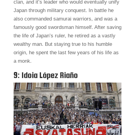
clan, and it’s leader who would eventually unify
Japan through military conquest. In battle he
also commanded samurai warriors, and was a
famously good swordsman himself. After saving
the life of Japan’s ruler, he retired as a vastly
wealthy man. But staying true to his humble
origin, he spent the last few years of his life as
a monk.
9: Idoia López Riaño