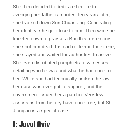
She then decided to dedicate her life to
avenging her father’s murder. Ten years later,
she tracked down Sun Chuanfang. Concealing
her identity, she got close to him. Then while he
kneeled down to pray at a Buddhist ceremony,
she shot him dead. Instead of fleeing the scene,
she stayed and waited for authorities to arrive.
She even distributed pamphlets to witnesses,
detailing who he was and what he had done to
her. While she had technically broken the law,
her case won over public support, and the
government issued her a pardon. Very few
assassins from history have gone free, but Shi
Jianqiao is a special case.
1: Juval Aviv