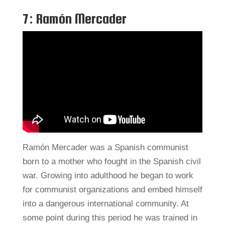
7: Ramón Mercader
Ramón Mercader was a Spanish communist
born to a mother who fought in the Spanish civil
war. Growing into adulthood he began to work
for communist organizations and embed himself
into a dangerous international community. At
some point during this period he was trained in