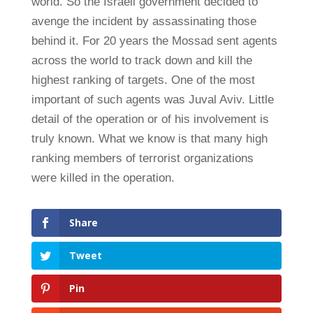
world. So the Israeli government decided to
avenge the incident by assassinating those
behind it. For 20 years the Mossad sent agents
across the world to track down and kill the
highest ranking of targets. One of the most
important of such agents was Juval Aviv. Little
detail of the operation or of his involvement is
truly known. What we know is that many high
ranking members of terrorist organizations
were killed in the operation.
Share
Tweet
Pin