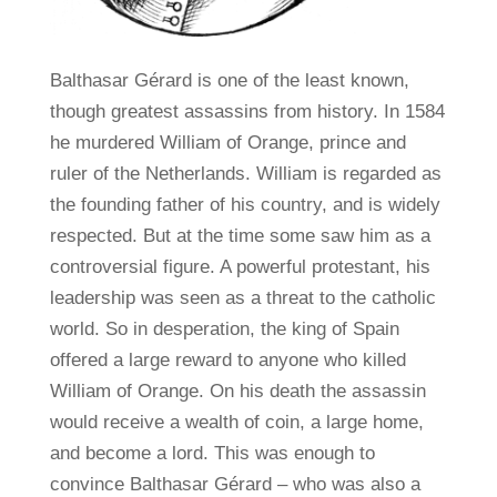
Balthasar Gérard is one of the least known,
though greatest assassins from history. In 1584
he murdered William of Orange, prince and
ruler of the Netherlands. William is regarded as
the founding father of his country, and is widely
respected. But at the time some saw him as a
controversial figure. A powerful protestant, his
leadership was seen as a threat to the catholic
world. So in desperation, the king of Spain
offered a large reward to anyone who killed
William of Orange. On his death the assassin
would receive a wealth of coin, a large home,
and become a lord. This was enough to
convince Balthasar Gérard – who was also a