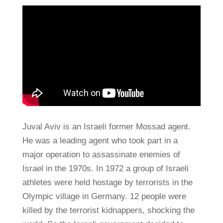
Juval Aviv is an Israeli former Mossad agent.
He was a leading agent who took part in a
major operation to assassinate enemies of
Israel in the 1970s. In 1972 a group of Israeli
athletes were held hostage by terrorists in the
Olympic village in Germany. 12 people were
killed by the terrorist kidnappers, shocking the