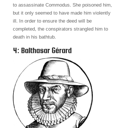
to assassinate Commodus. She poisoned him,
but it only seemed to have made him violently
ill. In order to ensure the deed will be
completed, the conspirators strangled him to
death in his bathtub.
4: Balthasar Gérard