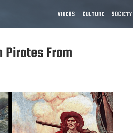
VIDEOS
CULTURE
SOCIETY
h Pirates From