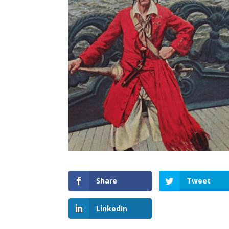
Share
Tweet
LinkedIn