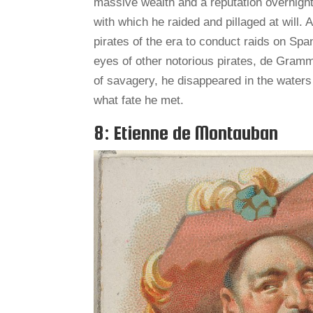
massive wealth and a reputation overnight.
with which he raided and pillaged at will. 
pirates of the era to conduct raids on Spa
eyes of other notorious pirates, de Gramm
of savagery, he disappeared in the water
what fate he met.
8: Etienne de Montauban