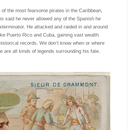
 of the most fearsome pirates in the Caribbean,
It is said he never allowed any of the Spanish he
xterminator. He attacked and raided in and around
like Puerto Rico and Cuba, gaining vast wealth
historical records. We don’t know when or where
re are all kinds of legends surrounding his fate.