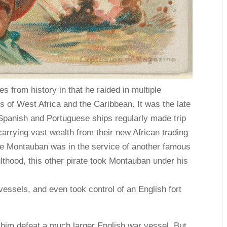
s from history in that he raided in multiple
s of West Africa and the Caribbean. It was the late
panish and Portuguese ships regularly made trip
arrying vast wealth from their new African trading
 de Montauban was in the service of another famous
lthood, this other pirate took Montauban under his
essels, and even took control of an English fort
 him defeat a much larger English war vessel. But