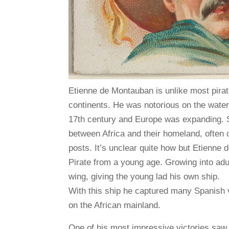
Etienne de Montauban is unlike most pirate
continents. He was notorious on the water
17th century and Europe was expanding. S
between Africa and their homeland, often c
posts. It’s unclear quite how but Etienne
Pirate from a young age. Growing into adu
wing, giving the young lad his own ship.
With this ship he captured many Spanish v
on the African mainland.
One of his most impressive victories saw