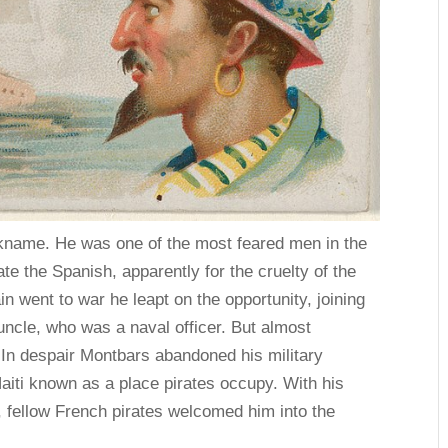
kname. He was one of the most feared men in the
e the Spanish, apparently for the cruelty of the
went to war he leapt on the opportunity, joining
uncle, who was a naval officer. But almost
. In despair Montbars abandoned his military
Haiti known as a place pirates occupy. With his
h, fellow French pirates welcomed him into the