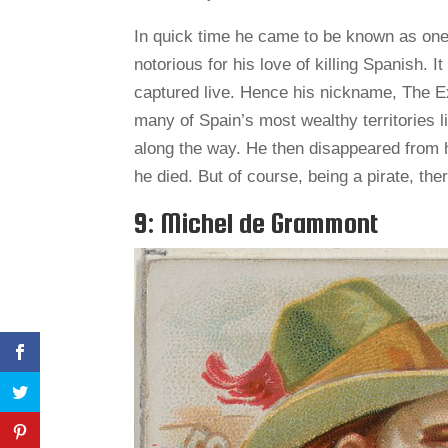
In quick time he came to be known as one
notorious for his love of killing Spanish. 
captured live. Hence his nickname, The E
many of Spain’s most wealthy territories 
along the way. He then disappeared from 
he died. But of course, being a pirate, the
9: Michel de Grammont