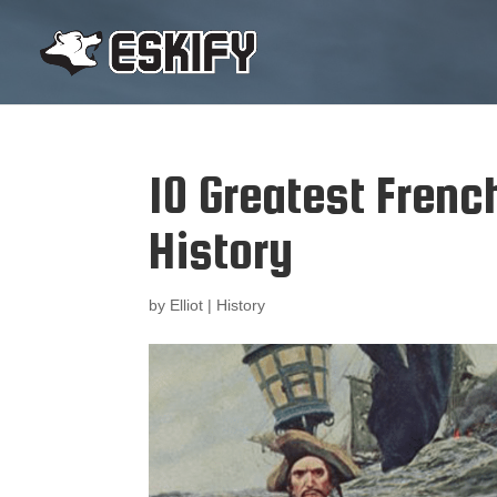
10 Greatest Frenc
History
by
Elliot
|
History