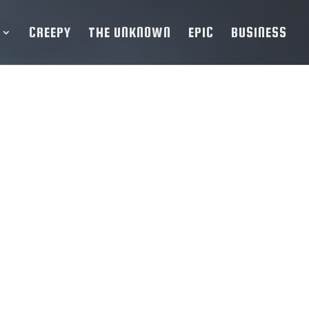
CREEPY
THE UNKNOWN
EPIC
BUSINESS