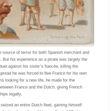
source of terror for both Spanish merchant and
o. But his experience as a pirate was largely the
uel against his sister’s fiancée, killing the
spread he was forced to flee France for his own
s looking for a new life, he made for the
between France and the Dutch, giving French
hips legally.
seized an entire Dutch fleet, gaining himself