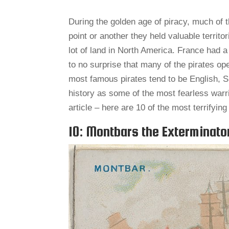
During the golden age of piracy, much of 
point or another they held valuable territo
lot of land in North America. France had a
to no surprise that many of the pirates o
most famous pirates tend to be English, 
history as some of the most fearless warri
article – here are 10 of the most terrifyin
10: Montbars the Exterminato