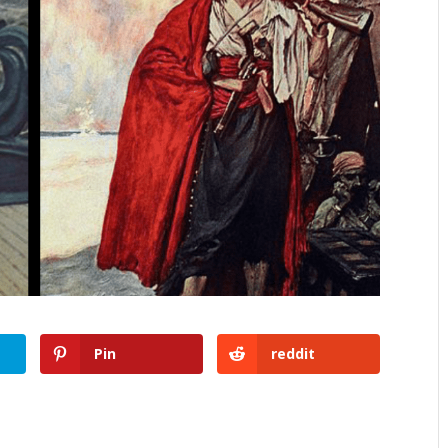
Pin
reddit