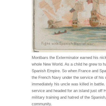
Montbars the Exterminator earned his nic
whole New World. As a child he grew to hat
Spanish Empire. So when France and Spain 
the French Navy under the service of his 
immediately his uncle was killed in battle
service and headed for an island just off 
military training and hatred of the Spanis
community.