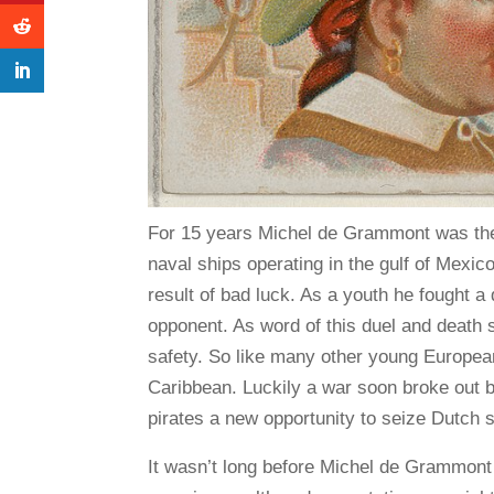
For 15 years Michel de Grammont was the 
naval ships operating in the gulf of Mexic
result of bad luck. As a youth he fought a d
opponent. As word of this duel and death 
safety. So like many other young European
Caribbean. Luckily a war soon broke out 
pirates a new opportunity to seize Dutch s
It wasn’t long before Michel de Grammont 