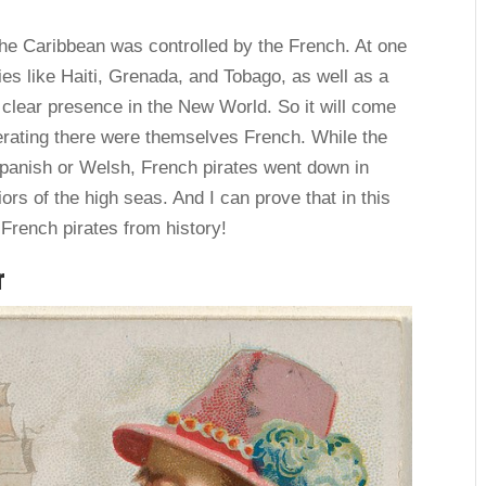
the Caribbean was controlled by the French. At one
ries like Haiti, Grenada, and Tobago, as well as a
 clear presence in the New World. So it will come
perating there were themselves French. While the
Spanish or Welsh, French pirates went down in
ors of the high seas. And I can prove that in this
g French pirates from history!
r