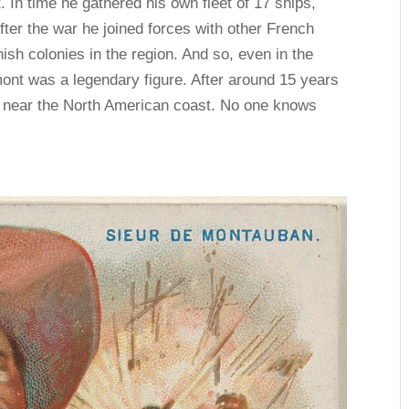
 In time he gathered his own fleet of 17 ships,
After the war he joined forces with other French
nish colonies in the region. And so, even in the
ont was a legendary figure. After around 15 years
s near the North American coast. No one knows