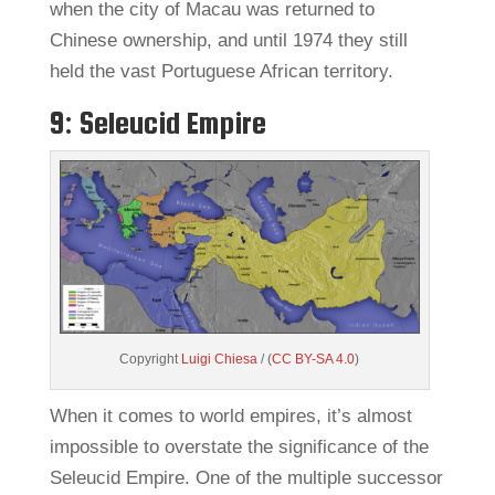
when the city of Macau was returned to
Chinese ownership, and until 1974 they still
held the vast Portuguese African territory.
9: Seleucid Empire
Copyright
Luigi Chiesa
/ (
CC BY-SA 4.0
)
When it comes to world empires, it’s almost
impossible to overstate the significance of the
Seleucid Empire. One of the multiple successor