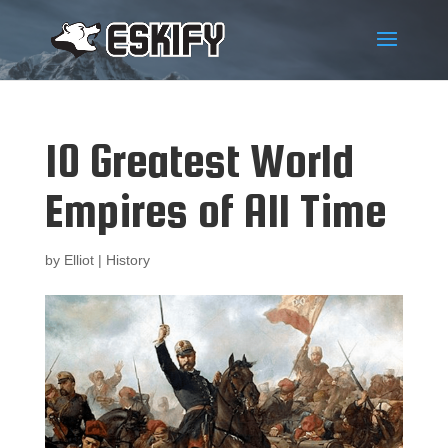
10 Greatest World
Empires of All Time
by
Elliot
|
History