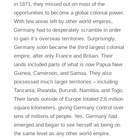
in 1871, they missed out on most of the
opportunities to become a global colonial power.
With few areas left by other world empires,
Germany had to desperately scramble in order
to gain it’s overseas territories. Surprisingly,
Germany soon became the third largest colonial
empire, after only France and Britain. Their
lands included parts of what is now Papua New
Guinea, Cameroon, and Samoa. They also
possessed much larger territories – including
Tanzania, Rwanda, Burundi, Namibia, and Togo.
Their lands outside of Europe totaled 2.6 million
square kilometers, giving Germany control over
tens of millions of people. Yes, Germany had
emerged and began to see herself as being on
the same level as any other world empire.