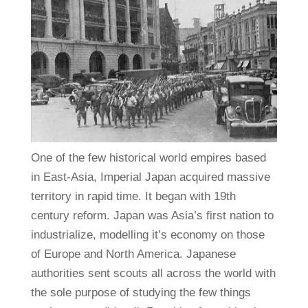
One of the few historical world empires based
in East-Asia, Imperial Japan acquired massive
territory in rapid time. It began with 19th
century reform. Japan was Asia’s first nation to
industrialize, modelling it’s economy on those
of Europe and North America. Japanese
authorities sent scouts all across the world with
the sole purpose of studying the few things