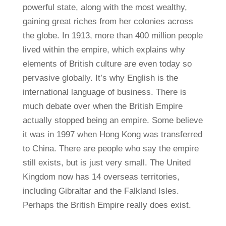
powerful state, along with the most wealthy,
gaining great riches from her colonies across
the globe. In 1913, more than 400 million people
lived within the empire, which explains why
elements of British culture are even today so
pervasive globally. It’s why English is the
international language of business. There is
much debate over when the British Empire
actually stopped being an empire. Some believe
it was in 1997 when Hong Kong was transferred
to China. There are people who say the empire
still exists, but is just very small. The United
Kingdom now has 14 overseas territories,
including Gibraltar and the Falkland Isles.
Perhaps the British Empire really does exist.