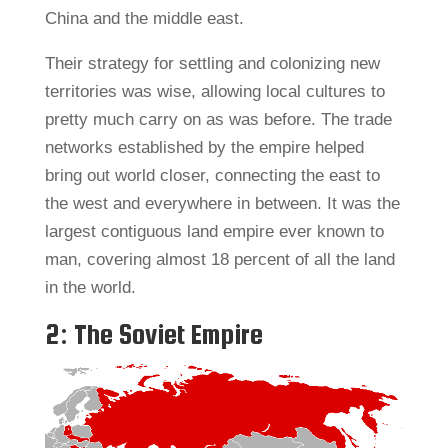
China and the middle east.
Their strategy for settling and colonizing new
territories was wise, allowing local cultures to
pretty much carry on as was before. The trade
networks established by the empire helped
bring out world closer, connecting the east to
the west and everywhere in between. It was the
largest contiguous land empire ever known to
man, covering almost 18 percent of all the land
in the world.
2: The Soviet Empire