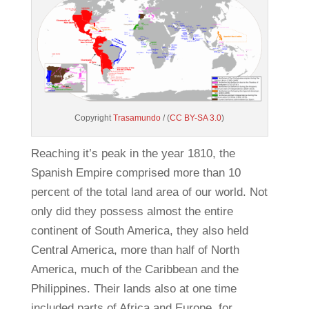
Copyright
Trasamundo
/ (
CC BY-SA 3.0
)
Reaching it’s peak in the year 1810, the
Spanish Empire comprised more than 10
percent of the total land area of our world. Not
only did they possess almost the entire
continent of South America, they also held
Central America, more than half of North
America, much of the Caribbean and the
Philippines. Their lands also at one time
included parts of Africa and Europe, for