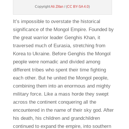
Copyright
Ali Zifan
/ (
CC BY-SA 4.0
)
It’s impossible to overstate the historical
significance of the Mongol Empire. Founded by
the great warrior leader Genghis Khan, it
traversed much of Eurasia, stretching from
Korea to Ukraine. Before Genghis the Mongol
people were nomadic and divided among
different tribes who spent their time fighting
each other. But he united the Mongol people,
combining them into an enormous and mighty
military force. Like a mass horde they swept
across the continent conquering all the
encountered in the name of their sky god. After
his death, his children and grandchildren
continued to expand the empire, into southern