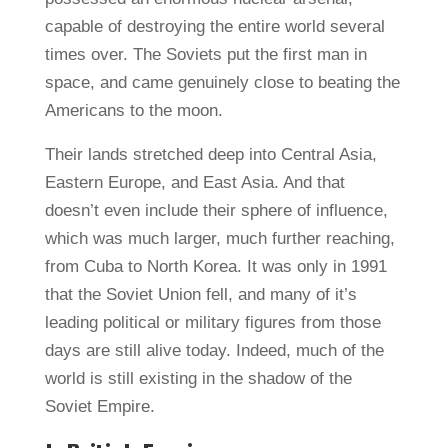
capable of destroying the entire world several
times over. The Soviets put the first man in
space, and came genuinely close to beating the
Americans to the moon.
Their lands stretched deep into Central Asia,
Eastern Europe, and East Asia. And that
doesn’t even include their sphere of influence,
which was much larger, much further reaching,
from Cuba to North Korea. It was only in 1991
that the Soviet Union fell, and many of it’s
leading political or military figures from those
days are still alive today. Indeed, much of the
world is still existing in the shadow of the
Soviet Empire.