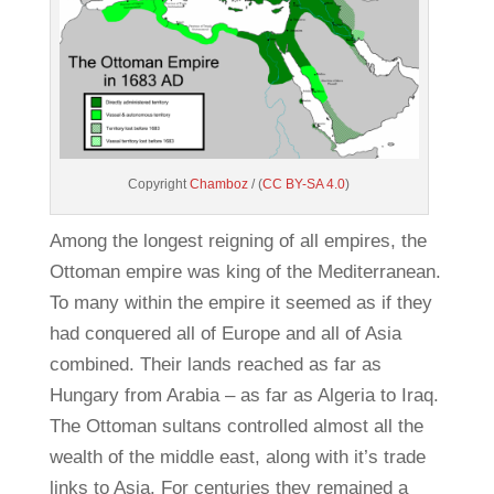
Copyright
Chamboz
/ (
CC BY-SA 4.0
)
Among the longest reigning of all empires, the
Ottoman empire was king of the Mediterranean.
To many within the empire it seemed as if they
had conquered all of Europe and all of Asia
combined. Their lands reached as far as
Hungary from Arabia – as far as Algeria to Iraq.
The Ottoman sultans controlled almost all the
wealth of the middle east, along with it’s trade
links to Asia. For centuries they remained a