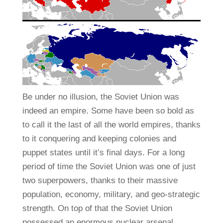
Be under no illusion, the Soviet Union was
indeed an empire. Some have been so bold as
to call it the last of all the world empires, thanks
to it conquering and keeping colonies and
puppet states until it’s final days. For a long
period of time the Soviet Union was one of just
two superpowers, thanks to their massive
population, economy, military, and geo-strategic
strength. On top of that the Soviet Union
possessed an enormous nuclear arsenal,