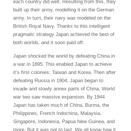
each country did well. Resulting from this, they
built up their army, modelling it on the German
army. In turn, their navy was modeled on the
British Royal Navy. Thanks to this intelligent
pragmatic strategy Japan achieved the best of
both worlds, and it soon paid off.
Japan shocked the world by defeating China in
a war in 1895. This enabled Japan to achieve
it’s first colonies: Taiwan and Korea. Then after
defeating Russia in 1904, Japan began to
invade and slowly annex parts of China. World
war two saw massive expansion. By 1944
Japan has taken much of China, Burma, the
Philippines, French Indochina, Malaysia,
Singapore, Indonesia, Papua New Guinea, and
more. But it was not to last. We all know how it