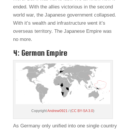
ended. With the allies victorious in the second
world war, the Japanese government collapsed.
With it’s wealth and infrastructure went it’s
overseas territory. The Japanese Empire was
no more.
4: German Empire
Copyright
Andrew0921
/ (
CC BY-SA 3.0
)
As Germany only unified into one single country