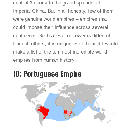
central America to the grand splendor of
Imperial China. But in all honesty, few of them
were genuine world empires – empires that
could impose their influence across several
continents. Such a level of power is different
from all others, it is unique. So I thought I would
make a list of the ten most incredible world
empires from human history.
10: Portuguese Empire