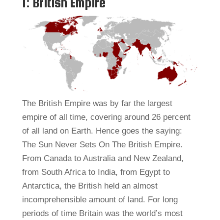
1: British Empire
The British Empire was by far the largest
empire of all time, covering around 26 percent
of all land on Earth. Hence goes the saying:
The Sun Never Sets On The British Empire.
From Canada to Australia and New Zealand,
from South Africa to India, from Egypt to
Antarctica, the British held an almost
incomprehensible amount of land. For long
periods of time Britain was the world’s most