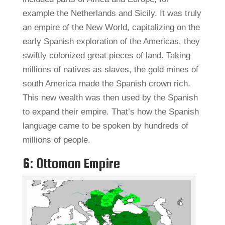
example the Netherlands and Sicily. It was truly
an empire of the New World, capitalizing on the
early Spanish exploration of the Americas, they
swiftly colonized great pieces of land. Taking
millions of natives as slaves, the gold mines of
south America made the Spanish crown rich.
This new wealth was then used by the Spanish
to expand their empire. That’s how the Spanish
language came to be spoken by hundreds of
millions of people.
6: Ottoman Empire