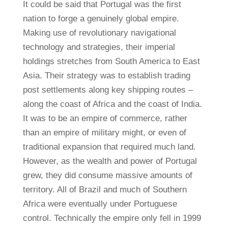
It could be said that Portugal was the first
nation to forge a genuinely global empire.
Making use of revolutionary navigational
technology and strategies, their imperial
holdings stretches from South America to East
Asia. Their strategy was to establish trading
post settlements along key shipping routes –
along the coast of Africa and the coast of India.
It was to be an empire of commerce, rather
than an empire of military might, or even of
traditional expansion that required much land.
However, as the wealth and power of Portugal
grew, they did consume massive amounts of
territory. All of Brazil and much of Southern
Africa were eventually under Portuguese
control. Technically the empire only fell in 1999