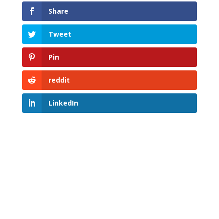
Share
Tweet
Pin
reddit
LinkedIn