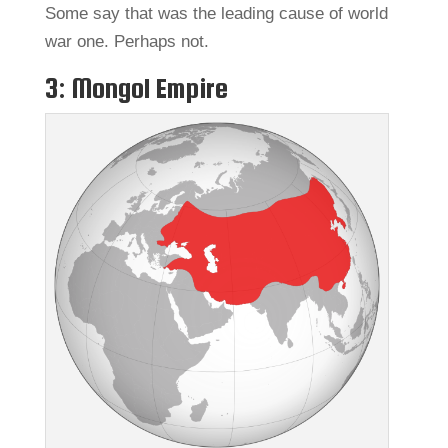
Some say that was the leading cause of world
war one. Perhaps not.
3: Mongol Empire