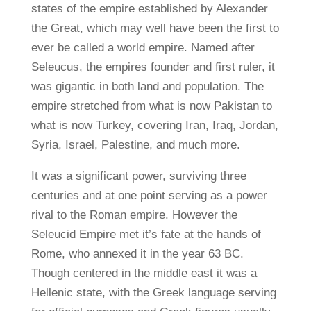
states of the empire established by Alexander
the Great, which may well have been the first to
ever be called a world empire. Named after
Seleucus, the empires founder and first ruler, it
was gigantic in both land and population. The
empire stretched from what is now Pakistan to
what is now Turkey, covering Iran, Iraq, Jordan,
Syria, Israel, Palestine, and much more.
It was a significant power, surviving three
centuries and at one point serving as a power
rival to the Roman empire. However the
Seleucid Empire met it’s fate at the hands of
Rome, who annexed it in the year 63 BC.
Though centered in the middle east it was a
Hellenic state, with the Greek language serving