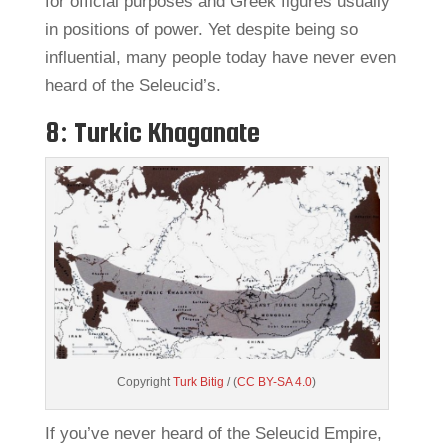
for official purposes and Greek figures usually
in positions of power. Yet despite being so
influential, many people today have never even
heard of the Seleucid’s.
8: Turkic Khaganate
Copyright
Turk Bitig
/ (
CC BY-SA 4.0
)
If you’ve never heard of the Seleucid Empire,