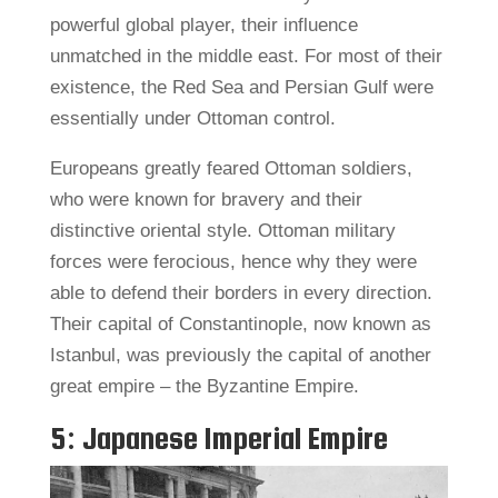
powerful global player, their influence
unmatched in the middle east. For most of their
existence, the Red Sea and Persian Gulf were
essentially under Ottoman control.
Europeans greatly feared Ottoman soldiers,
who were known for bravery and their
distinctive oriental style. Ottoman military
forces were ferocious, hence why they were
able to defend their borders in every direction.
Their capital of Constantinople, now known as
Istanbul, was previously the capital of another
great empire – the Byzantine Empire.
5: Japanese Imperial Empire