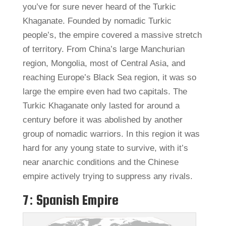
you’ve for sure never heard of the Turkic
Khaganate. Founded by nomadic Turkic
people’s, the empire covered a massive stretch
of territory. From China’s large Manchurian
region, Mongolia, most of Central Asia, and
reaching Europe’s Black Sea region, it was so
large the empire even had two capitals. The
Turkic Khaganate only lasted for around a
century before it was abolished by another
group of nomadic warriors. In this region it was
hard for any young state to survive, with it’s
near anarchic conditions and the Chinese
empire actively trying to suppress any rivals.
7: Spanish Empire