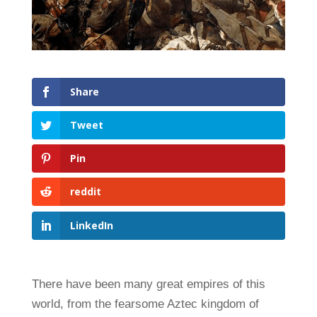
Share
Tweet
Pin
reddit
LinkedIn
There have been many great empires of this
world, from the fearsome Aztec kingdom of