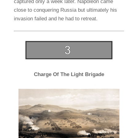
captured only a week later. Napoleon came
close to conquering Russia but ultimately his
invasion failed and he had to retreat.
Charge Of The Light Brigade