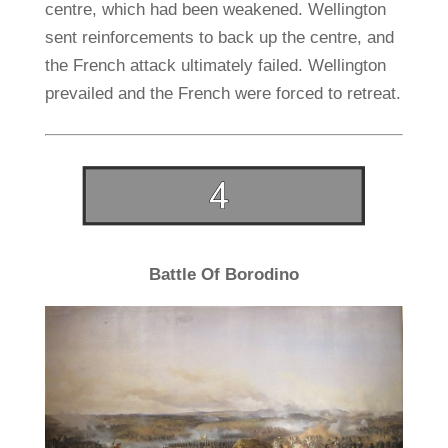
centre, which had been weakened. Wellington
sent reinforcements to back up the centre, and
the French attack ultimately failed. Wellington
prevailed and the French were forced to retreat.
Battle Of Borodino