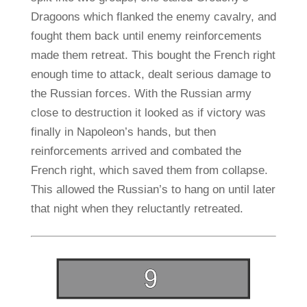
Dragoons which flanked the enemy cavalry, and
fought them back until enemy reinforcements
made them retreat. This bought the French right
enough time to attack, dealt serious damage to
the Russian forces. With the Russian army
close to destruction it looked as if victory was
finally in Napoleon’s hands, but then
reinforcements arrived and combated the
French right, which saved them from collapse.
This allowed the Russian’s to hang on until later
that night when they reluctantly retreated.