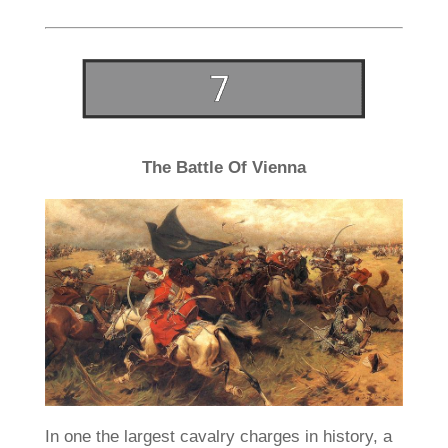
The Battle Of Vienna
In one the largest cavalry charges in history, a