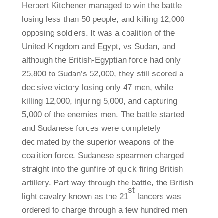
Herbert Kitchener managed to win the battle
losing less than 50 people, and killing 12,000
opposing soldiers. It was a coalition of the
United Kingdom and Egypt, vs Sudan, and
although the British-Egyptian force had only
25,800 to Sudan’s 52,000, they still scored a
decisive victory losing only 47 men, while
killing 12,000, injuring 5,000, and capturing
5,000 of the enemies men. The battle started
and Sudanese forces were completely
decimated by the superior weapons of the
coalition force. Sudanese spearmen charged
straight into the gunfire of quick firing British
artillery. Part way through the battle, the British
st
light cavalry known as the 21
lancers was
ordered to charge through a few hundred men