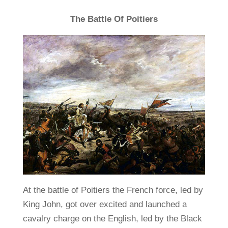
The Battle Of Poitiers
At the battle of Poitiers the French force, led by
King John, got over excited and launched a
cavalry charge on the English, led by the Black