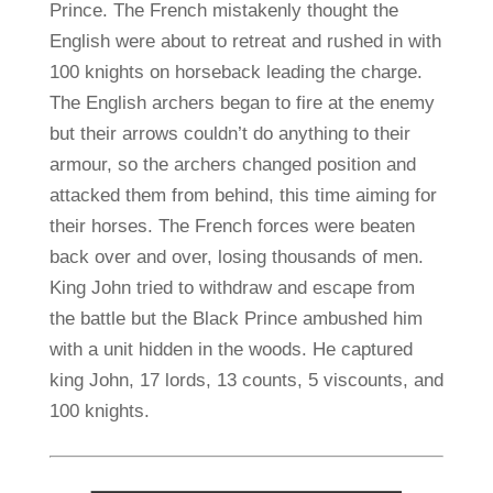
Prince. The French mistakenly thought the
English were about to retreat and rushed in with
100 knights on horseback leading the charge.
The English archers began to fire at the enemy
but their arrows couldn’t do anything to their
armour, so the archers changed position and
attacked them from behind, this time aiming for
their horses. The French forces were beaten
back over and over, losing thousands of men.
King John tried to withdraw and escape from
the battle but the Black Prince ambushed him
with a unit hidden in the woods. He captured
king John, 17 lords, 13 counts, 5 viscounts, and
100 knights.