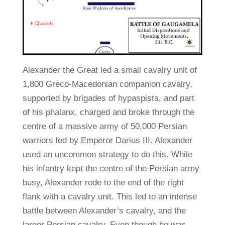
Alexander the Great led a small cavalry unit of
1,800 Greco-Macedonian companion cavalry,
supported by brigades of hypaspists, and part
of his phalanx, charged and broke through the
centre of a massive army of 50,000 Persian
warriors led by Emperor Darius III. Alexander
used an uncommon strategy to do this. While
his infantry kept the centre of the Persian army
busy, Alexander rode to the end of the right
flank with a cavalry unit. This led to an intense
battle between Alexander’s cavalry, and the
larger Persian cavalry. Even though he was