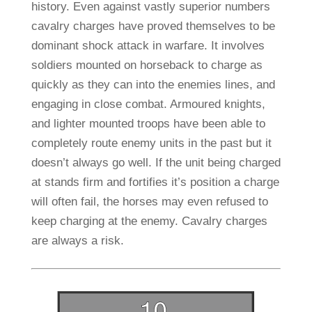
history. Even against vastly superior numbers
cavalry charges have proved themselves to be
dominant shock attack in warfare. It involves
soldiers mounted on horseback to charge as
quickly as they can into the enemies lines, and
engaging in close combat. Armoured knights,
and lighter mounted troops have been able to
completely route enemy units in the past but it
doesn’t always go well. If the unit being charged
at stands firm and fortifies it’s position a charge
will often fail, the horses may even refused to
keep charging at the enemy. Cavalry charges
are always a risk.