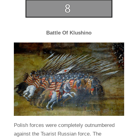
Battle Of Klushino
Polish forces were completely outnumbered
against the Tsarist Russian force. The