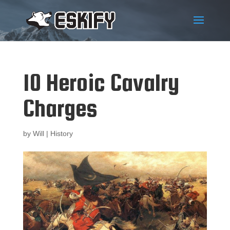
10 Heroic Cavalry
Charges
by
Will
|
History