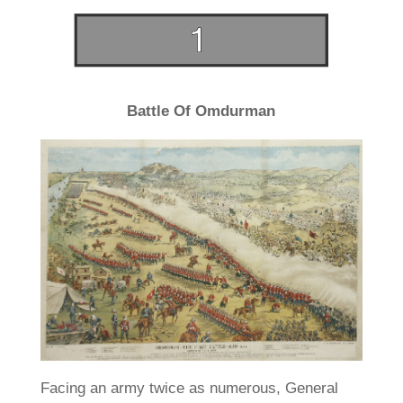
Battle Of Omdurman
Facing an army twice as numerous, General