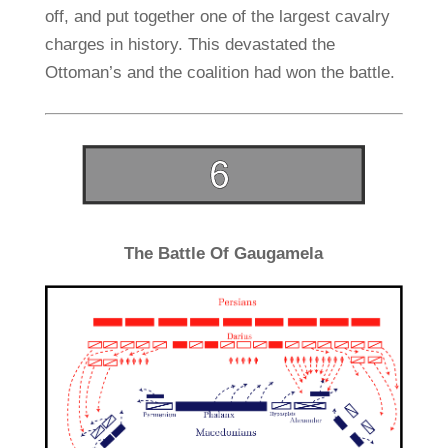
off, and put together one of the largest cavalry
charges in history. This devastated the
Ottoman’s and the coalition had won the battle.
The Battle Of Gaugamela