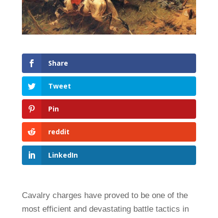
Share
Tweet
Pin
reddit
LinkedIn
Cavalry charges have proved to be one of the
most efficient and devastating battle tactics in