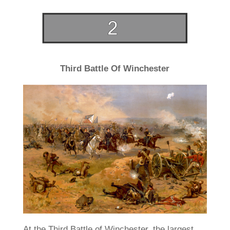
Third Battle Of Winchester
At the Third Battle of Winchester, the largest