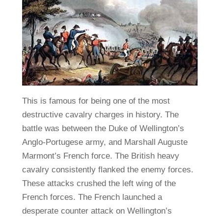
This is famous for being one of the most
destructive cavalry charges in history. The
battle was between the Duke of Wellington’s
Anglo-Portugese army, and Marshall Auguste
Marmont’s French force. The British heavy
cavalry consistently flanked the enemy forces.
These attacks crushed the left wing of the
French forces. The French launched a
desperate counter attack on Wellington’s