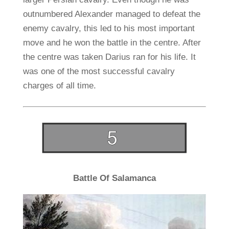
outnumbered Alexander managed to defeat the
enemy cavalry, this led to his most important
move and he won the battle in the centre. After
the centre was taken Darius ran for his life. It
was one of the most successful cavalry
charges of all time.
Battle Of Salamanca