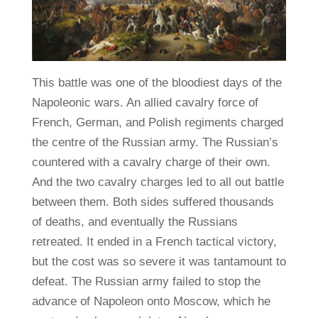
This battle was one of the bloodiest days of the
Napoleonic wars. An allied cavalry force of
French, German, and Polish regiments charged
the centre of the Russian army. The Russian’s
countered with a cavalry charge of their own.
And the two cavalry charges led to all out battle
between them. Both sides suffered thousands
of deaths, and eventually the Russians
retreated. It ended in a French tactical victory,
but the cost was so severe it was tantamount to
defeat. The Russian army failed to stop the
advance of Napoleon onto Moscow, which he