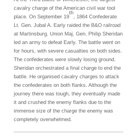
cavalry charge of the American civil war tool
th
place. On September 19
, 1864 Confederate
Lt. Gen. Jubal A. Early raided the B&O railroad
at Martinsburg. Union Maj. Gen. Philip Sheridan
led an army to defeat Early. The battle went on
for hours, with severe casualties on both sides.
The confederates were slowly losing ground.
Sheridan orchestrated a final charge to end the
battle. He organised cavalry charges to attack
the confederates on both flanks. Although the
journey there was tough, they eventually made
it and crushed the enemy flanks due to the
immense size of the charge the enemy was
completely overwhelmed.