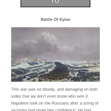
Battle Of Eylau
This war was so bloody, and damaging on both
sides that we don’t even know who won it.
Napoleon took on the Russians after a string of
victories had given him confidence. He had