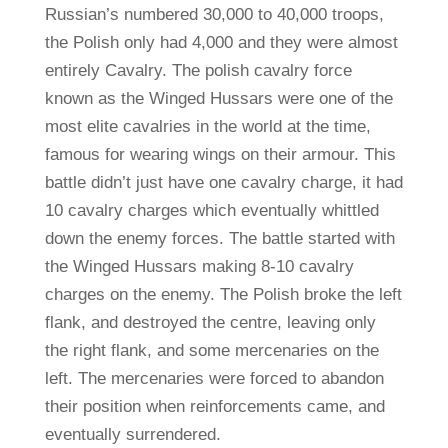
Russian’s numbered 30,000 to 40,000 troops,
the Polish only had 4,000 and they were almost
entirely Cavalry. The polish cavalry force
known as the Winged Hussars were one of the
most elite cavalries in the world at the time,
famous for wearing wings on their armour. This
battle didn’t just have one cavalry charge, it had
10 cavalry charges which eventually whittled
down the enemy forces. The battle started with
the Winged Hussars making 8-10 cavalry
charges on the enemy. The Polish broke the left
flank, and destroyed the centre, leaving only
the right flank, and some mercenaries on the
left. The mercenaries were forced to abandon
their position when reinforcements came, and
eventually surrendered.