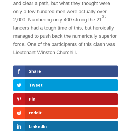
and clear a path, but what they thought were
only a few hundred men were actually over
st
2,000. Numbering only 400 strong the 21
lancers had a tough time of this, but heroically
managed to push back the numerically superior
force. One of the participants of this clash was
Lieutenant Winston Churchill.
Share
Tweet
Pin
reddit
LinkedIn