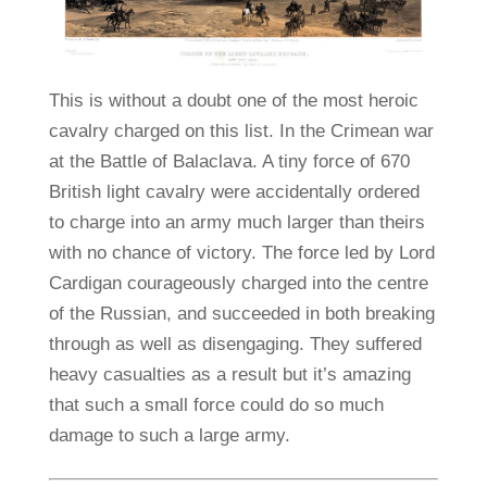
This is without a doubt one of the most heroic
cavalry charged on this list. In the Crimean war
at the Battle of Balaclava. A tiny force of 670
British light cavalry were accidentally ordered
to charge into an army much larger than theirs
with no chance of victory. The force led by Lord
Cardigan courageously charged into the centre
of the Russian, and succeeded in both breaking
through as well as disengaging. They suffered
heavy casualties as a result but it’s amazing
that such a small force could do so much
damage to such a large army.