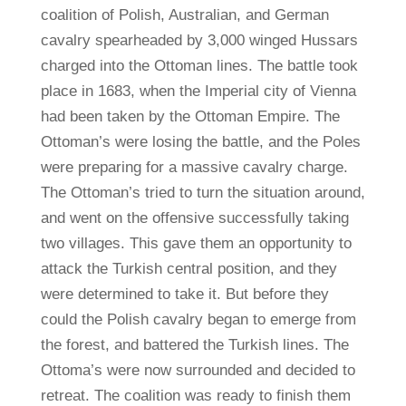
coalition of Polish, Australian, and German
cavalry spearheaded by 3,000 winged Hussars
charged into the Ottoman lines. The battle took
place in 1683, when the Imperial city of Vienna
had been taken by the Ottoman Empire. The
Ottoman’s were losing the battle, and the Poles
were preparing for a massive cavalry charge.
The Ottoman’s tried to turn the situation around,
and went on the offensive successfully taking
two villages. This gave them an opportunity to
attack the Turkish central position, and they
were determined to take it. But before they
could the Polish cavalry began to emerge from
the forest, and battered the Turkish lines. The
Ottoma’s were now surrounded and decided to
retreat. The coalition was ready to finish them