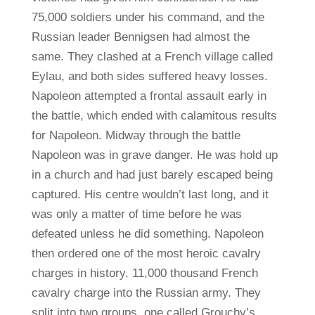
75,000 soldiers under his command, and the
Russian leader Bennigsen had almost the
same. They clashed at a French village called
Eylau, and both sides suffered heavy losses.
Napoleon attempted a frontal assault early in
the battle, which ended with calamitous results
for Napoleon. Midway through the battle
Napoleon was in grave danger. He was hold up
in a church and had just barely escaped being
captured. His centre wouldn’t last long, and it
was only a matter of time before he was
defeated unless he did something. Napoleon
then ordered one of the most heroic cavalry
charges in history. 11,000 thousand French
cavalry charge into the Russian army. They
split into two groups, one called Grouchy’s