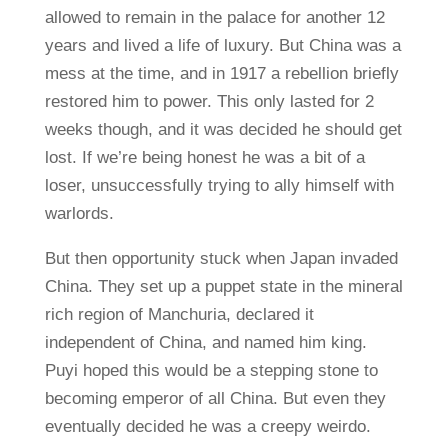
allowed to remain in the palace for another 12
years and lived a life of luxury. But China was a
mess at the time, and in 1917 a rebellion briefly
restored him to power. This only lasted for 2
weeks though, and it was decided he should get
lost. If we’re being honest he was a bit of a
loser, unsuccessfully trying to ally himself with
warlords.
But then opportunity stuck when Japan invaded
China. They set up a puppet state in the mineral
rich region of Manchuria, declared it
independent of China, and named him king.
Puyi hoped this would be a stepping stone to
becoming emperor of all China. But even they
eventually decided he was a creepy weirdo.