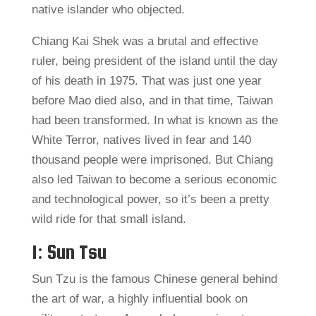
native islander who objected.
Chiang Kai Shek was a brutal and effective
ruler, being president of the island until the day
of his death in 1975. That was just one year
before Mao died also, and in that time, Taiwan
had been transformed. In what is known as the
White Terror, natives lived in fear and 140
thousand people were imprisoned. But Chiang
also led Taiwan to become a serious economic
and technological power, so it’s been a pretty
wild ride for that small island.
1: Sun Tsu
Sun Tzu is the famous Chinese general behind
the art of war, a highly influential book on