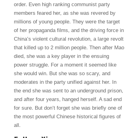
order. Even high ranking communist party
members feared her, as she was revered by
millions of young people. They were the target
of her propaganda films, and the driving force in
China’s violent cultural revolution, a large revolt
that killed up to 2 million people. Then after Mao
died, she was a key player in the ensuing
power struggle. For a moment it seemed like
she would win. But she was so scary, and
moderates in the party unified against her. In
the end she was sent to an underground prison,
and after four years, hanged herself. A sad end
for sure. But don’t forget she was briefly one of
the most powerful Chinese historical figures of
all.