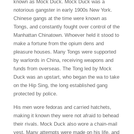
known as Mock Duck. Mock Duck was a
notorious gangster in early 1900s New York.
Chinese gangs at the time were known as
Tongs, and constantly fought over control of the
Manhattan Chinatown. Whoever held it stood to
make a fortune from the opium dens and
pleasure houses. Many Tongs were supported
by warlords in China, receiving weapons and
funds from overseas. The Tong led by Mock
Duck was an upstart, who began the wa to take
on the Hip Sing, the long established gang
protected by police.
His men wore fedoras and carried hatchets,
making it known they were not afraid to behead
their rivals. Mock Duck also wore a chain-mail
vest. Many attempts were made on his life, and