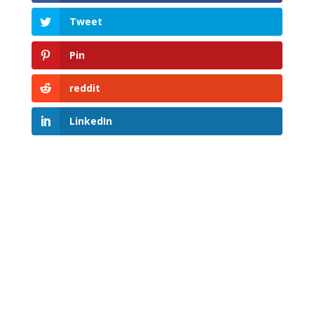
Tweet
Pin
reddit
LinkedIn