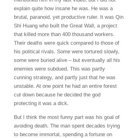
explain quite how insane he was. He was a
brutal, paranoid, yet productive ruler. It was Qin
Shi Huang who built the Great Wall, a project
that killed more than 400 thousand workers.
Their deaths were quick compared to those of
his political rivals. Some were tortured slowly,
some were buried alive – but eventually all his
enemies were subdued. This was partly
cunning strategy, and partly just that he was
unstable. At one point he had an entire forest
cut down because he decided the god
protecting it was a dick.
But I think the most funny part was his goal of
avoiding death. The man spent decades trying
to become immortal, spending a fortune on