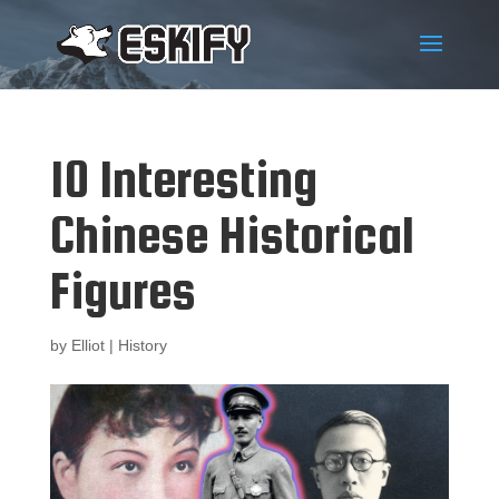
10 Interesting
Chinese Historical
Figures
by
Elliot
|
History