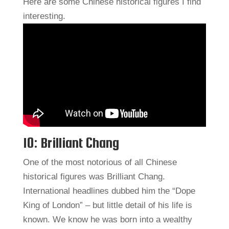
Here are some Chinese historical figures I find
interesting.
10: Brilliant Chang
One of the most notorious of all Chinese
historical figures was Brilliant Chang.
International headlines dubbed him the “Dope
King of London” – but little detail of his life is
known. We know he was born into a wealthy