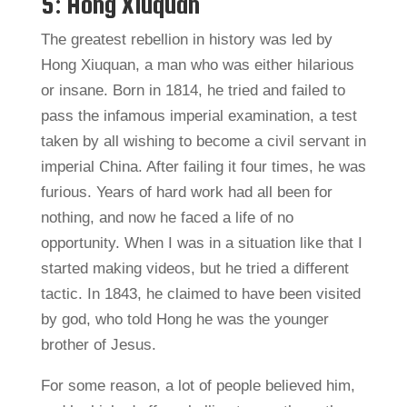
5: Hong Xiuquan
The greatest rebellion in history was led by
Hong Xiuquan, a man who was either hilarious
or insane. Born in 1814, he tried and failed to
pass the infamous imperial examination, a test
taken by all wishing to become a civil servant in
imperial China. After failing it four times, he was
furious. Years of hard work had all been for
nothing, and now he faced a life of no
opportunity. When I was in a situation like that I
started making videos, but he tried a different
tactic. In 1843, he claimed to have been visited
by god, who told Hong he was the younger
brother of Jesus.
For some reason, a lot of people believed him,