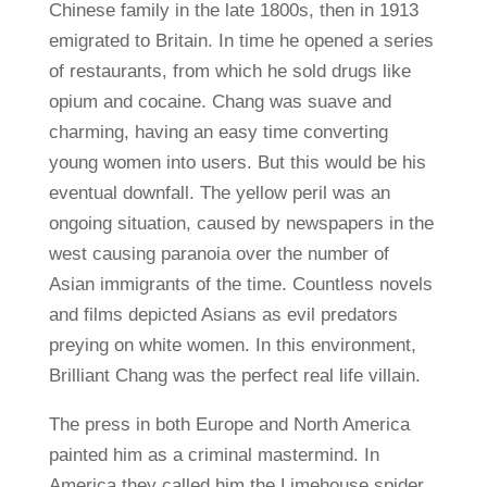
Chinese family in the late 1800s, then in 1913
emigrated to Britain. In time he opened a series
of restaurants, from which he sold drugs like
opium and cocaine. Chang was suave and
charming, having an easy time converting
young women into users. But this would be his
eventual downfall. The yellow peril was an
ongoing situation, caused by newspapers in the
west causing paranoia over the number of
Asian immigrants of the time. Countless novels
and films depicted Asians as evil predators
preying on white women. In this environment,
Brilliant Chang was the perfect real life villain.
The press in both Europe and North America
painted him as a criminal mastermind. In
America they called him the Limehouse spider,