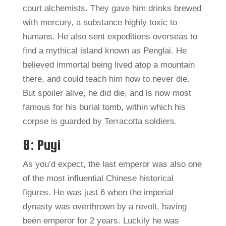
court alchemists. They gave him drinks brewed
with mercury, a substance highly toxic to
humans. He also sent expeditions overseas to
find a mythical island known as Penglai. He
believed immortal being lived atop a mountain
there, and could teach him how to never die.
But spoiler alive, he did die, and is now most
famous for his burial tomb, within which his
corpse is guarded by Terracotta soldiers.
8: Puyi
As you’d expect, the last emperor was also one
of the most influential Chinese historical
figures. He was just 6 when the imperial
dynasty was overthrown by a revolt, having
been emperor for 2 years. Luckily he was