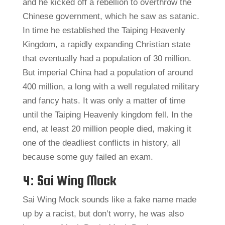
and he kicked off a rebellion to overthrow the
Chinese government, which he saw as satanic.
In time he established the Taiping Heavenly
Kingdom, a rapidly expanding Christian state
that eventually had a population of 30 million.
But imperial China had a population of around
400 million, a long with a well regulated military
and fancy hats. It was only a matter of time
until the Taiping Heavenly kingdom fell. In the
end, at least 20 million people died, making it
one of the deadliest conflicts in history, all
because some guy failed an exam.
4: Sai Wing Mock
Sai Wing Mock sounds like a fake name made
up by a racist, but don’t worry, he was also