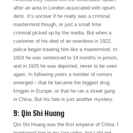
after an area in London associated with opium
dens. It’s unclear if he really was a criminal
mastermind though, or just a small time
criminal picked up by the media. But when a
customer of his died of an overdose in 1922,
police began treating him like a mastermind. In
1924 he was sentenced to 14 months in prison,
and in 1925 he was deported, never to be seen
again. In following years a number of rumors
emerged – that he became the biggest drug
kingpin in Europe, or that he ran a street gang
in China. But his fate is just another mystery.
9: Qin Shi Huang
Qin Shi Huang was the first emperor of China. I
mentioned him in my last video, but I did not