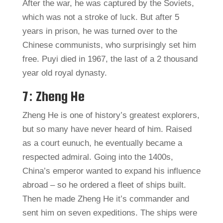
After the war, he was captured by the Soviets,
which was not a stroke of luck. But after 5
years in prison, he was turned over to the
Chinese communists, who surprisingly set him
free. Puyi died in 1967, the last of a 2 thousand
year old royal dynasty.
7: Zheng He
Zheng He is one of history’s greatest explorers,
but so many have never heard of him. Raised
as a court eunuch, he eventually became a
respected admiral. Going into the 1400s,
China’s emperor wanted to expand his influence
abroad – so he ordered a fleet of ships built.
Then he made Zheng He it’s commander and
sent him on seven expeditions. The ships were