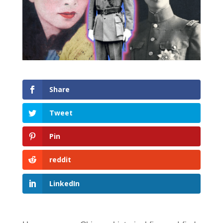
Share
Tweet
Pin
reddit
LinkedIn