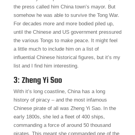
the press called him China town’s mayor. But
somehow he was able to survive the Tong War.
For decades more and more bodied piled up,
until the Chinese and US government pressured
the various Tongs to make peace. It might feel
a little much to include him on a list of
influential Chinese historical figures, but it’s my
list and I find him interesting.
3: Zheng Yi Sao
With it’s long coastline, China has a long
history of piracy – and the most infamous
Chinese pirate of all was Zheng Yi Sao. In the
early 1800s, she led a fleet of 400 ships,
commanding a force of around 50 thousand
pirates. This meant she commanded one of the