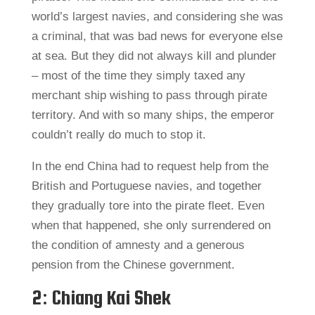
world’s largest navies, and considering she was
a criminal, that was bad news for everyone else
at sea. But they did not always kill and plunder
– most of the time they simply taxed any
merchant ship wishing to pass through pirate
territory. And with so many ships, the emperor
couldn’t really do much to stop it.
In the end China had to request help from the
British and Portuguese navies, and together
they gradually tore into the pirate fleet. Even
when that happened, she only surrendered on
the condition of amnesty and a generous
pension from the Chinese government.
2: Chiang Kai Shek