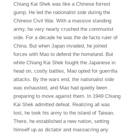
Chiang Kai Shek was like a Chinese forrest
gump. He led the nationalist side during the
Chinese Civil War. With a massive standing
army, he very nearly crushed the communist
side. For a decade he was the de facto ruler of
China. But when Japan invaded, he joined
forces with Mao to defend the homeland. But
while Chiang Kai Shek fought the Japanese in
head on, costly battles, Mao opted for guerrilla
attacks. By the wars end, the nationalist side
was exhausted, and Mao had quietly been
preparing to move against them. In 1949 Chiang
Kai Shek admitted defeat. Realizing all was
lost, he took his army to the island of Taiwan.
There, he established a new nation, setting
himself up as dictator and massacring any