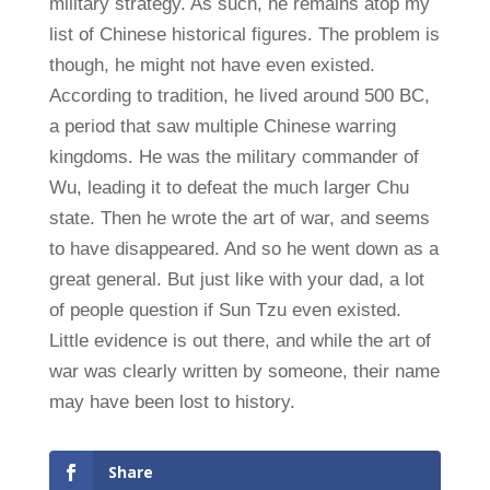
military strategy. As such, he remains atop my
list of Chinese historical figures. The problem is
though, he might not have even existed.
According to tradition, he lived around 500 BC,
a period that saw multiple Chinese warring
kingdoms. He was the military commander of
Wu, leading it to defeat the much larger Chu
state. Then he wrote the art of war, and seems
to have disappeared. And so he went down as a
great general. But just like with your dad, a lot
of people question if Sun Tzu even existed.
Little evidence is out there, and while the art of
war was clearly written by someone, their name
may have been lost to history.
Share