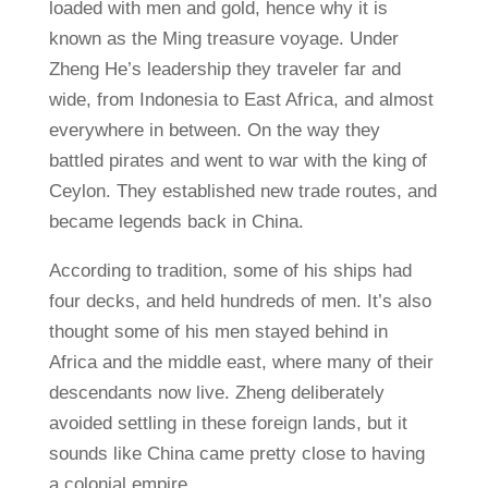
loaded with men and gold, hence why it is
known as the Ming treasure voyage. Under
Zheng He’s leadership they traveler far and
wide, from Indonesia to East Africa, and almost
everywhere in between. On the way they
battled pirates and went to war with the king of
Ceylon. They established new trade routes, and
became legends back in China.
According to tradition, some of his ships had
four decks, and held hundreds of men. It’s also
thought some of his men stayed behind in
Africa and the middle east, where many of their
descendants now live. Zheng deliberately
avoided settling in these foreign lands, but it
sounds like China came pretty close to having
a colonial empire.