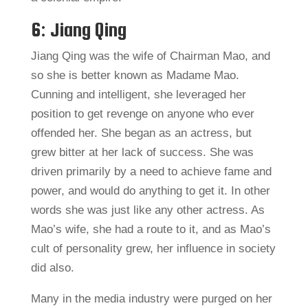
6: Jiang Qing
Jiang Qing was the wife of Chairman Mao, and
so she is better known as Madame Mao.
Cunning and intelligent, she leveraged her
position to get revenge on anyone who ever
offended her. She began as an actress, but
grew bitter at her lack of success. She was
driven primarily by a need to achieve fame and
power, and would do anything to get it. In other
words she was just like any other actress. As
Mao’s wife, she had a route to it, and as Mao’s
cult of personality grew, her influence in society
did also.
Many in the media industry were purged on her