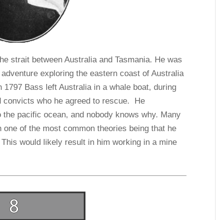
he strait between Australia and Tasmania. He was
adventure exploring the eastern coast of Australia
 1797 Bass left Australia in a whale boat, during
d convicts who he agreed to rescue. He
nto the pacific ocean, and nobody knows why. Many
h one of the most common theories being that he
This would likely result in him working in a mine