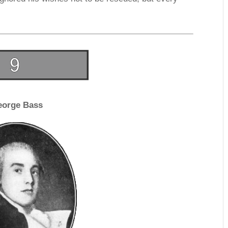
eorge Bass