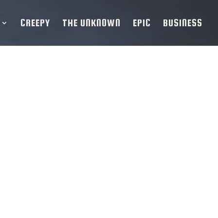
CREEPY
THE UNKNOWN
EPIC
BUSINESS