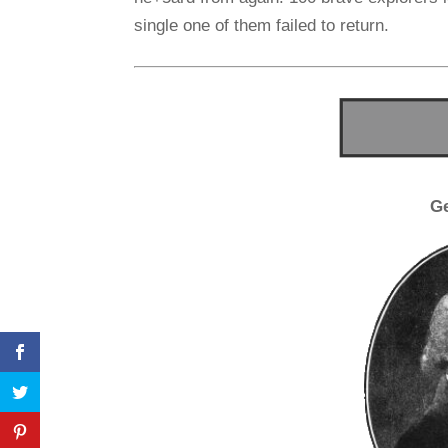
single one of them failed to return.
G