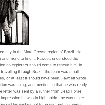
d city in the Mato Grosso region of Brazil. He
n and friend to find it. Fawcett understood the
 died no explorers should come to rescue him, in
 travelling through Brazil, the team was small
bes, or at least it should have been. Fawcett wrote
edition was going, and mentioning that he was ready
The letter was sent by a runner from Dead Horse
e impression he was in high spirits, he was never
gnored his wishes not to be rescued, but every