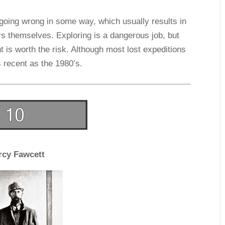
going wrong in some way, which usually results in
rs themselves. Exploring is a dangerous job, but
t is worth the risk. Although most lost expeditions
 recent as the 1980’s.
rcy Fawcett