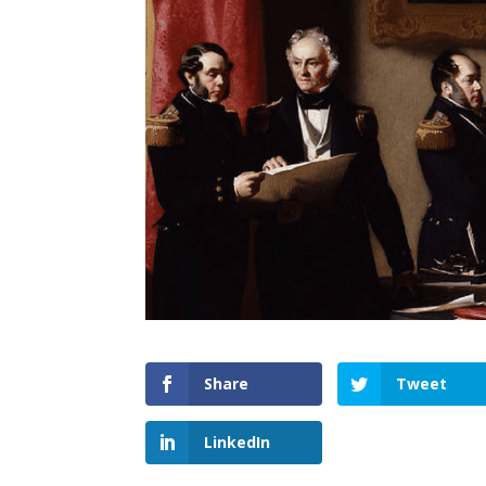
Share
Tweet
LinkedIn