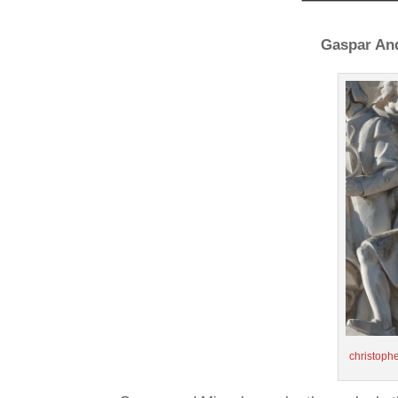
Gaspar And
christop