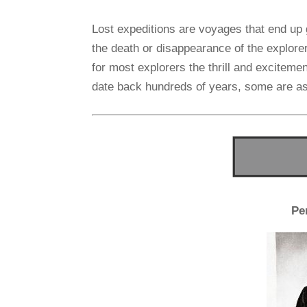
Lost expeditions are voyages that end up 
the death or disappearance of the explore
for most explorers the thrill and excitemen
date back hundreds of years, some are as
Pe