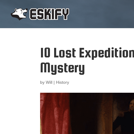
10 Lost Expeditio
Mystery
by
Will
|
History