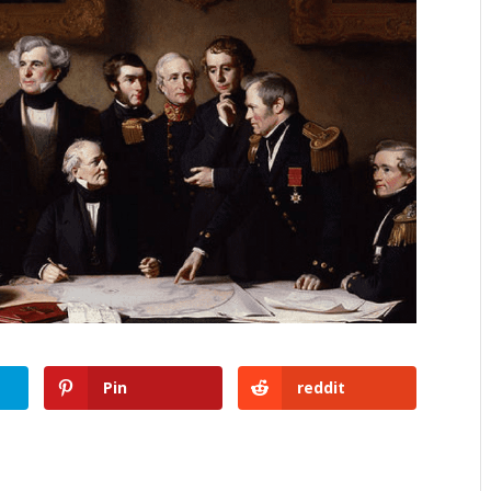
Pin
reddit