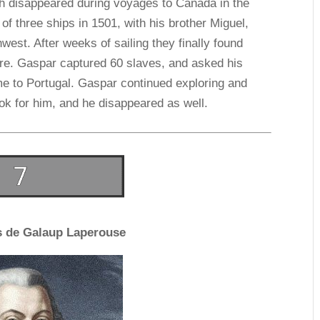
h disappeared during voyages to Canada in the
of three ships in 1501, with his brother Miguel,
west. After weeks of sailing they finally found
ore. Gaspar captured 60 slaves, and asked his
me to Portugal. Gaspar continued exploring and
ok for him, and he disappeared as well.
s de Galaup Laperouse