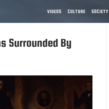
VIDEOS
CULTURE
SOCIETY
ns Surrounded By