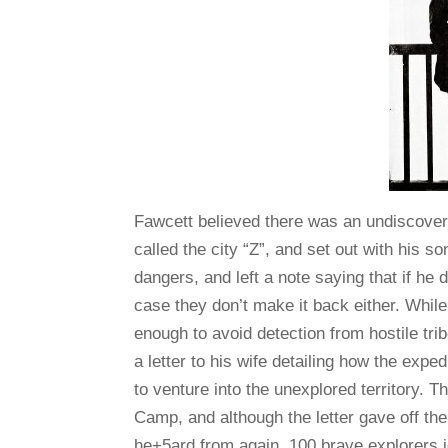
Fawcett believed there was an undiscovere
called the city “Z”, and set out with his so
dangers, and left a note saying that if he
case they don’t make it back either. While
enough to avoid detection from hostile tri
a letter to his wife detailing how the exp
to venture into the unexplored territory. 
Camp, and although the letter gave off th
he+5ard from again. 100 brave explorers i