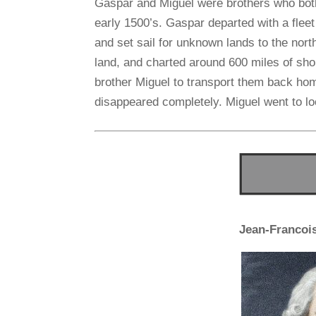
Gaspar and Miguel were brothers who bot
early 1500’s. Gaspar departed with a fleet 
and set sail for unknown lands to the north
land, and charted around 600 miles of sh
brother Miguel to transport them back ho
disappeared completely. Miguel went to lo
Jean-Francoi