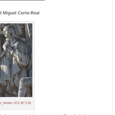
 Miguel Corte-Real
her_brown
/
(CC BY 2.0)