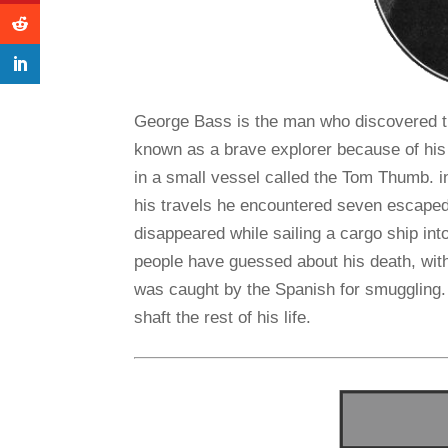
George Bass is the man who discovered t
known as a brave explorer because of his 
in a small vessel called the Tom Thumb. in
his travels he encountered seven escape
disappeared while sailing a cargo ship i
people have guessed about his death, wit
was caught by the Spanish for smuggling. 
shaft the rest of his life.