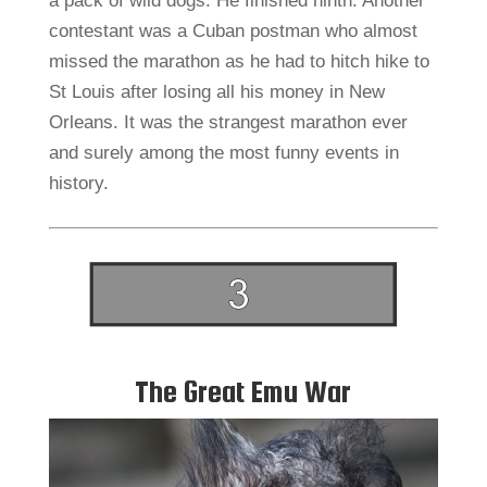
a pack of wild dogs. He finished ninth. Another
contestant was a Cuban postman who almost
missed the marathon as he had to hitch hike to
St Louis after losing all his money in New
Orleans. It was the strangest marathon ever
and surely among the most funny events in
history.
The Great Emu War