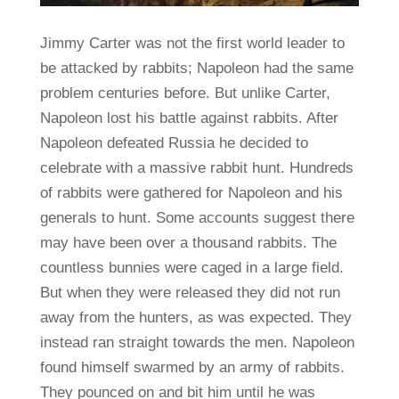
Jimmy Carter was not the first world leader to
be attacked by rabbits; Napoleon had the same
problem centuries before. But unlike Carter,
Napoleon lost his battle against rabbits. After
Napoleon defeated Russia he decided to
celebrate with a massive rabbit hunt. Hundreds
of rabbits were gathered for Napoleon and his
generals to hunt. Some accounts suggest there
may have been over a thousand rabbits. The
countless bunnies were caged in a large field.
But when they were released they did not run
away from the hunters, as was expected. They
instead ran straight towards the men. Napoleon
found himself swarmed by an army of rabbits.
They pounced on and bit him until he was