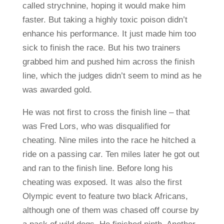
called strychnine, hoping it would make him
faster. But taking a highly toxic poison didn’t
enhance his performance. It just made him too
sick to finish the race. But his two trainers
grabbed him and pushed him across the finish
line, which the judges didn’t seem to mind as he
was awarded gold.
He was not first to cross the finish line – that
was Fred Lors, who was disqualified for
cheating. Nine miles into the race he hitched a
ride on a passing car. Ten miles later he got out
and ran to the finish line. Before long his
cheating was exposed. It was also the first
Olympic event to feature two black Africans,
although one of them was chased off course by