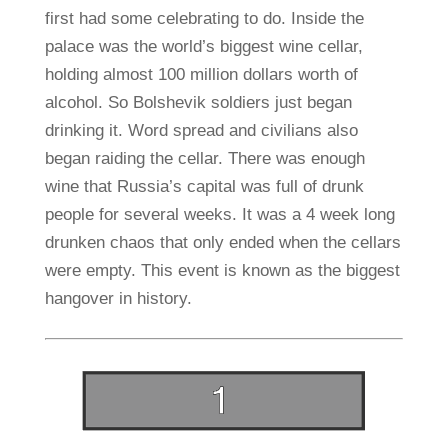
first had some celebrating to do. Inside the
palace was the world’s biggest wine cellar,
holding almost 100 million dollars worth of
alcohol. So Bolshevik soldiers just began
drinking it. Word spread and civilians also
began raiding the cellar. There was enough
wine that Russia’s capital was full of drunk
people for several weeks. It was a 4 week long
drunken chaos that only ended when the cellars
were empty. This event is known as the biggest
hangover in history.