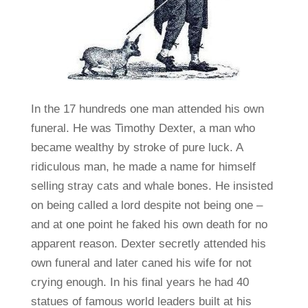
In the 17 hundreds one man attended his own
funeral. He was Timothy Dexter, a man who
became wealthy by stroke of pure luck. A
ridiculous man, he made a name for himself
selling stray cats and whale bones. He insisted
on being called a lord despite not being one –
and at one point he faked his own death for no
apparent reason. Dexter secretly attended his
own funeral and later caned his wife for not
crying enough. In his final years he had 40
statues of famous world leaders built at his