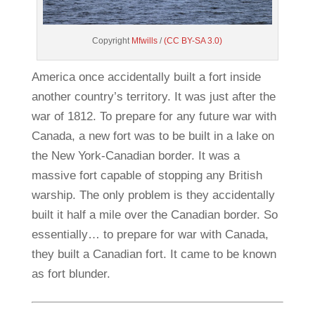
Copyright
Mfwills
/
(CC BY-SA 3.0)
America once accidentally built a fort inside
another country’s territory. It was just after the
war of 1812. To prepare for any future war with
Canada, a new fort was to be built in a lake on
the New York-Canadian border. It was a
massive fort capable of stopping any British
warship. The only problem is they accidentally
built it half a mile over the Canadian border. So
essentially… to prepare for war with Canada,
they built a Canadian fort. It came to be known
as fort blunder.