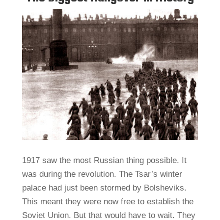
1917 saw the most Russian thing possible. It
was during the revolution. The Tsar’s winter
palace had just been stormed by Bolsheviks.
This meant they were now free to establish the
Soviet Union. But that would have to wait. They