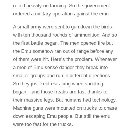
relied heavily on farming. So the government
ordered a military operation against the emu.
A small army were sent to gun down the birds
with ten thousand rounds of ammunition. And so
the first battle began. The men opened fire but
the Emu somehow ran out of range before any
of them were hit. Here’s the problem. Whenever
a mob of Emu sense danger they break into
smaller groups and run in different directions.
So they just kept escaping when shooting
began – and those freaks are fast thanks to
their massive legs. But humans had technology.
Machine guns were mounted on trucks to chase
down escaping Emu people. But still the emu
were too fast for the trucks.