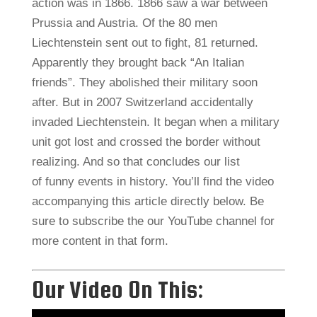
action was in 1866. 1866 saw a war between
Prussia and Austria. Of the 80 men
Liechtenstein sent out to fight, 81 returned.
Apparently they brought back “An Italian
friends”. They abolished their military soon
after. But in 2007 Switzerland accidentally
invaded Liechtenstein. It began when a military
unit got lost and crossed the border without
realizing. And so that concludes our list
of funny events in history. You’ll find the video
accompanying this article directly below. Be
sure to subscribe the our YouTube channel for
more content in that form.
Our Video On This: