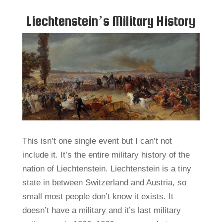
Liechtenstein’s Military History
This isn’t one single event but I can’t not
include it. It’s the entire military history of the
nation of Liechtenstein. Liechtenstein is a tiny
state in between Switzerland and Austria, so
small most people don’t know it exists. It
doesn’t have a military and it’s last military