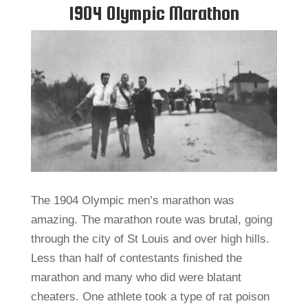
1904 Olympic Marathon
The 1904 Olympic men’s marathon was
amazing. The marathon route was brutal, going
through the city of St Louis and over high hills.
Less than half of contestants finished the
marathon and many who did were blatant
cheaters. One athlete took a type of rat poison