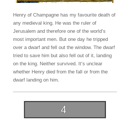
Henry of Champagne has my favourite death of
any medieval king. He was the ruler of
Jerusalem and therefore one of the world’s
most important men. But one day he tripped
over a dwarf and fell out the window. The dwarf
tried to save him but also fell out of it, landing
on the king. Neither survived. It’s unclear
whether Henry died from the fall or from the
dwarf landing on him.