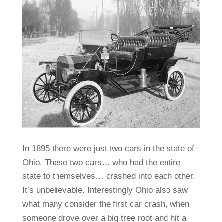
In 1895 there were just two cars in the state of
Ohio. These two cars… who had the entire
state to themselves… crashed into each other.
It’s unbelievable. Interestingly Ohio also saw
what many consider the first car crash, when
someone drove over a big tree root and hit a