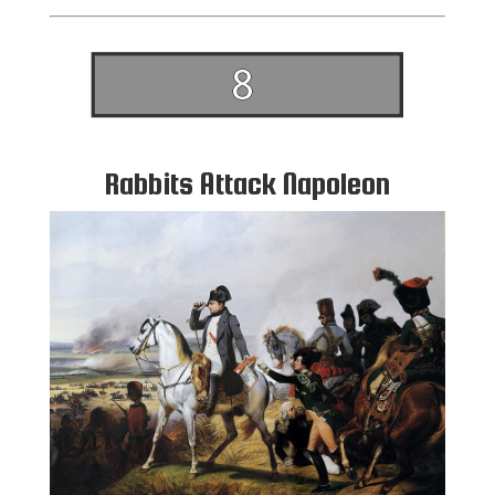
Rabbits Attack Napoleon