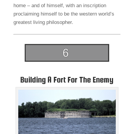
home – and of himself, with an inscription
proclaiming himself to be the western world’s
greatest living philosopher.
Building A Fort For The Enemy