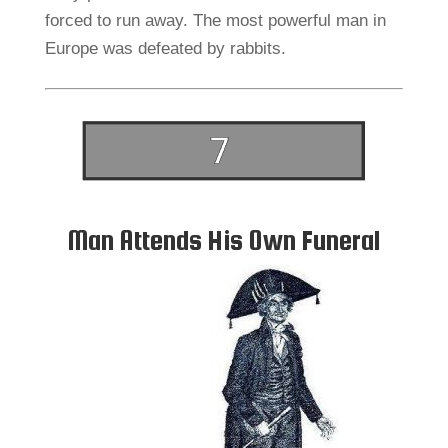
forced to run away. The most powerful man in
Europe was defeated by rabbits.
Man Attends His Own Funeral