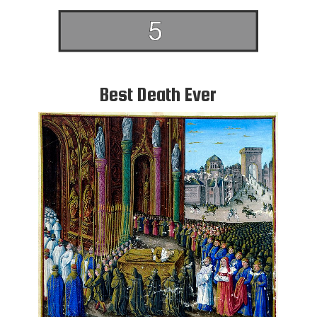
Best Death Ever