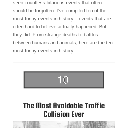
seen countless hilarious events that often
should be forgotten. I’ve compiled ten of the
most funny events in history – events that are
often hard to believe actually happened. But
they did. From strange deaths to battles
between humans and animals, here are the ten
most funny events in history.
The Most Avoidable Traffic
Collision Ever