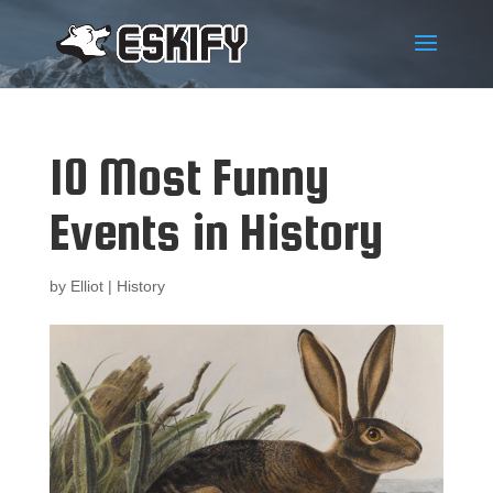
10 Most Funny
Events in History
by
Elliot
|
History