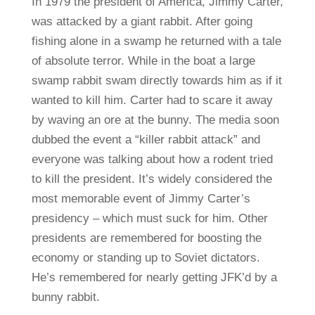
In 1979 the president of America, Jimmy Carter,
was attacked by a giant rabbit. After going
fishing alone in a swamp he returned with a tale
of absolute terror. While in the boat a large
swamp rabbit swam directly towards him as if it
wanted to kill him. Carter had to scare it away
by waving an ore at the bunny. The media soon
dubbed the event a “killer rabbit attack” and
everyone was talking about how a rodent tried
to kill the president. It’s widely considered the
most memorable event of Jimmy Carter’s
presidency – which must suck for him. Other
presidents are remembered for boosting the
economy or standing up to Soviet dictators.
He’s remembered for nearly getting JFK’d by a
bunny rabbit.