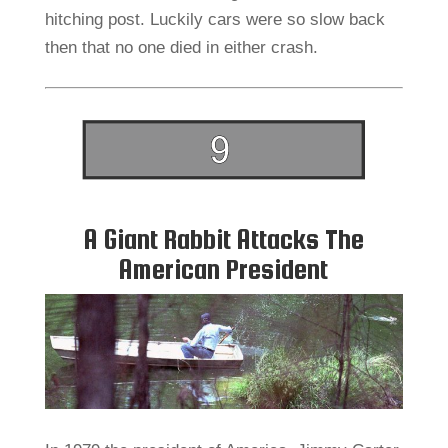
hitching post. Luckily cars were so slow back
then that no one died in either crash.
A Giant Rabbit Attacks The
American President