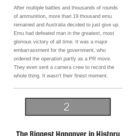
After multiple battles and thousands of rounds
of ammunition, more than 19 thousand emu
remained and Australia decided to just give up.
Emu had defeated man in the greatest, most
glorious victory of all time. It was a major
embarrassment for the government, who
ordered the operation partly as a PR move.
They even sent a camera crew to record the
whole thing. It wasn’t their finest moment.
The Biggest Hangover in History