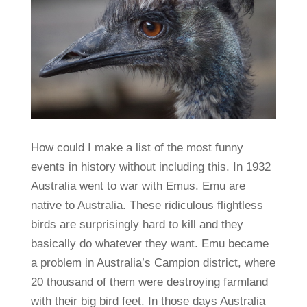
How could I make a list of the most funny
events in history without including this. In 1932
Australia went to war with Emus. Emu are
native to Australia. These ridiculous flightless
birds are surprisingly hard to kill and they
basically do whatever they want. Emu became
a problem in Australia’s Campion district, where
20 thousand of them were destroying farmland
with their big bird feet. In those days Australia