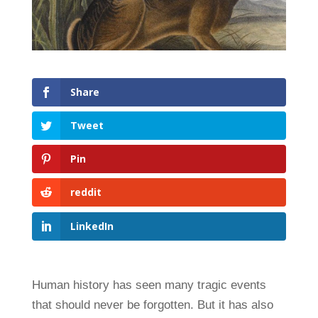
Share
Tweet
Pin
reddit
LinkedIn
Human history has seen many tragic events
that should never be forgotten. But it has also