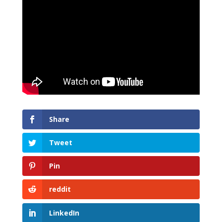
Share
Tweet
Pin
reddit
LinkedIn