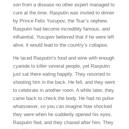
son from a disease no other expert managed to
cure at the time. Rasputin was invited to dinner
by Prince Felix Yusupov, the Tsar’s nephew.
Rasputin had become incredibly famous, and
influential. Yusupov believed that if he were left
alive, it would lead to the country’s collapse.
He laced Rasputin’s food and wine with enough
cyanide to killer several people, yet Rasputin
just sat there eating happily. They resorted to
shooting him in the back. He fell, and they went
to celebrate in another room. A while later, they
came back to check the body. He had no pulse
whatsoever, so you can imagine how shocked
they were when he suddenly opened his eyes.
Rasputin fled, and they chased after him. They