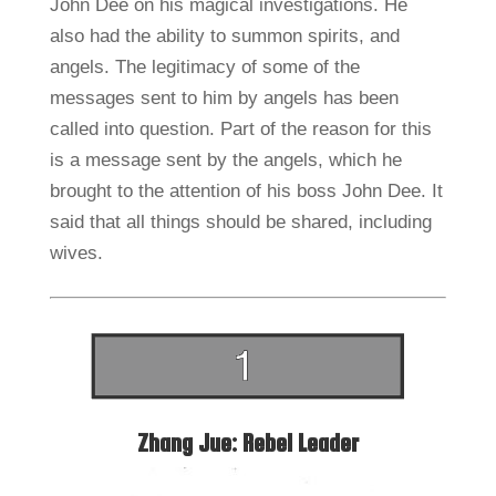
John Dee on his magical investigations. He
also had the ability to summon spirits, and
angels. The legitimacy of some of the
messages sent to him by angels has been
called into question. Part of the reason for this
is a message sent by the angels, which he
brought to the attention of his boss John Dee. It
said that all things should be shared, including
wives.
Zhang Jue: Rebel Leader