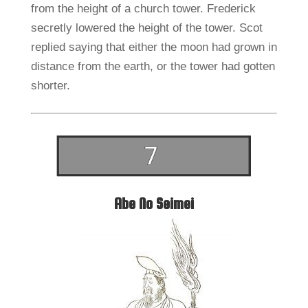
from the height of a church tower. Frederick
secretly lowered the height of the tower. Scot
replied saying that either the moon had grown in
distance from the earth, or the tower had gotten
shorter.
Abe No Seimei