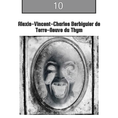
Alexis-Vincent-Charles Berbiguier de
Terre-Neuve du Thym