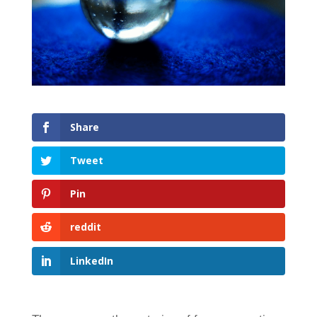
Share
Tweet
Pin
reddit
LinkedIn