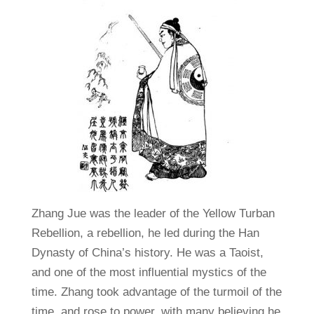
Zhang Jue was the leader of the Yellow Turban
Rebellion, a rebellion, he led during the Han
Dynasty of China’s history. He was a Taoist,
and one of the most influential mystics of the
time. Zhang took advantage of the turmoil of the
time, and rose to power, with many believing he