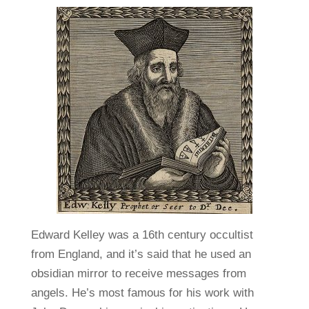
Edward Kelley was a 16th century occultist
from England, and it’s said that he used an
obsidian mirror to receive messages from
angels. He’s most famous for his work with