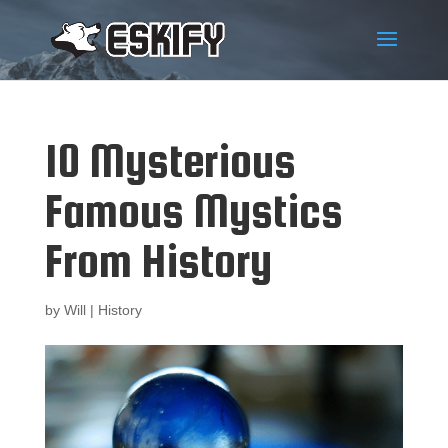
10 Mysterious
Famous Mystics
From History
by
Will
|
History