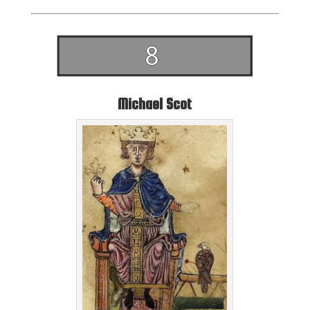
Michael Scot