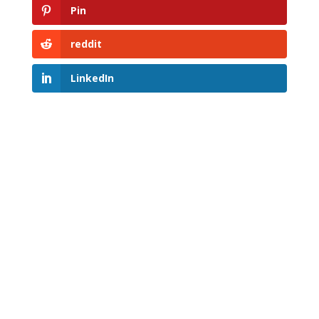
Pin
reddit
LinkedIn