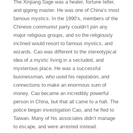
The Xinjiang Sage was a healer, fortune teller,
and qigong master. He was one of China’s most
famous mystics. In the 1990’s, members of the
Chinese communist party couldn’t join any
major religious groups, and so the religiously
inclined would resort to famous mystics, and
wizards. Cao was different to the stereotypical
idea of a mystic living in a secluded, and
mysterious place. He was a successful
businessman, who used his reputation, and
connections to make an enormous sum of
money. Cao became an incredibly powerful
person in China, but that all came to a halt. The
police began investigation Cao, and he fled to
Taiwan. Many of his associates didn’t manage
to escape, and were arrested instead.