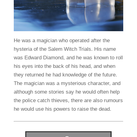
He was a magician who operated after the
hysteria of the Salem Witch Trials. His name
was Edward Diamond, and he was known to roll
his eyes into the back of his head, and when
they returned he had knowledge of the future.
The magician was a mysterious character, and
although some stories say he would often help
the police catch thieves, there are also rumours
he would use his powers to raise the dead.