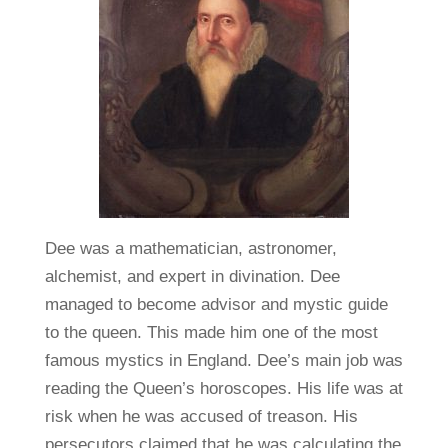
Dee was a mathematician, astronomer,
alchemist, and expert in divination. Dee
managed to become advisor and mystic guide
to the queen. This made him one of the most
famous mystics in England. Dee’s main job was
reading the Queen’s horoscopes. His life was at
risk when he was accused of treason. His
persecutors claimed that he was calculating the