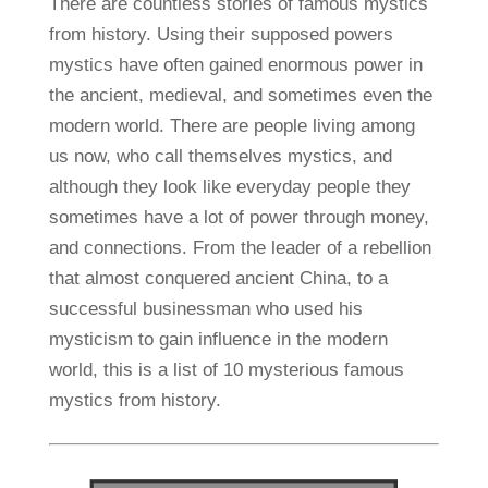
There are countless stories of famous mystics
from history. Using their supposed powers
mystics have often gained enormous power in
the ancient, medieval, and sometimes even the
modern world. There are people living among
us now, who call themselves mystics, and
although they look like everyday people they
sometimes have a lot of power through money,
and connections. From the leader of a rebellion
that almost conquered ancient China, to a
successful businessman who used his
mysticism to gain influence in the modern
world, this is a list of 10 mysterious famous
mystics from history.