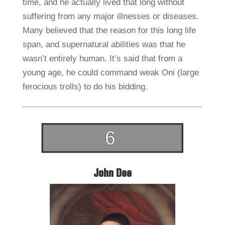
time, and he actually lived that long without
suffering from any major illnesses or diseases.
Many believed that the reason for this long life
span, and supernatural abilities was that he
wasn’t entirely human. It’s said that from a
young age, he could command weak Oni (large
ferocious trolls) to do his bidding.
John Dee