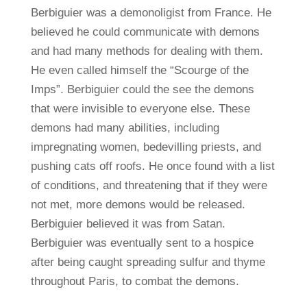
Berbiguier was a demonoligist from France. He
believed he could communicate with demons
and had many methods for dealing with them.
He even called himself the “Scourge of the
Imps”. Berbiguier could the see the demons
that were invisible to everyone else. These
demons had many abilities, including
impregnating women, bedevilling priests, and
pushing cats off roofs. He once found with a list
of conditions, and threatening that if they were
not met, more demons would be released.
Berbiguier believed it was from Satan.
Berbiguier was eventually sent to a hospice
after being caught spreading sulfur and thyme
throughout Paris, to combat the demons.