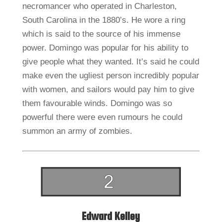
necromancer who operated in Charleston,
South Carolina in the 1880’s. He wore a ring
which is said to the source of his immense
power. Domingo was popular for his ability to
give people what they wanted. It’s said he could
make even the ugliest person incredibly popular
with women, and sailors would pay him to give
them favourable winds. Domingo was so
powerful there were even rumours he could
summon an army of zombies.
Edward Kelley