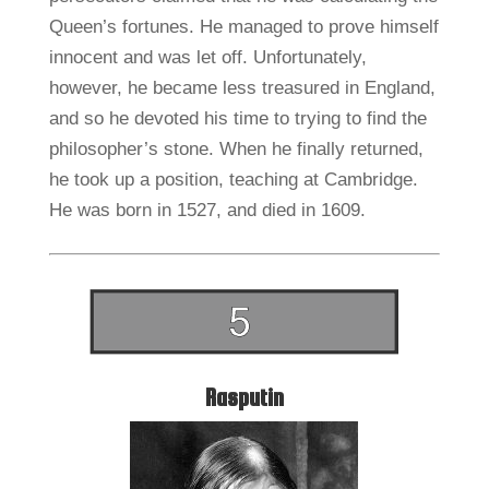
Queen’s fortunes. He managed to prove himself
innocent and was let off. Unfortunately,
however, he became less treasured in England,
and so he devoted his time to trying to find the
philosopher’s stone. When he finally returned,
he took up a position, teaching at Cambridge.
He was born in 1527, and died in 1609.
Rasputin