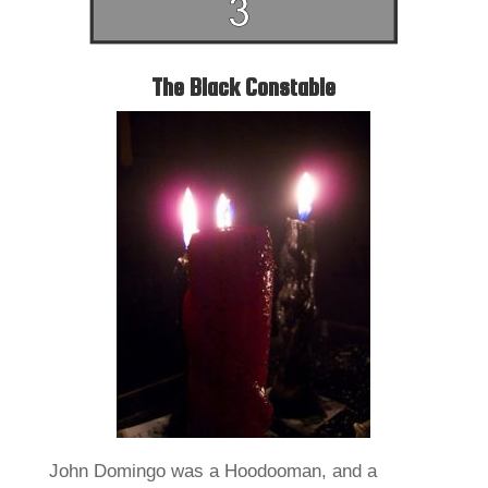
The Black Constable
John Domingo was a Hoodooman, and a