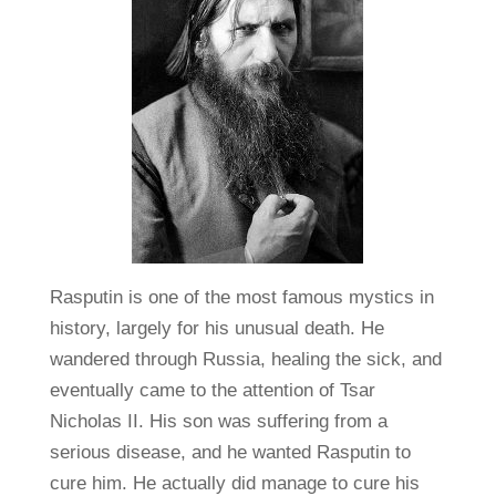
Rasputin is one of the most famous mystics in
history, largely for his unusual death. He
wandered through Russia, healing the sick, and
eventually came to the attention of Tsar
Nicholas II. His son was suffering from a
serious disease, and he wanted Rasputin to
cure him. He actually did manage to cure his