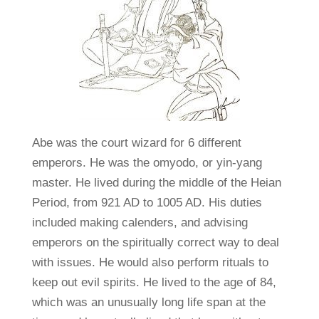
Abe was the court wizard for 6 different
emperors. He was the omyodo, or yin-yang
master. He lived during the middle of the Heian
Period, from 921 AD to 1005 AD. His duties
included making calenders, and advising
emperors on the spiritually correct way to deal
with issues. He would also perform rituals to
keep out evil spirits. He lived to the age of 84,
which was an unusually long life span at the