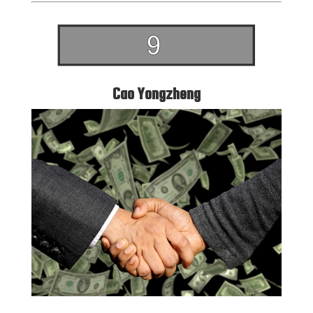
Cao Yongzheng