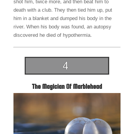
shot him, twice more, and then beat him to
death with a club. They then tied him up, put
him in a blanket and dumped his body in the
river. When his body was found, an autopsy
discovered he died of hypothermia.
The Magician Of Marblehead