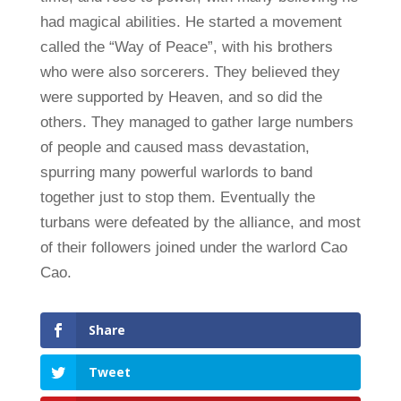
had magical abilities. He started a movement
called the “Way of Peace”, with his brothers
who were also sorcerers. They believed they
were supported by Heaven, and so did the
others. They managed to gather large numbers
of people and caused mass devastation,
spurring many powerful warlords to band
together just to stop them. Eventually the
turbans were defeated by the alliance, and most
of their followers joined under the warlord Cao
Cao.
Share
Tweet