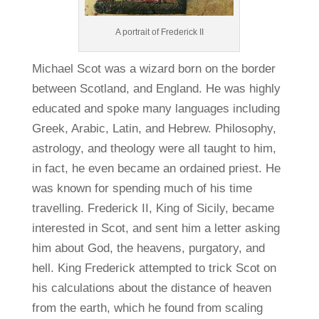
A portrait of Frederick II
Michael Scot was a wizard born on the border
between Scotland, and England. He was highly
educated and spoke many languages including
Greek, Arabic, Latin, and Hebrew. Philosophy,
astrology, and theology were all taught to him,
in fact, he even became an ordained priest. He
was known for spending much of his time
travelling. Frederick II, King of Sicily, became
interested in Scot, and sent him a letter asking
him about God, the heavens, purgatory, and
hell. King Frederick attempted to trick Scot on
his calculations about the distance of heaven
from the earth, which he found from scaling