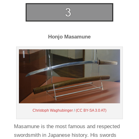
Honjo Masamune
Christoph Waghubinger
/
(CC BY-SA 3.0 AT)
Masamune is the most famous and respected
swordsmith in Japanese history. His swords