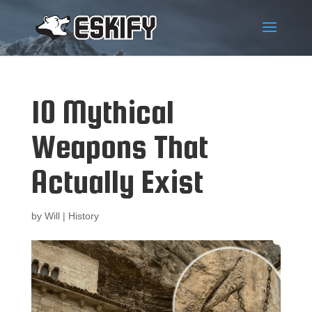
10 Mythical
Weapons That
Actually Exist
by
Will
|
History