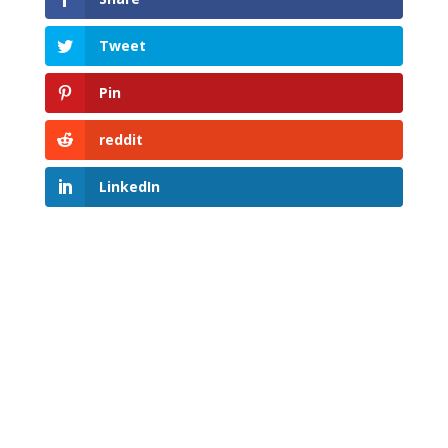
Tweet
Pin
reddit
LinkedIn