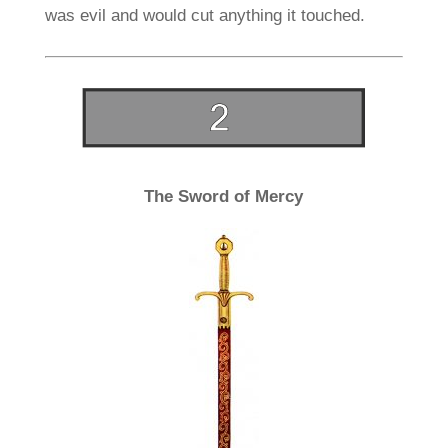
was evil and would cut anything it touched.
The Sword of Mercy