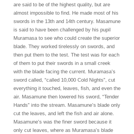
are said to be of the highest quality, but are
almost impossible to find. He made most of his
swords in the 13th and 14th century. Masamune
is said to have been challenged by his pupil
Muramasa to see who could create the superior
blade. They worked tirelessly on swords, and
then put them to the test. The test was for each
of them to put their swords in a small creek
with the blade facing the current. Muramasa’s
sword called, “called 10,000 Cold Nights”, cut
everything it touched, leaves, fish, and even the
air. Masamune then lowered his sword, “Tender
Hands” into the stream. Masamune’s blade only
cut the leaves, and left the fish and air alone.
Masamune’s was the finer sword because it
only cut leaves, where as Muramasa’s blade