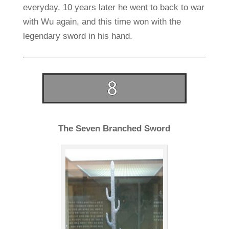
everyday. 10 years later he went to back to war
with Wu again, and this time won with the
legendary sword in his hand.
The Seven Branched Sword