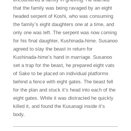
that the family was being ravaged by an eight
headed serpent of Koshi, who was consuming
the family’s eight daughters one at a time, and
only one was left. The serpent was now coming
for his final daughter, Kushinada-hime. Susanoo
agreed to slay the beast in return for
Kushinada-hime’s hand in marriage. Susanoo
set a trap for the beast, he prepared eight vats
of Sake to be placed on individual platforms
behind a fence with eight gates. The beast fell
for the plan and stuck it’s head into each of the
eight gates. While it was distracted he quickly
killed it, and found the Kusanagi inside it’s
body.