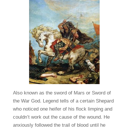
Also known as the sword of Mars or Sword of
the War God. Legend tells of a certain Shepard
who noticed one heifer of his flock limping and
couldn’t work out the cause of the wound. He
anxiously followed the trail of blood until he