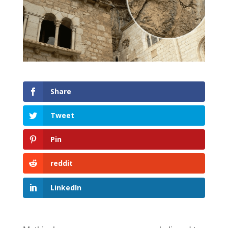
Share
Tweet
Pin
reddit
LinkedIn