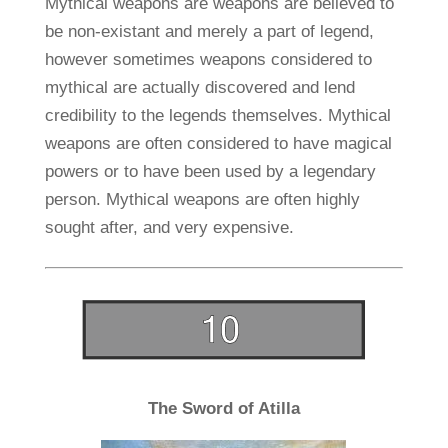
Mythical weapons are weapons are believed to
be non-existant and merely a part of legend,
however sometimes weapons considered to
mythical are actually discovered and lend
credibility to the legends themselves. Mythical
weapons are often considered to have magical
powers or to have been used by a legendary
person. Mythical weapons are often highly
sought after, and very expensive.
The Sword of Atilla