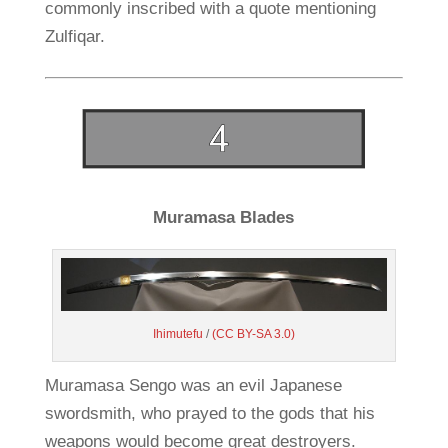
commonly inscribed with a quote mentioning
Zulfiqar.
Muramasa Blades
Ihimutefu
/
(CC BY-SA 3.0)
Muramasa Sengo was an evil Japanese
swordsmith, who prayed to the gods that his
weapons would become great destroyers.