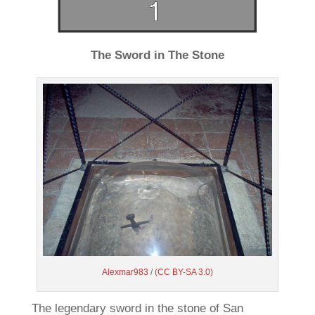
The Sword in The Stone
Alexmar983
/
(CC BY-SA 3.0)
The legendary sword in the stone of San