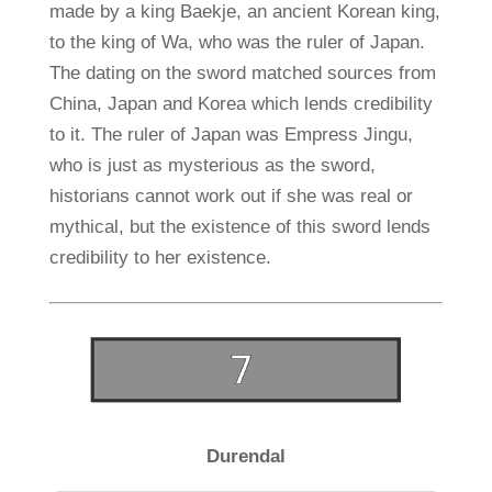
made by a king Baekje, an ancient Korean king,
to the king of Wa, who was the ruler of Japan.
The dating on the sword matched sources from
China, Japan and Korea which lends credibility
to it. The ruler of Japan was Empress Jingu,
who is just as mysterious as the sword,
historians cannot work out if she was real or
mythical, but the existence of this sword lends
credibility to her existence.
Durendal