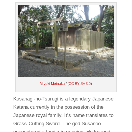
Miyuki Meinaka
/
(CC BY-SA 3.0)
Kusanagi-no-Tsurugi is a legendary Japanese
Katana currently in the possession of the
Japanese royal family. It’s name translates to
Grass-Cutting Sword. The god Susanoo
encountered a family in grieving. He learned