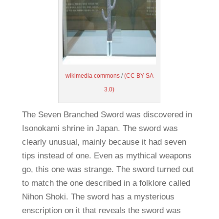
wikimedia commons
/
(CC BY-SA
3.0)
The Seven Branched Sword was discovered in
Isonokami shrine in Japan. The sword was
clearly unusual, mainly because it had seven
tips instead of one. Even as mythical weapons
go, this one was strange. The sword turned out
to match the one described in a folklore called
Nihon Shoki. The sword has a mysterious
enscription on it that reveals the sword was