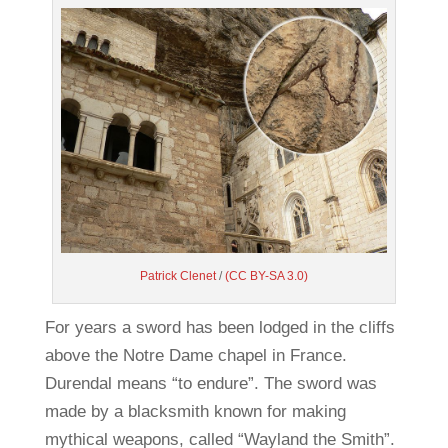
Patrick Clenet
/
(CC BY-SA 3.0)
For years a sword has been lodged in the cliffs
above the Notre Dame chapel in France.
Durendal means “to endure”. The sword was
made by a blacksmith known for making
mythical weapons, called “Wayland the Smith”.