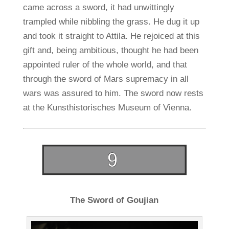
came across a sword, it had unwittingly
trampled while nibbling the grass. He dug it up
and took it straight to Attila. He rejoiced at this
gift and, being ambitious, thought he had been
appointed ruler of the whole world, and that
through the sword of Mars supremacy in all
wars was assured to him. The sword now rests
at the Kunsthistorisches Museum of Vienna.
The Sword of Goujian