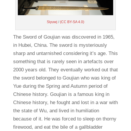
Siyuwj
/
(CC BY-SA 4.0)
The Sword of Goujian was discovered in 1965,
in Hubei, China. The sword is mysteriously
sharp and untarnished considering it’s age. This
something that is rarely seen in artefacts over
2000 years old. They eventually worked out that
the sword belonged to Goujian who was king of
Yue during the Spring and Autumn period of
Chinese history. Goujian is a famous king in
Chinese history, he fought and lost in a war with
the state of Wu, and lived in humiliation
because of it. He was forced to sleep on thorny
firewood, and eat the bile of a gallbladder