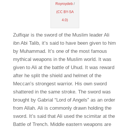
Royroydeb
/
(CC BY-SA
4.0)
Zulfiqar is the sword of the Muslim leader Ali
ibn Abi Talib, it’s said to have been given to him
by Muhammad. It’s one of the most famous
mythical weapons in the Muslim world. It was
given to Ali at the battle of Uhud. It was reward
after he split the shield and helmet of the
Meccan’s strongest warrior. His own sword
shattered in the same stroke. The sword was
brought by Gabrial “Lord of Angels” as an order
from Allah. Ali is commonly drawn holding the
sword. It’s said that Ali used the scimitar at the
Battle of Trench. Middle eastern weapons are