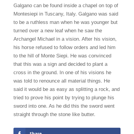
Galgano can be found inside a chapel on top of
Montesiepi in Tuscany, Italy. Galgano was said
to be a ruthless man when he was younger but
turned over a new leaf when he saw the
Archangel Michael in a vision. After his vision,
his horse refused to follow orders and led him
to the hill of Monte Siepi. He was convinced
that this was a sign and decided to plant a
cross in the ground. In one of his visions he
was told to renounce all material things. He
said it would be as easy as splitting a rock, and
tried to prove his point by trying to plunge his
sword into one. As he did this the sword went
straight through the stone like butter.
Share