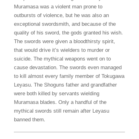
Muramasa was a violent man prone to
outbursts of violence, but he was also an
exceptional swordsmith, and because of the
quality of his sword, the gods granted his wish.
The swords were given a bloodthirsty spirit,
that would drive it’s wielders to murder or
suicide. The mythical weapons went on to
cause devastation. The swords even managed
to kill almost every family member of Tokugawa
Leyasu. The Shoguns father and grandfather
were both killed by servants wielding
Muramasa blades. Only a handful of the
mythical swords still remain after Leyasu
banned them.