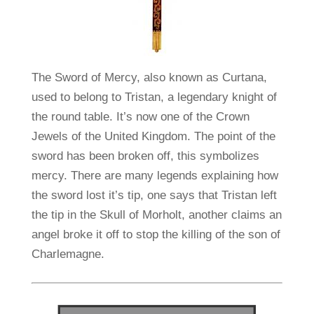
The Sword of Mercy, also known as Curtana,
used to belong to Tristan, a legendary knight of
the round table. It’s now one of the Crown
Jewels of the United Kingdom. The point of the
sword has been broken off, this symbolizes
mercy. There are many legends explaining how
the sword lost it’s tip, one says that Tristan left
the tip in the Skull of Morholt, another claims an
angel broke it off to stop the killing of the son of
Charlemagne.