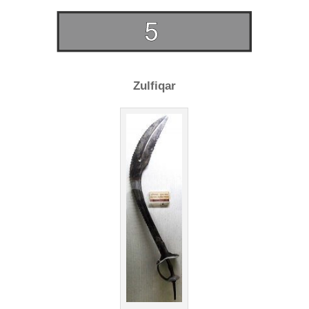
Zulfiqar