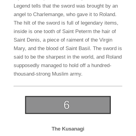
Legend tells that the sword was brought by an
angel to Charlemange, who gave it to Roland.
The hilt of the sword is full of legendary items,
inside is one tooth of Saint Peterm the hair of
Saint Denis, a piece of raiment of the Virgin
Mary, and the blood of Saint Basil. The sword is
said to be the sharpest in the world, and Roland
supposedly managed to hold off a hundred-
thousand-strong Muslim army.
The Kusanagi