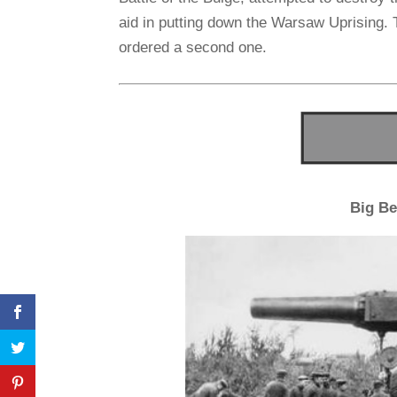
aid in putting down the Warsaw Uprising. 
ordered a second one.
Big Be