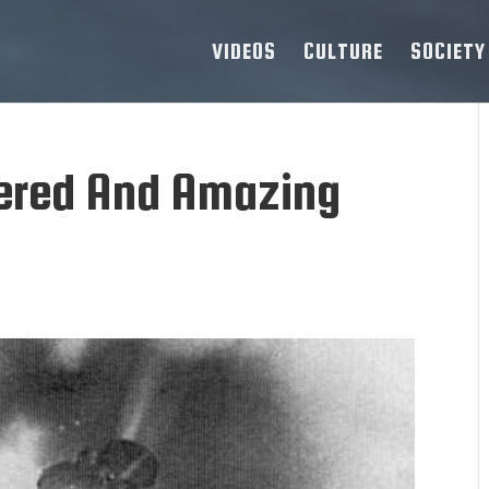
VIDEOS
CULTURE
SOCIETY
ered And Amazing