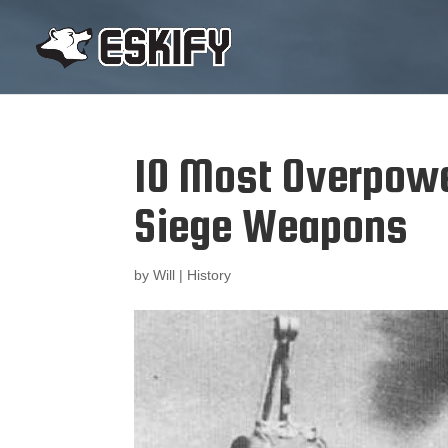
10 Most Overpow
Siege Weapons
by
Will
|
History