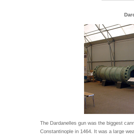
Dar
The Dardanelles gun was the biggest canno
Constantinople in 1464. It was a large w