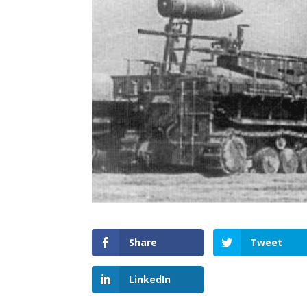
Share
Tweet
LinkedIn