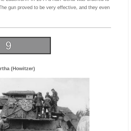
The gun proved to be very effective, and they even
rtha (Howitzer)