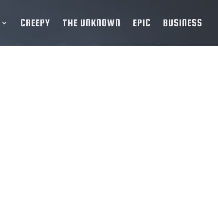
CREEPY
THE UNKNOWN
EPIC
BUSINESS