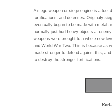
A siege weapon or siege engine is a tool d
fortifications, and defenses. Originaly 
eventually began to be made with metal a
normally just hurl heavy objects at enemy
weapons were brought to a whole new leve
and World War Two. This is because as wea
made stronger to defend against this, an
to destroy the stronger fortifications.
Karl