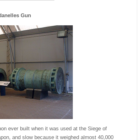
danelles Gun
n ever built when it was used at the Siege of
eapon, and slow because it weighed almost 40,000