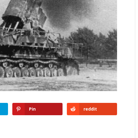
Pin
reddit