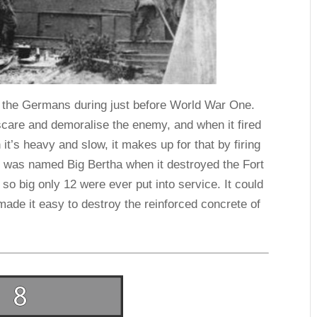
for the Germans during just before World War One.
scare and demoralise the enemy, and when it fired
 it’s heavy and slow, it makes up for that by firing
n was named Big Bertha when it destroyed the Fort
 so big only 12 were ever put into service. It could
 made it easy to destroy the reinforced concrete of