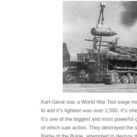
Karl-Gerat was a World War Two siege mor
lb and it’s lightest was over 2,500. It’s sh
It’s one of the biggest and most powerful
of which saw action. They destroyed the so
Battle of the Bulge, attempted to destroy 