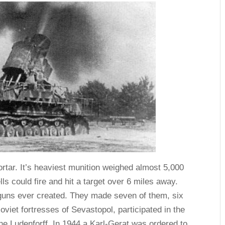
tar. It’s heaviest munition weighed almost 5,000
ells could fire and hit a target over 6 miles away.
 guns ever created. They made seven of them, six
viet fortresses of Sevastopol, participated in the
the Ludenforff. In 1944 a Karl-Gerat was ordered to