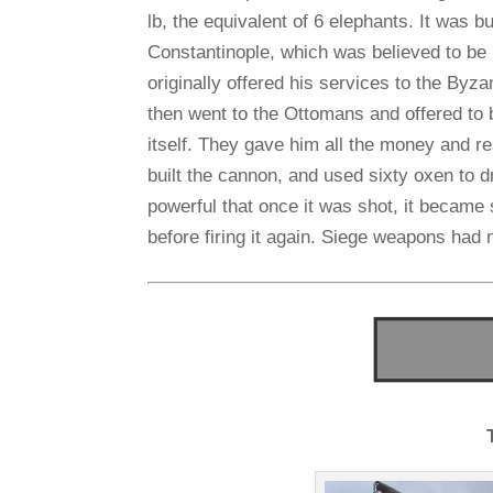
lb, the equivalent of 6 elephants. It was bui
Constantinople, which was believed to be
originally offered his services to the Byza
then went to the Ottomans and offered to b
itself. They gave him all the money and 
built the cannon, and used sixty oxen to 
powerful that once it was shot, it became s
before firing it again. Siege weapons had 