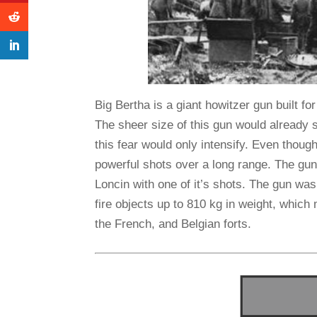
Big Bertha is a giant howitzer gun built 
The sheer size of this gun would already 
this fear would only intensify. Even though
powerful shots over a long range. The gu
Loncin with one of it’s shots. The gun was
fire objects up to 810 kg in weight, which
the French, and Belgian forts.