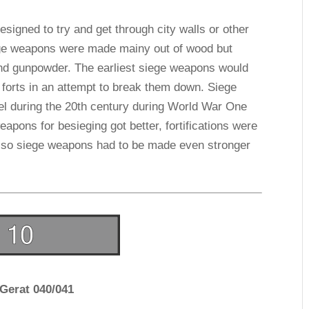
esigned to try and get through city walls or other
siege weapons were made mainy out of wood but
nd gunpowder. The earliest siege weapons would
 forts in an attempt to break them down. Siege
l during the 20th century during World War One
pons for besieging got better, fortifications were
d so siege weapons had to be made even stronger
-Gerat 040/041