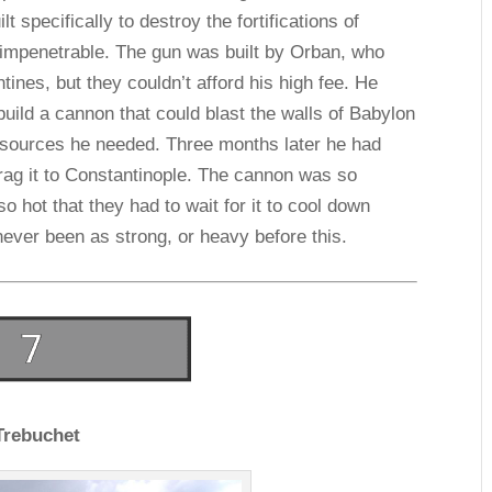
lt specifically to destroy the fortifications of
 impenetrable. The gun was built by Orban, who
ntines, but they couldn’t afford his high fee. He
uild a cannon that could blast the walls of Babylon
resources he needed. Three months later he had
drag it to Constantinople. The cannon was so
o hot that they had to wait for it to cool down
never been as strong, or heavy before this.
Trebuchet