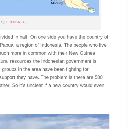
/ (
CC BY-SA 3.0
)
vided in half. On one side you have the country of
apua, a region of Indonesia. The people who live
g much more in common with their New Guinea
atural resources the Indonesian government is
l groups in the area have been fighting for
support they have. The problem is there are 500
other. So it’s unclear if a new country would even