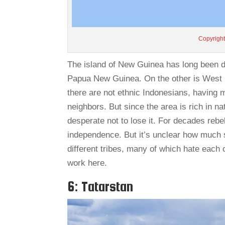
Copyright
The island of New Guinea has long been di
Papua New Guinea. On the other is West P
there are not ethnic Indonesians, havin
neighbors. But since the area is rich in n
desperate not to lose it. For decades rebe
independence. But it’s unclear how much 
different tribes, many of which hate each 
work here.
6: Tatarstan