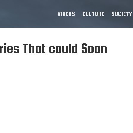
VIDEOS
CULTURE
SOCIETY
ries That could Soon