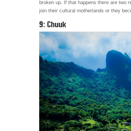
broken up. If that happens there are two r
join their cultural motherlands or they b
9: Chuuk