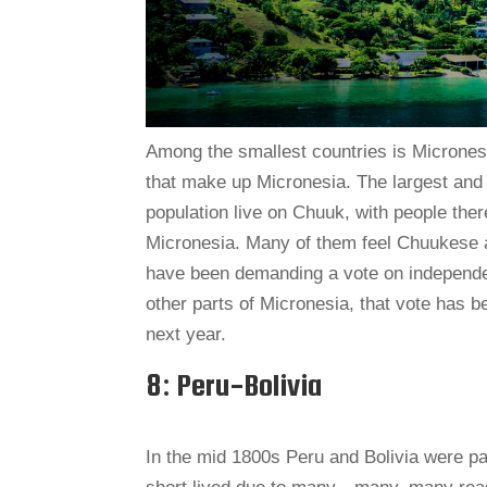
Among the smallest countries is Micronesia
that make up Micronesia. The largest and r
population live on Chuuk, with people ther
Micronesia. Many of them feel Chuukese an
have been demanding a vote on independe
other parts of Micronesia, that vote has b
next year.
8: Peru-Bolivia
In the mid 1800s Peru and Bolivia were p