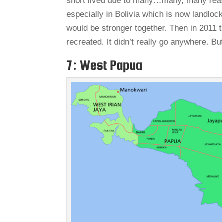
short lived due to many…many, many reas
especially in Bolivia which is now landlo
would be stronger together. Then in 2011 
recreated. It didn’t really go anywhere. But
7: West Papua