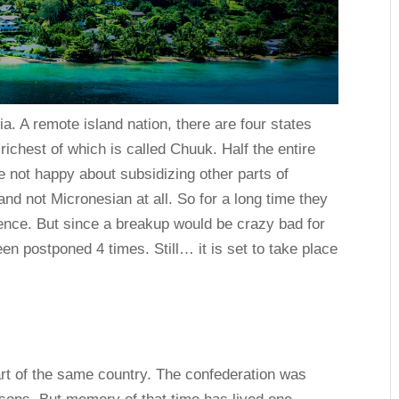
. A remote island nation, there are four states
ichest of which is called Chuuk. Half the entire
e not happy about subsidizing other parts of
d not Micronesian at all. So for a long time they
nce. But since a breakup would be crazy bad for
een postponed 4 times. Still… it is set to take place
art of the same country. The confederation was