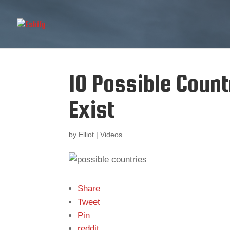
10 Possible Count
Exist
by
Elliot
|
Videos
Share
Tweet
Pin
reddit