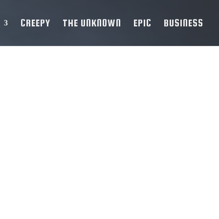
CREEPY
THE UNKNOWN
EPIC
BUSINESS