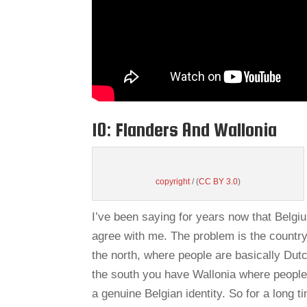
10: Flanders And Wallonia
copyright
/ (
CC BY 3.0
)
I’ve been saying for years now that Belgi
agree with me. The problem is the country 
the north, where people are basically Dutc
the south you have Wallonia where people 
a genuine Belgian identity. So for a long 