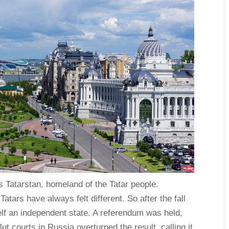
s Tatarstan, homeland of the Tatar people.
atars have always felt different. So after the fall
elf an independent state. A referendum was held,
t courts in Russia overturned the result, calling it