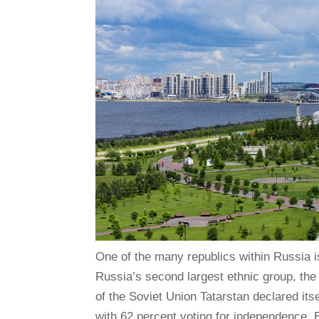
One of the many republics within Russia i
Russia’s second largest ethnic group, the T
of the Soviet Union Tatarstan declared its
with 62 percent voting for independence. Bu