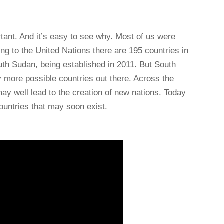
ant. And it’s easy to see why. Most of us were
ing to the United Nations there are 195 countries in
uth Sudan, being established in 2011. But South
ny more possible countries out there. Across the
may well lead to the creation of new nations. Today
ountries that may soon exist.