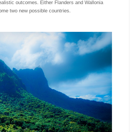
ealistic outcomes. Either Flanders and Wallonia
ecome two new possible countries.