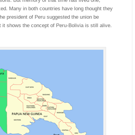
ons. But memory of that time has lived one,
cked. Many in both countries have long thought they
the president of Peru suggested the union be
 it shows the concept of Peru-Bolivia is still alive.