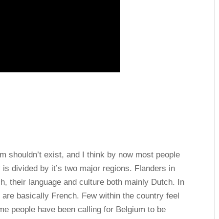
um shouldn’t exist, and I think by now most people
is divided by it’s two major regions. Flanders in
h, their language and culture both mainly Dutch. In
are basically French. Few within the country feel
time people have been calling for Belgium to be