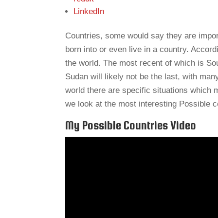
LinkedIn
Countries, some would say they are import
born into or even live in a country. Accord
the world. The most recent of which is So
Sudan will likely not be the last, with ma
world there are specific situations which 
we look at the most interesting Possible c
My Possible Countries Video