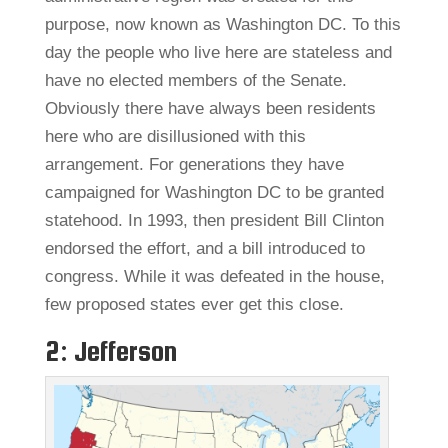
purpose, now known as Washington DC. To this
day the people who live here are stateless and
have no elected members of the Senate.
Obviously there have always been residents
here who are disillusioned with this
arrangement. For generations they have
campaigned for Washington DC to be granted
statehood. In 1993, then president Bill Clinton
endorsed the effort, and a bill introduced to
congress. While it was defeated in the house,
few proposed states ever get this close.
2: Jefferson