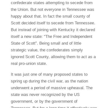
confederate states attempting to secede from
the Union. But not everyone in Tennessee was
happy about that. In fact the small county of
Scott decided itself to secede from Tennessee.
But instead of joining with Kentucky it declared
itself a new state: “The Free and Independent
State of Scott”. Being small and of little
strategic value, the confederates simply
ignored Scott County, allowing them to act as a
real pro-union state.
It was just one of many proposed states to
spring up during the civil war, as the nation
underwent a period of massive upheaval. The
state was never recognized by the US
government, or by the government of