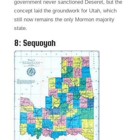
government never sanctioned Deseret, but the
concept laid the groundwork for Utah, which
still now remains the only Mormon majority
state.
8: Sequoyah