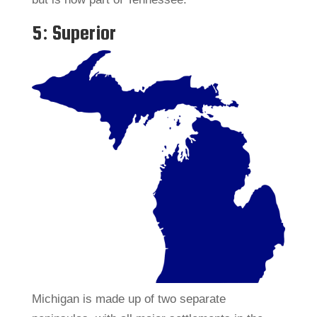
5: Superior
Michigan is made up of two separate