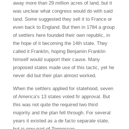
away more than 29 million acres of land, but it
was unclear what congress would do with said
land. Some suggested they sell it to France or
even back to England. But then in 1784 a group
of settlers here founded their own republic, in
the hope of it becoming the 14th state. They
called it Franklin, hoping Benjamin Franklin
himself would support their cause. Many
proposed states made use of this tactic, yet he
never did but their plan almost worked.
When the settlers applied for statehood, seven
of America’s 13 states voted fir approval. But
this was not quite the required two third
majority and the plan fell through. For several
years it existed as a de facto separate state,
but is now part of Tennessee.