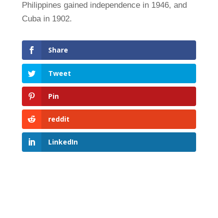
Philippines gained independence in 1946, and
Cuba in 1902.
Share
Tweet
Pin
reddit
LinkedIn