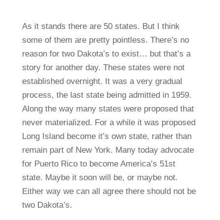
As it stands there are 50 states. But I think
some of them are pretty pointless. There’s no
reason for two Dakota’s to exist… but that’s a
story for another day. These states were not
established overnight. It was a very gradual
process, the last state being admitted in 1959.
Along the way many states were proposed that
never materialized. For a while it was proposed
Long Island become it’s own state, rather than
remain part of New York. Many today advocate
for Puerto Rico to become America’s 51st
state. Maybe it soon will be, or maybe not.
Either way we can all agree there should not be
two Dakota’s.