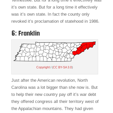
Tennessee. But for a long time it effectively was
it’s own state. But for a long time it effectively
was it’s own state. In fact the county only
revoked it’s proclamation of statehood in 1986.
6: Franklin
Copyright
/ (
CC BY-SA 3.0
)
Just after the American revolution, North
Carolina was a lot bigger than she now is. But
to help their new country pay off it’s war debt
they offered congress all their territory west of
the Appalachian mountains. They had given