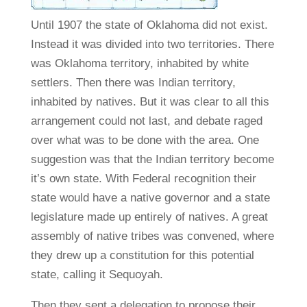
Until 1907 the state of Oklahoma did not exist.
Instead it was divided into two territories. There
was Oklahoma territory, inhabited by white
settlers. Then there was Indian territory,
inhabited by natives. But it was clear to all this
arrangement could not last, and debate raged
over what was to be done with the area. One
suggestion was that the Indian territory become
it’s own state. With Federal recognition their
state would have a native governor and a state
legislature made up entirely of natives. A great
assembly of native tribes was convened, where
they drew up a constitution for this potential
state, calling it Sequoyah.
Then they sent a delegation to propose their