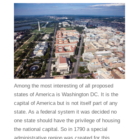
Among the most interesting of all proposed
states of America is Washington DC. It is the
capital of America but is not itself part of any
state. As a federal system it was decided no
one state should have the privilege of housing
the national capital. So in 1790 a special
administrative region was created for this