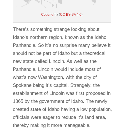
Copyright
/ (
CC BY-SA 4.0
)
There’s something strange looking about
Idaho’s northern region, known as the Idaho
Panhandle. So it’s no surprise many believe it
should not be part of Idaho but a theoretical
new state called Lincoln. As well as the
Panhandle, Lincoln would include most of
what’s now Washington, with the city of
Spokane being it’s capital. Strangely, the
establishment of Lincoln was first proposed in
1865 by the government of Idaho. The newly
created state of Idaho having a low population,
officials were eager to reduce it’s land area,
thereby making it more manageable.