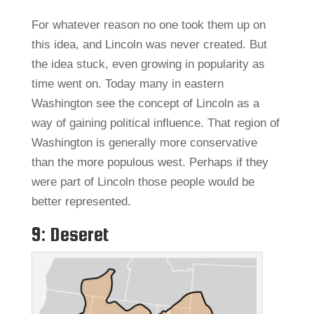
For whatever reason no one took them up on
this idea, and Lincoln was never created. But
the idea stuck, even growing in popularity as
time went on. Today many in eastern
Washington see the concept of Lincoln as a
way of gaining political influence. That region of
Washington is generally more conservative
than the more populous west. Perhaps if they
were part of Lincoln those people would be
better represented.
9: Deseret