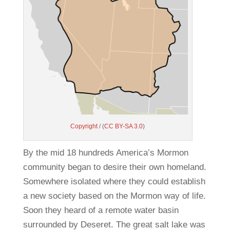
Copyright
/ (
CC BY-SA 3.0
)
By the mid 18 hundreds America’s Mormon
community began to desire their own homeland.
Somewhere isolated where they could establish
a new society based on the Mormon way of life.
Soon they heard of a remote water basin
surrounded by Deseret. The great salt lake was