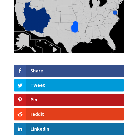
Share
Tweet
Pin
reddit
LinkedIn