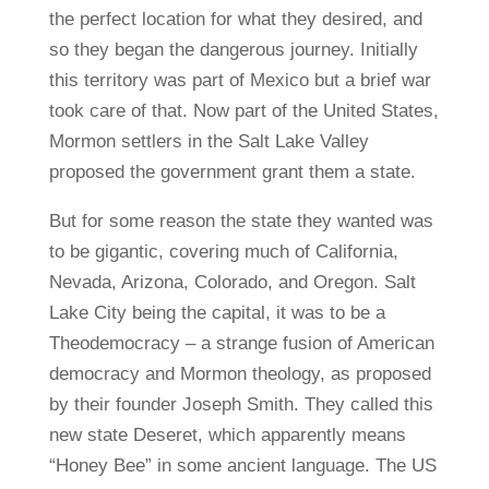
the perfect location for what they desired, and
so they began the dangerous journey. Initially
this territory was part of Mexico but a brief war
took care of that. Now part of the United States,
Mormon settlers in the Salt Lake Valley
proposed the government grant them a state.
But for some reason the state they wanted was
to be gigantic, covering much of California,
Nevada, Arizona, Colorado, and Oregon. Salt
Lake City being the capital, it was to be a
Theodemocracy – a strange fusion of American
democracy and Mormon theology, as proposed
by their founder Joseph Smith. They called this
new state Deseret, which apparently means
“Honey Bee” in some ancient language. The US