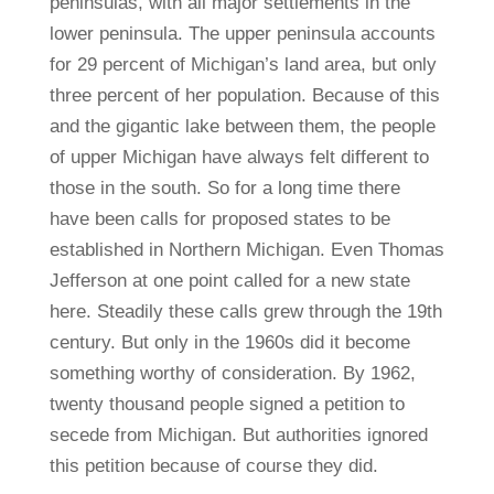
peninsulas, with all major settlements in the
lower peninsula. The upper peninsula accounts
for 29 percent of Michigan’s land area, but only
three percent of her population. Because of this
and the gigantic lake between them, the people
of upper Michigan have always felt different to
those in the south. So for a long time there
have been calls for proposed states to be
established in Northern Michigan. Even Thomas
Jefferson at one point called for a new state
here. Steadily these calls grew through the 19th
century. But only in the 1960s did it become
something worthy of consideration. By 1962,
twenty thousand people signed a petition to
secede from Michigan. But authorities ignored
this petition because of course they did.