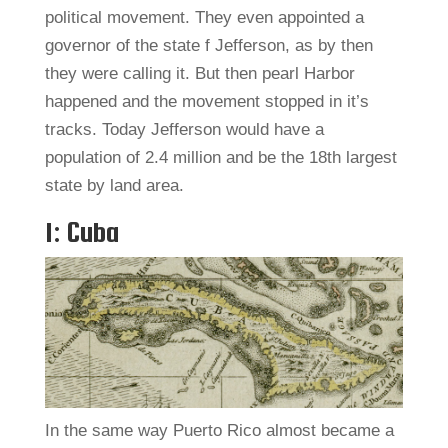
political movement. They even appointed a
governor of the state f Jefferson, as by then
they were calling it. But then pearl Harbor
happened and the movement stopped in it’s
tracks. Today Jefferson would have a
population of 2.4 million and be the 18th largest
state by land area.
1: Cuba
In the same way Puerto Rico almost became a