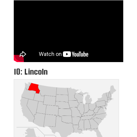
10: Lincoln