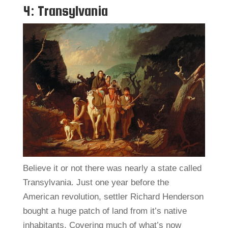
4: Transylvania
Believe it or not there was nearly a state called
Transylvania. Just one year before the
American revolution, settler Richard Henderson
bought a huge patch of land from it’s native
inhabitants. Covering much of what’s now