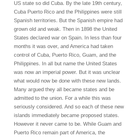
US state so did Cuba. By the late 19th century,
Cuba Puerto Rico and the Philippines were still
Spanish territories. But the Spanish empire had
grown old and weak. Then in 1898 the United
States declared war on Spain. In less than four
months it was over, and America had taken
control of Cuba, Puerto Rico, Guam, and the
Philippines. In all but name the United States
was now an imperial power. But it was unclear
what would now be done with these new lands.
Many argued they all became states and be
admitted to the union. For a while this was
seriously considered. And so each of these new
islands immediately became proposed states.
However it never came to be. While Guam and
Puerto Rico remain part of America, the