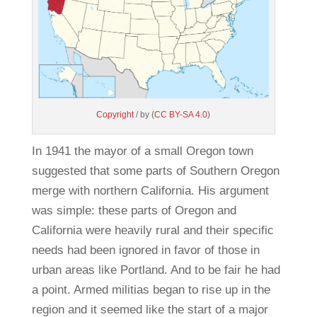
Copyright
/ by (
CC BY-SA 4.0
)
In 1941 the mayor of a small Oregon town
suggested that some parts of Southern Oregon
merge with northern California. His argument
was simple: these parts of Oregon and
California were heavily rural and their specific
needs had been ignored in favor of those in
urban areas like Portland. And to be fair he had
a point. Armed militias began to rise up in the
region and it seemed like the start of a major