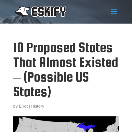
10 Proposed States
That Almost Existed
– (Possible US
States)
by
Elliot
|
History