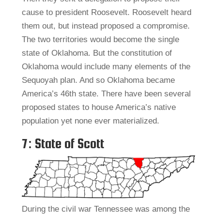
cause to president Roosevelt. Roosevelt heard
them out, but instead proposed a compromise.
The two territories would become the single
state of Oklahoma. But the constitution of
Oklahoma would include many elements of the
Sequoyah plan. And so Oklahoma became
America’s 46th state. There have been several
proposed states to house America’s native
population yet none ever materialized.
7: State of Scott
During the civil war Tennessee was among the