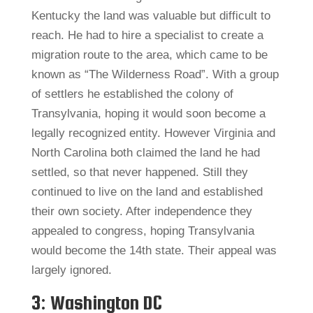
Kentucky the land was valuable but difficult to
reach. He had to hire a specialist to create a
migration route to the area, which came to be
known as “The Wilderness Road”. With a group
of settlers he established the colony of
Transylvania, hoping it would soon become a
legally recognized entity. However Virginia and
North Carolina both claimed the land he had
settled, so that never happened. Still they
continued to live on the land and established
their own society. After independence they
appealed to congress, hoping Transylvania
would become the 14th state. Their appeal was
largely ignored.
3: Washington DC