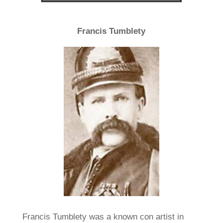
Francis Tumblety
Francis Tumblety was a known con artist in