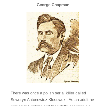
George Chapman
There was once a polish serial killer called
Seweryn Antonowicz Kłosowski. As an adult he