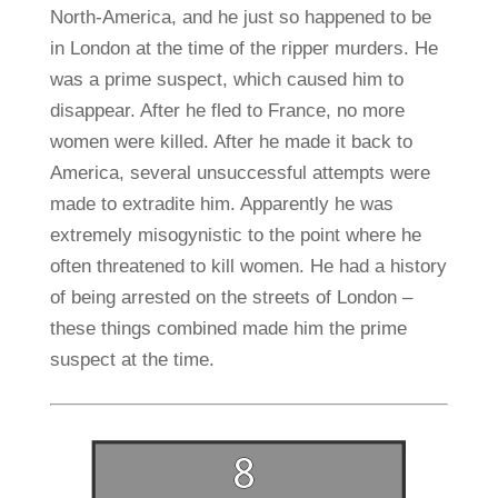
North-America, and he just so happened to be
in London at the time of the ripper murders. He
was a prime suspect, which caused him to
disappear. After he fled to France, no more
women were killed. After he made it back to
America, several unsuccessful attempts were
made to extradite him. Apparently he was
extremely misogynistic to the point where he
often threatened to kill women. He had a history
of being arrested on the streets of London –
these things combined made him the prime
suspect at the time.