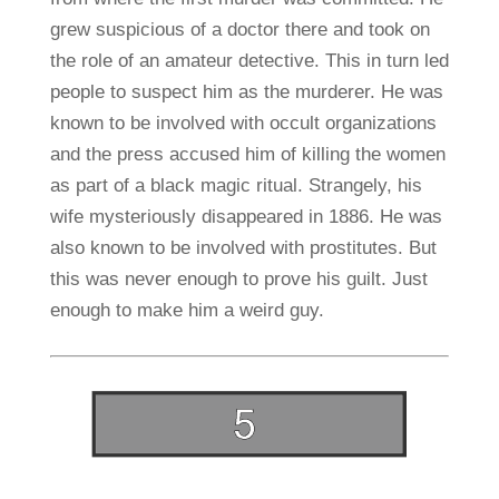
grew suspicious of a doctor there and took on
the role of an amateur detective. This in turn led
people to suspect him as the murderer. He was
known to be involved with occult organizations
and the press accused him of killing the women
as part of a black magic ritual. Strangely, his
wife mysteriously disappeared in 1886. He was
also known to be involved with prostitutes. But
this was never enough to prove his guilt. Just
enough to make him a weird guy.