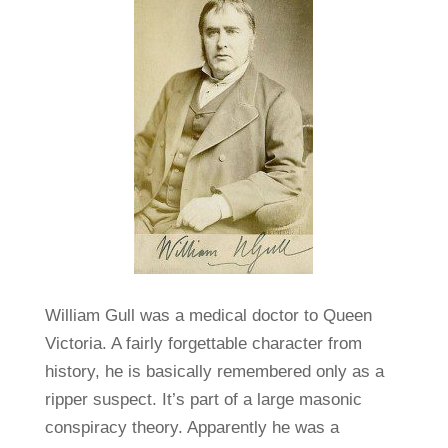
William Gull was a medical doctor to Queen
Victoria. A fairly forgettable character from
history, he is basically remembered only as a
ripper suspect. It’s part of a large masonic
conspiracy theory. Apparently he was a