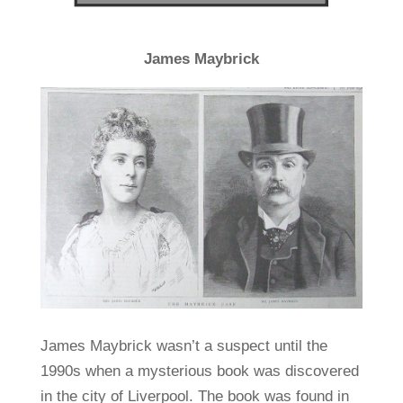
James Maybrick
James Maybrick wasn’t a suspect until the
1990s when a mysterious book was discovered
in the city of Liverpool. The book was found in