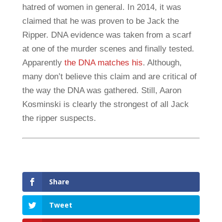
hatred of women in general. In 2014, it was
claimed that he was proven to be Jack the
Ripper. DNA evidence was taken from a scarf
at one of the murder scenes and finally tested.
Apparently
the DNA matches his
. Although,
many don’t believe this claim and are critical of
the way the DNA was gathered. Still, Aaron
Kosminski is clearly the strongest of all Jack
the ripper suspects.
Share
Tweet