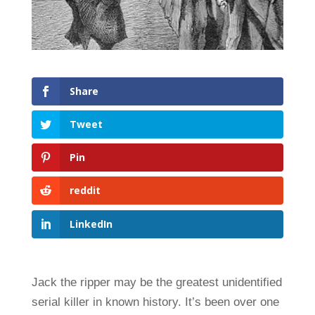
Share
Tweet
Pin
reddit
LinkedIn
Jack the ripper may be the greatest unidentified
serial killer in known history. It’s been over one