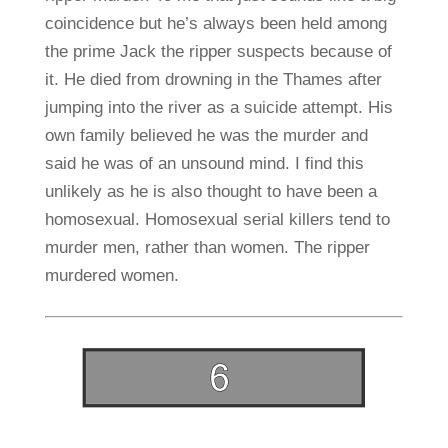
coincidence but he’s always been held among
the prime Jack the ripper suspects because of
it. He died from drowning in the Thames after
jumping into the river as a suicide attempt. His
own family believed he was the murder and
said he was of an unsound mind. I find this
unlikely as he is also thought to have been a
homosexual. Homosexual serial killers tend to
murder men, rather than women. The ripper
murdered women.