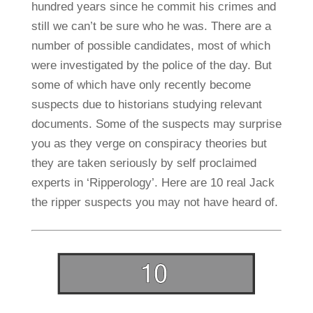
hundred years since he commit his crimes and
still we can’t be sure who he was. There are a
number of possible candidates, most of which
were investigated by the police of the day. But
some of which have only recently become
suspects due to historians studying relevant
documents. Some of the suspects may surprise
you as they verge on conspiracy theories but
they are taken seriously by self proclaimed
experts in ‘Ripperology’. Here are 10 real Jack
the ripper suspects you may not have heard of.