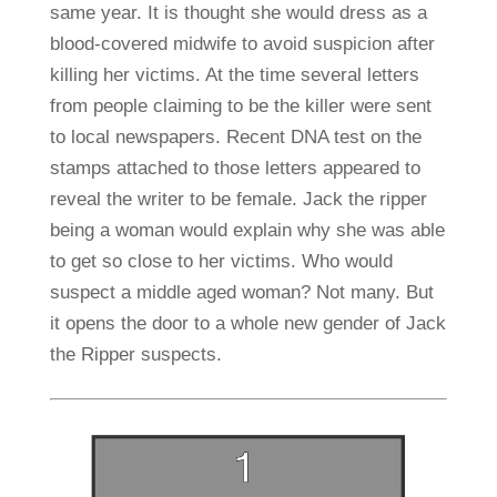
same year. It is thought she would dress as a
blood-covered midwife to avoid suspicion after
killing her victims. At the time several letters
from people claiming to be the killer were sent
to local newspapers. Recent DNA test on the
stamps attached to those letters appeared to
reveal the writer to be female. Jack the ripper
being a woman would explain why she was able
to get so close to her victims. Who would
suspect a middle aged woman? Not many. But
it opens the door to a whole new gender of Jack
the Ripper suspects.