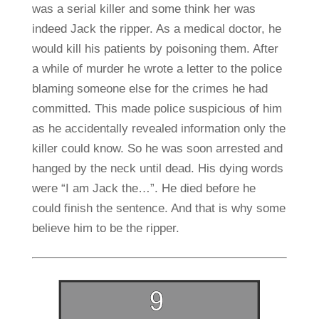
was a serial killer and some think her was
indeed Jack the ripper. As a medical doctor, he
would kill his patients by poisoning them. After
a while of murder he wrote a letter to the police
blaming someone else for the crimes he had
committed. This made police suspicious of him
as he accidentally revealed information only the
killer could know. So he was soon arrested and
hanged by the neck until dead. His dying words
were “I am Jack the…”. He died before he
could finish the sentence. And that is why some
believe him to be the ripper.