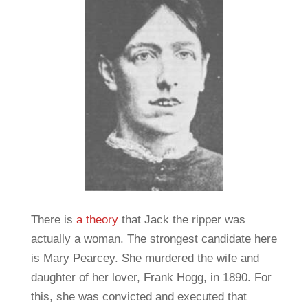
There is
a theory
that Jack the ripper was
actually a woman. The strongest candidate here
is Mary Pearcey. She murdered the wife and
daughter of her lover, Frank Hogg, in 1890. For
this, she was convicted and executed that