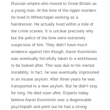
Russian empire who moved to Great Britain as
a young man. At the time of the ripper murders
he lived in Whitechapel working as a
hairdresser. He actually lived within a mile of
the crime scenes. It is unclear precisely why
but the police of the time were extremely
suspicious of him. They didn’t have much
evidence against him though. Aaron Kosminski
was eventually forcefully taken to a workhouse
to be looked after. This was due to his mental
instability. In fact, he was eventually imprisoned
in an insane asylum. After three years he was
transported to a new asylum. But he didn’t stay
for long. He died soon after. Experts today
believe Aaron Kosminski was a diagnosable
psychopath and point out he had a strong