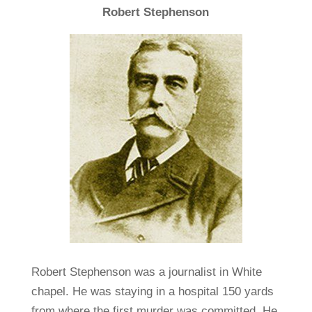
Robert Stephenson
Robert Stephenson was a journalist in White
chapel. He was staying in a hospital 150 yards
from where the first murder was committed. He