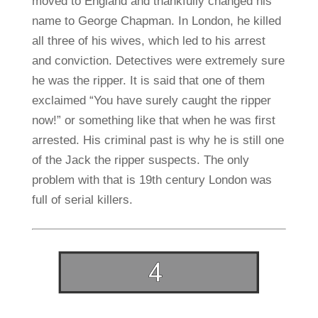
moved to England and thankfully changed his
name to George Chapman. In London, he killed
all three of his wives, which led to his arrest
and conviction. Detectives were extremely sure
he was the ripper. It is said that one of them
exclaimed “You have surely caught the ripper
now!” or something like that when he was first
arrested. His criminal past is why he is still one
of the Jack the ripper suspects. The only
problem with that is 19th century London was
full of serial killers.