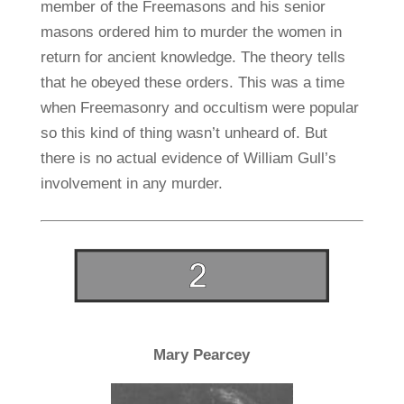
member of the Freemasons and his senior
masons ordered him to murder the women in
return for ancient knowledge. The theory tells
that he obeyed these orders. This was a time
when Freemasonry and occultism were popular
so this kind of thing wasn’t unheard of. But
there is no actual evidence of William Gull’s
involvement in any murder.
Mary Pearcey