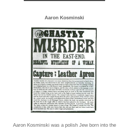
Aaron Kosminski
Aaron Kosminski was a polish Jew born into the