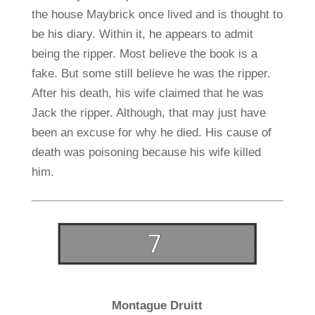
the house Maybrick once lived and is thought to
be his diary. Within it, he appears to admit
being the ripper. Most believe the book is a
fake. But some still believe he was the ripper.
After his death, his wife claimed that he was
Jack the ripper. Although, that may just have
been an excuse for why he died. His cause of
death was poisoning because his wife killed
him.
Montague Druitt