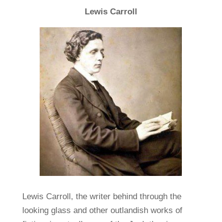
Lewis Carroll
Lewis Carroll, the writer behind through the
looking glass and other outlandish works of