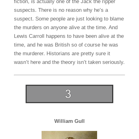
fiction, is actually one of the Jack the ripper
suspects. There is no reason why he’s a
suspect. Some people are just looking to blame
the murders on anyone alive at the time. And
Lewis Carroll happens to have been alive at the
time, and he was British so of course he was
the murderer. Historians are pretty sure it
wasn’t here and the theory isn’t taken seriously.
William Gull