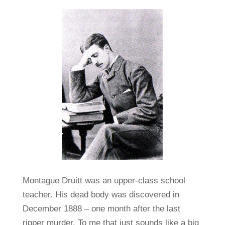
Montague Druitt was an upper-class school
teacher. His dead body was discovered in
December 1888 – one month after the last
ripper murder. To me that just sounds like a big