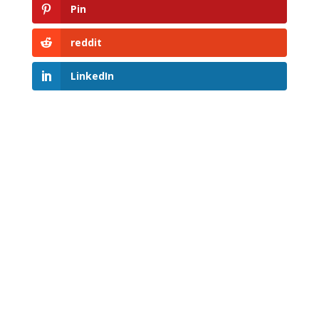
Pin
reddit
LinkedIn