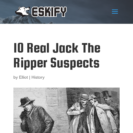
10 Real Jack The
Ripper Suspects
by
Elliot
|
History