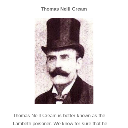
Thomas Neill Cream
Thomas Neill Cream is better known as the
Lambeth poisoner. We know for sure that he