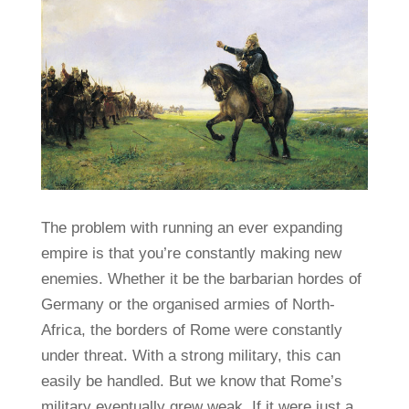
The problem with running an ever expanding
empire is that you’re constantly making new
enemies. Whether it be the barbarian hordes of
Germany or the organised armies of North-
Africa, the borders of Rome were constantly
under threat. With a strong military, this can
easily be handled. But we know that Rome’s
military eventually grew weak. If it were just a