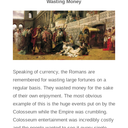
Wasting Money
Speaking of currency, the Romans are
remembered for wasting large fortunes on a
regular basis. They wasted money for the sake
of their own enjoyment. The most obvious
example of this is the huge events put on by the
Colosseum while the Empire was crumbling.
Colosseum entertainment was incredibly costly
and the people wanted to see it every single