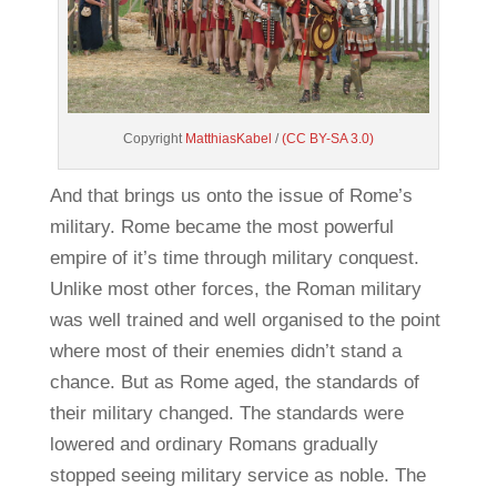
Copyright
MatthiasKabel
/
(CC BY-SA 3.0)
And that brings us onto the issue of Rome’s
military. Rome became the most powerful
empire of it’s time through military conquest.
Unlike most other forces, the Roman military
was well trained and well organised to the point
where most of their enemies didn’t stand a
chance. But as Rome aged, the standards of
their military changed. The standards were
lowered and ordinary Romans gradually
stopped seeing military service as noble. The