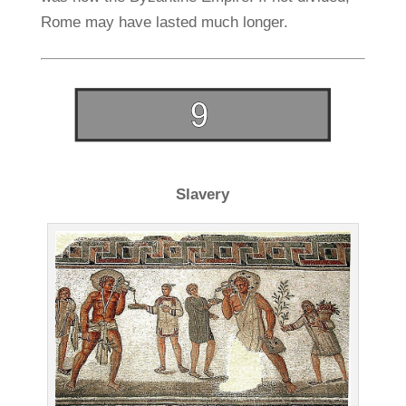
Rome may have lasted much longer.
Slavery