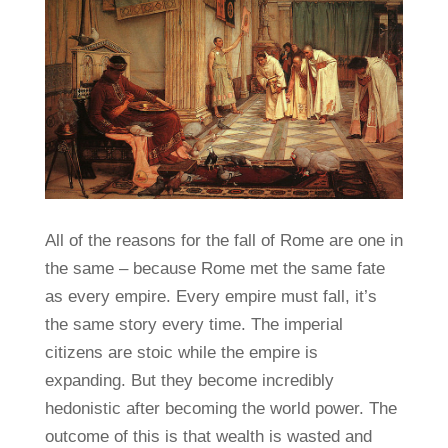
All of the reasons for the fall of Rome are one in
the same – because Rome met the same fate
as every empire. Every empire must fall, it’s
the same story every time. The imperial
citizens are stoic while the empire is
expanding. But they become incredibly
hedonistic after becoming the world power. The
outcome of this is that wealth is wasted and