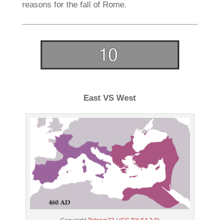
reasons for the fall of Rome.
East VS West