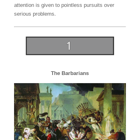
attention is given to pointless pursuits over
serious problems.
The Barbarians