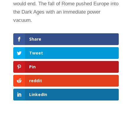
would end. The fall of Rome pushed Europe into
the Dark Ages with an immediate power
vacuum.
Share
Tweet
Pin
reddit
LinkedIn