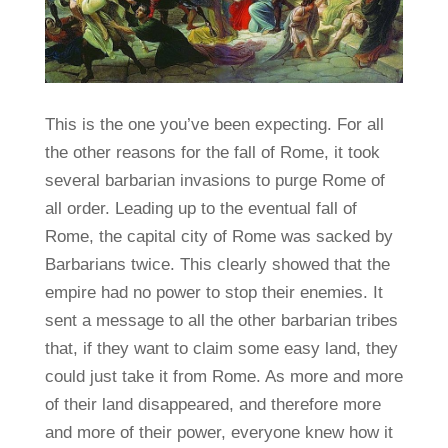
This is the one you’ve been expecting. For all
the other reasons for the fall of Rome, it took
several barbarian invasions to purge Rome of
all order. Leading up to the eventual fall of
Rome, the capital city of Rome was sacked by
Barbarians twice. This clearly showed that the
empire had no power to stop their enemies. It
sent a message to all the other barbarian tribes
that, if they want to claim some easy land, they
could just take it from Rome. As more and more
of their land disappeared, and therefore more
and more of their power, everyone knew how it