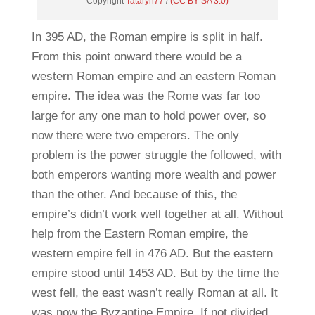
Copyright
Tataryn77
/
(CC BY-SA 3.0)
In 395 AD, the Roman empire is split in half.
From this point onward there would be a
western Roman empire and an eastern Roman
empire. The idea was the Rome was far too
large for any one man to hold power over, so
now there were two emperors. The only
problem is the power struggle the followed, with
both emperors wanting more wealth and power
than the other. And because of this, the
empire’s didn’t work well together at all. Without
help from the Eastern Roman empire, the
western empire fell in 476 AD. But the eastern
empire stood until 1453 AD. But by the time the
west fell, the east wasn’t really Roman at all. It
was now the Byzantine Empire. If not divided,