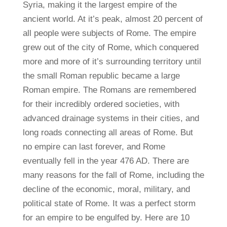
Syria, making it the largest empire of the
ancient world. At it’s peak, almost 20 percent of
all people were subjects of Rome. The empire
grew out of the city of Rome, which conquered
more and more of it’s surrounding territory until
the small Roman republic became a large
Roman empire. The Romans are remembered
for their incredibly ordered societies, with
advanced drainage systems in their cities, and
long roads connecting all areas of Rome. But
no empire can last forever, and Rome
eventually fell in the year 476 AD. There are
many reasons for the fall of Rome, including the
decline of the economic, moral, military, and
political state of Rome. It was a perfect storm
for an empire to be engulfed by. Here are 10