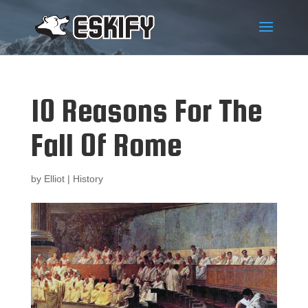
10 Reasons For The
Fall Of Rome
by
Elliot
|
History