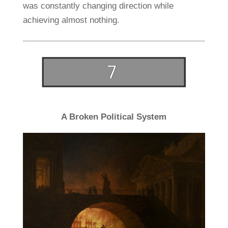
was constantly changing direction while
achieving almost nothing.
A Broken Political System