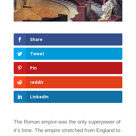
Share
Tweet
Pin
reddit
LinkedIn
The Roman empire was the only superpower of
it’s time. The empire stretched from England to