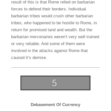
result of this is that Rome relied on barbarian
forces to defend their borders. Individual
barbarian tribes would crush other barbarian
tribes, who happened to be hostile to Rome, in
return for promised land and wealth. But the
barbarian mercenaries weren’t very well trained
or very reliable. And some of them were
involved in the attacks against Rome that
caused it’s demise.
Debasement Of Currency