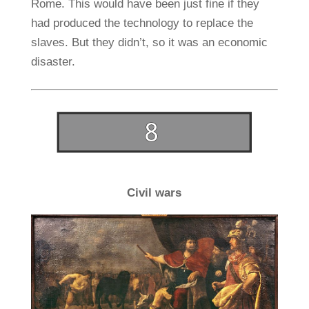
Rome. This would have been just fine if they
had produced the technology to replace the
slaves. But they didn’t, so it was an economic
disaster.
Civil wars