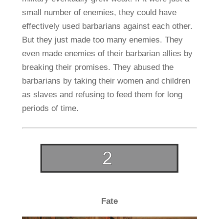
small number of enemies, they could have
effectively used barbarians against each other.
But they just made too many enemies. They
even made enemies of their barbarian allies by
breaking their promises. They abused the
barbarians by taking their women and children
as slaves and refusing to feed them for long
periods of time.
Fate