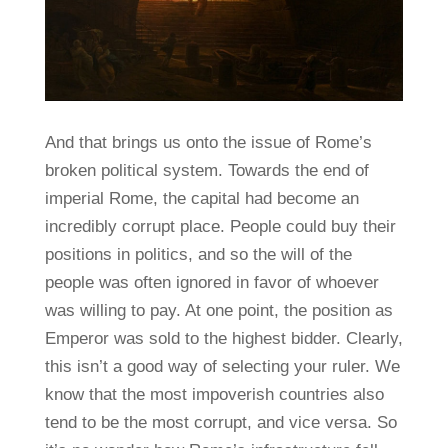
And that brings us onto the issue of Rome’s
broken political system. Towards the end of
imperial Rome, the capital had become an
incredibly corrupt place. People could buy their
positions in politics, and so the will of the
people was often ignored in favor of whoever
was willing to pay. At one point, the position as
Emperor was sold to the highest bidder. Clearly,
this isn’t a good way of selecting your ruler. We
know that the most impoverish countries also
tend to be the most corrupt, and vice versa. So