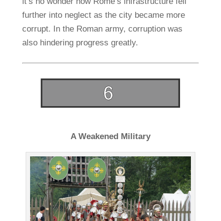
it’s no wonder how Rome’s infrastructure fell
further into neglect as the city became more
corrupt. In the Roman army, corruption was
also hindering progress greatly.
A Weakened Military