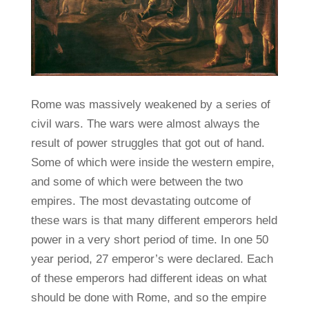
Rome was massively weakened by a series of
civil wars. The wars were almost always the
result of power struggles that got out of hand.
Some of which were inside the western empire,
and some of which were between the two
empires. The most devastating outcome of
these wars is that many different emperors held
power in a very short period of time. In one 50
year period, 27 emperor’s were declared. Each
of these emperors had different ideas on what
should be done with Rome, and so the empire