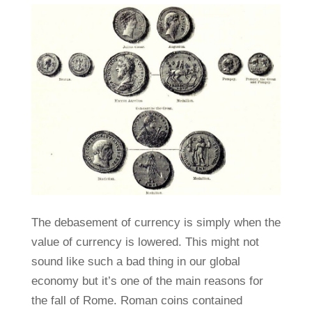
The debasement of currency is simply when the
value of currency is lowered. This might not
sound like such a bad thing in our global
economy but it’s one of the main reasons for
the fall of Rome. Roman coins contained