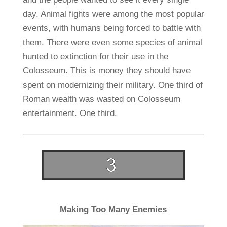
day. Animal fights were among the most popular
events, with humans being forced to battle with
them. There were even some species of animal
hunted to extinction for their use in the
Colosseum. This is money they should have
spent on modernizing their military. One third of
Roman wealth was wasted on Colosseum
entertainment. One third.
Making Too Many Enemies