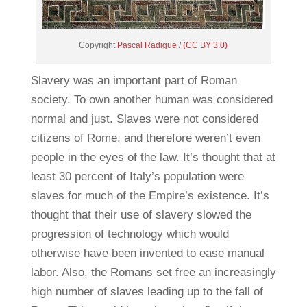
Copyright
Pascal Radigue
/
(CC BY 3.0)
Slavery was an important part of Roman
society. To own another human was considered
normal and just. Slaves were not considered
citizens of Rome, and therefore weren’t even
people in the eyes of the law. It’s thought that at
least 30 percent of Italy’s population were
slaves for much of the Empire’s existence. It’s
thought that their use of slavery slowed the
progression of technology which would
otherwise have been invented to ease manual
labor. Also, the Romans set free an increasingly
high number of slaves leading up to the fall of