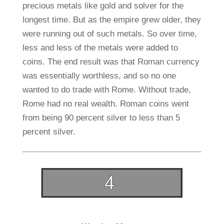
precious metals like gold and solver for the
longest time. But as the empire grew older, they
were running out of such metals. So over time,
less and less of the metals were added to
coins. The end result was that Roman currency
was essentially worthless, and so no one
wanted to do trade with Rome. Without trade,
Rome had no real wealth. Roman coins went
from being 90 percent silver to less than 5
percent silver.