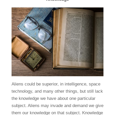
Aliens could be superior, in intelligence, space
technology, and many other things, but still lack
the knowledge we have about one particular
subject. Aliens may invade and demand we give
them our knowledge on that subject. Knowledge