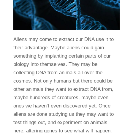
Aliens may come to extract our DNA use it to
their advantage. Maybe aliens could gain
something by implanting certain parts of our
biology into themselves. They may be
collecting DNA from animals all over the
cosmos. Not only humans but there could be
other animals they want to extract DNA from,
maybe hundreds of creatures, maybe even
ones we haven’t even discovered yet. Once
aliens are done studying us they may want to
test things out, and experiment on animals
here, altering genes to see what will happen.