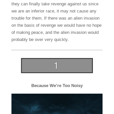
they can finally take revenge against us since
we are an inferior race, it may not cause any
trouble for them. If there was an alien invasion
on the basis of revenge we would have no hope
of making peace, and the alien invasion would
probably be over very quickly.
Because We’re Too Noisy