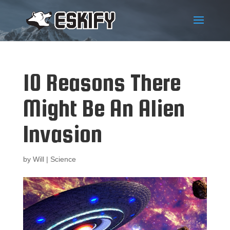
10 Reasons There
Might Be An Alien
Invasion
by
Will
|
Science