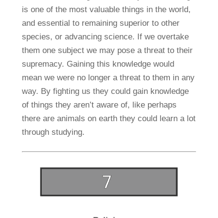
is one of the most valuable things in the world,
and essential to remaining superior to other
species, or advancing science. If we overtake
them one subject we may pose a threat to their
supremacy. Gaining this knowledge would
mean we were no longer a threat to them in any
way. By fighting us they could gain knowledge
of things they aren’t aware of, like perhaps
there are animals on earth they could learn a lot
through studying.