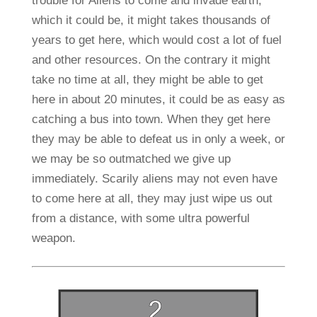
trouble for Aliens to come and invade earth,
which it could be, it might takes thousands of
years to get here, which would cost a lot of fuel
and other resources. On the contrary it might
take no time at all, they might be able to get
here in about 20 minutes, it could be as easy as
catching a bus into town. When they get here
they may be able to defeat us in only a week, or
we may be so outmatched we give up
immediately. Scarily aliens may not even have
to come here at all, they may just wipe us out
from a distance, with some ultra powerful
weapon.