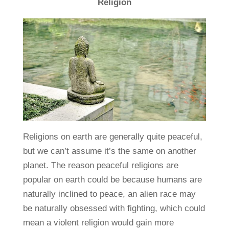
Religion
Religions on earth are generally quite peaceful,
but we can’t assume it’s the same on another
planet. The reason peaceful religions are
popular on earth could be because humans are
naturally inclined to peace, an alien race may
be naturally obsessed with fighting, which could
mean a violent religion would gain more