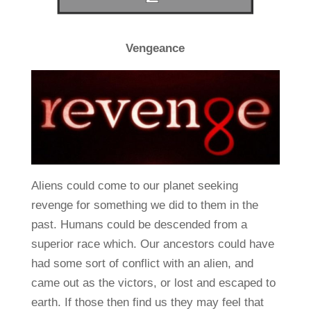
Vengeance
Aliens could come to our planet seeking
revenge for something we did to them in the
past. Humans could be descended from a
superior race which. Our ancestors could have
had some sort of conflict with an alien, and
came out as the victors, or lost and escaped to
earth. If those then find us they may feel that