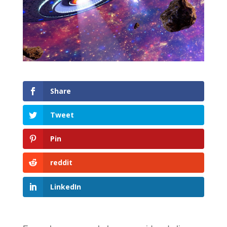
Share
Tweet
Pin
reddit
LinkedIn