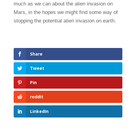
much as we can about the alien invasion on
Mars, in the hopes we might find some way of
stopping the potential alien invasion on earth.
Share
Tweet
Pin
reddit
LinkedIn