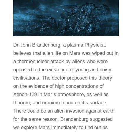
Dr John Brandenburg, a plasma Physicist,
believes that alien life on Mars was wiped out in
a thermonuclear attack by aliens who were
opposed to the existence of young and noisy
civilisations. The doctor proposed this theory
on the evidence of high concentrations of
Xenon-129 in Mar’s atmosphere, as well as
thorium, and uranium found on it’s surface.
There could be an alien invasion against earth
for the same reason. Brandenburg suggested
we explore Mars immediately to find out as