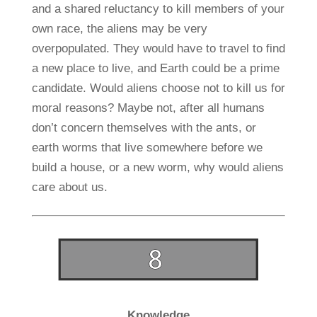
and a shared reluctancy to kill members of your
own race, the aliens may be very
overpopulated. They would have to travel to find
a new place to live, and Earth could be a prime
candidate. Would aliens choose not to kill us for
moral reasons? Maybe not, after all humans
don’t concern themselves with the ants, or
earth worms that live somewhere before we
build a house, or a new worm, why would aliens
care about us.
Knowledge