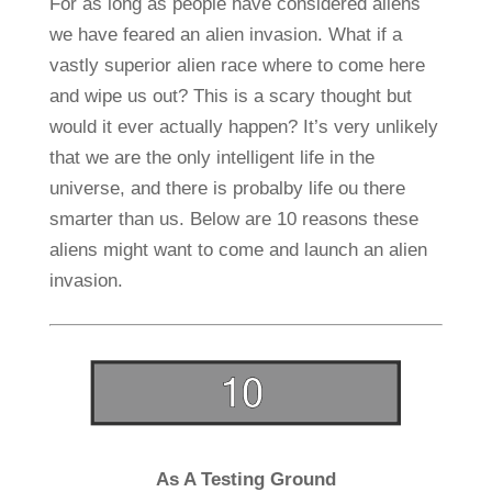
For as long as people have considered aliens
we have feared an alien invasion. What if a
vastly superior alien race where to come here
and wipe us out? This is a scary thought but
would it ever actually happen? It’s very unlikely
that we are the only intelligent life in the
universe, and there is probalby life ou there
smarter than us. Below are 10 reasons these
aliens might want to come and launch an alien
invasion.
As A Testing Ground