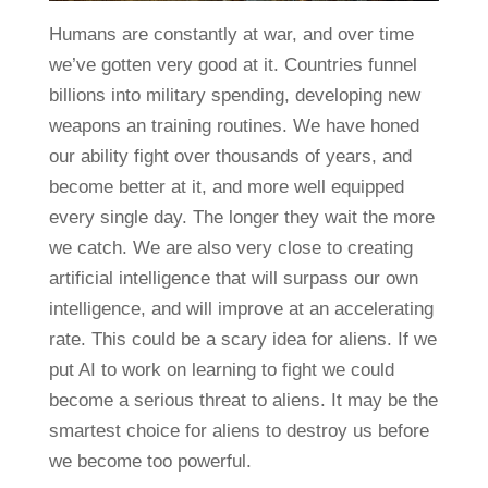
Humans are constantly at war, and over time
we’ve gotten very good at it. Countries funnel
billions into military spending, developing new
weapons an training routines. We have honed
our ability fight over thousands of years, and
become better at it, and more well equipped
every single day. The longer they wait the more
we catch. We are also very close to creating
artificial intelligence that will surpass our own
intelligence, and will improve at an accelerating
rate. This could be a scary idea for aliens. If we
put AI to work on learning to fight we could
become a serious threat to aliens. It may be the
smartest choice for aliens to destroy us before
we become too powerful.