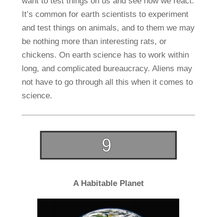
want to test things on us and see how we react.
It’s common for earth scientists to experiment
and test things on animals, and to them we may
be nothing more than interesting rats, or
chickens. On earth science has to work within
long, and complicated bureaucracy. Aliens may
not have to go through all this when it comes to
science.
A Habitable Planet