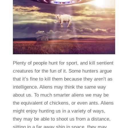
Plenty of people hunt for sport, and kill sentient
creatures for the fun of it. Some hunters argue
that it’s fine to kill them because they aren’t as
intelligence. Aliens may think the same way
about us. To much smarter aliens we may be
the equivalent of chickens, or even ants. Aliens
might enjoy hunting us in a variety of ways,
they may be able to shoot us from a distance,
sitting in a far away ship in space, they may