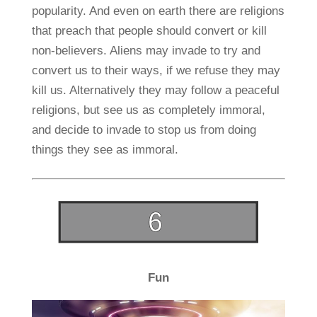
popularity. And even on earth there are religions
that preach that people should convert or kill
non-believers. Aliens may invade to try and
convert us to their ways, if we refuse they may
kill us. Alternatively they may follow a peaceful
religions, but see us as completely immoral,
and decide to invade to stop us from doing
things they see as immoral.
Fun