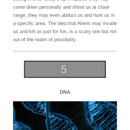
come down personally and shoot us at close
range, they may even abduct us and hunt us in
a specific area. The idea that Aliens may invade
us and kill us just for fun, is a scary one but not
out of the realm of possibility.
DNA