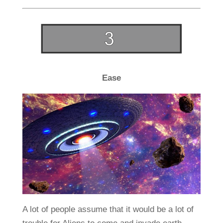
Ease
A lot of people assume that it would be a lot of