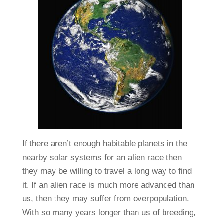
If there aren’t enough habitable planets in the
nearby solar systems for an alien race then
they may be willing to travel a long way to find
it. If an alien race is much more advanced than
us, then they may suffer from overpopulation.
With so many years longer than us of breeding,