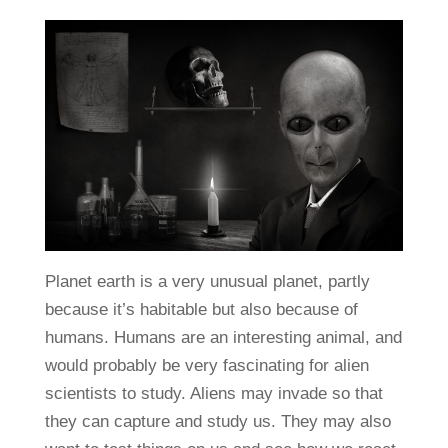
Planet earth is a very unusual planet, partly
because it’s habitable but also because of
humans. Humans are an interesting animal, and
would probably be very fascinating for alien
scientists to study. Aliens may invade so that
they can capture and study us. They may also