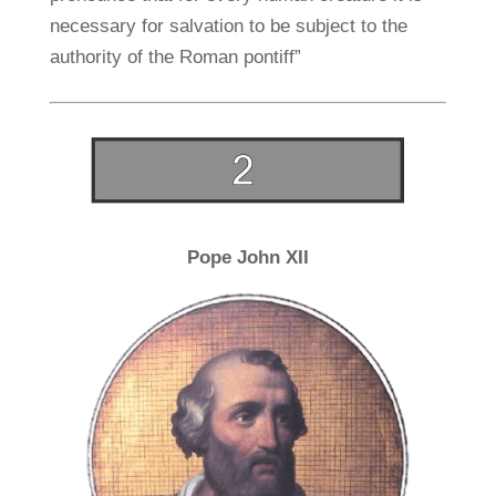
necessary for salvation to be subject to the
authority of the Roman pontiff”
Pope John XII