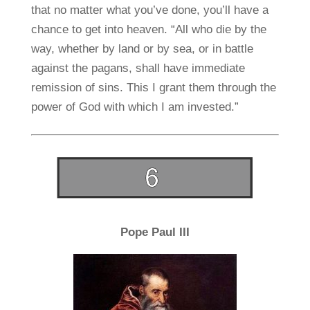
that no matter what you’ve done, you’ll have a
chance to get into heaven. “All who die by the
way, whether by land or by sea, or in battle
against the pagans, shall have immediate
remission of sins. This I grant them through the
power of God with which I am invested.”
Pope Paul III