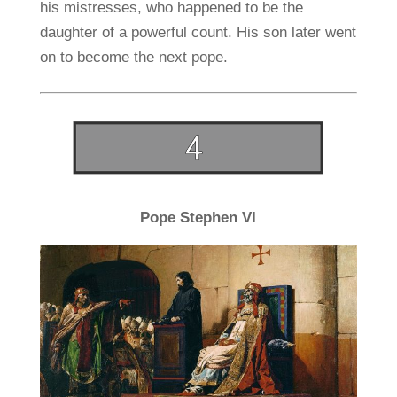
his mistresses, who happened to be the
daughter of a powerful count. His son later went
on to become the next pope.
Pope Stephen VI