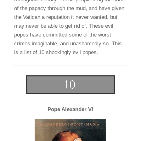
of the papacy through the mud, and have given
the Vatican a reputation it never wanted, but
may never be able to get rid of. These evil
popes have committed some of the worst
crimes imaginable, and unashamedly so. This
is a list of 10 shockingly evil popes.
Pope Alexander VI