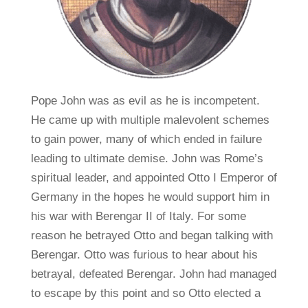
Pope John was as evil as he is incompetent.
He came up with multiple malevolent schemes
to gain power, many of which ended in failure
leading to ultimate demise. John was Rome’s
spiritual leader, and appointed Otto I Emperor of
Germany in the hopes he would support him in
his war with Berengar II of Italy. For some
reason he betrayed Otto and began talking with
Berengar. Otto was furious to hear about his
betrayal, defeated Berengar. John had managed
to escape by this point and so Otto elected a