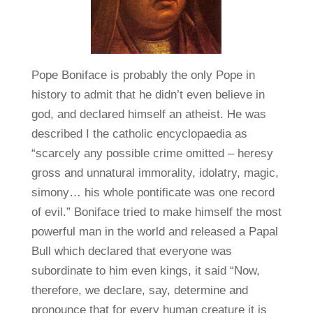
Pope Boniface is probably the only Pope in
history to admit that he didn’t even believe in
god, and declared himself an atheist. He was
described I the catholic encyclopaedia as
“scarcely any possible crime omitted – heresy
gross and unnatural immorality, idolatry, magic,
simony… his whole pontificate was one record
of evil.” Boniface tried to make himself the most
powerful man in the world and released a Papal
Bull which declared that everyone was
subordinate to him even kings, it said “Now,
therefore, we declare, say, determine and
pronounce that for every human creature it is