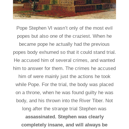
Pope Stephen VI wasn’t only of the most evil
popes but also one of the craziest. When he
became pope he actually had the previous
popes body exhumed so that it could stand trial.
He accused him of several crimes, and wanted
him to answer for them. The crimes he accused
him of were mainly just the actions he took
while Pope. For the trial, the body was placed
on a throne, when he was found guilty he was
body, and his thrown into the River Tiber. Not
long after the strange trial Stephen was
assassinated. Stephen was clearly
completely insane, and will always be