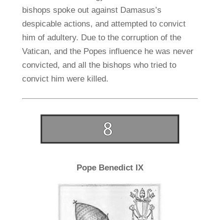
bishops spoke out against Damasus’s
despicable actions, and attempted to convict
him of adultery. Due to the corruption of the
Vatican, and the Popes influence he was never
convicted, and all the bishops who tried to
convict him were killed.
Pope Benedict IX