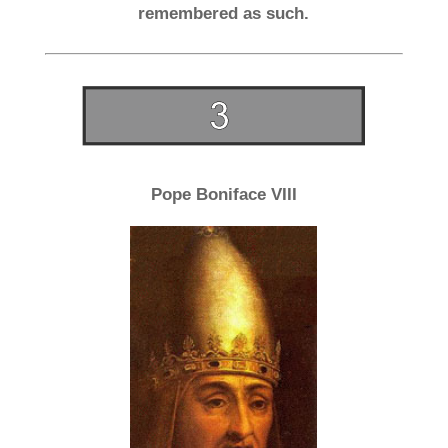
remembered as such.
Pope Boniface VIII