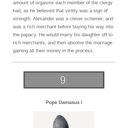
amount of orgasms each member of the clergy
had, as he believed that virility was a sign of
strength. Alexander was a clever schemer, and
was a rich merchant before buying his way into
the papacy. He would marry his daughter off to
rich merchants, and then absolve the marriage
gaining all their money in the process.
Pope Damasus I