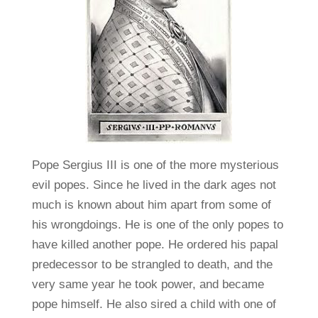
Pope Sergius III is one of the more mysterious
evil popes. Since he lived in the dark ages not
much is known about him apart from some of
his wrongdoings. He is one of the only popes to
have killed another pope. He ordered his papal
predecessor to be strangled to death, and the
very same year he took power, and became
pope himself. He also sired a child with one of