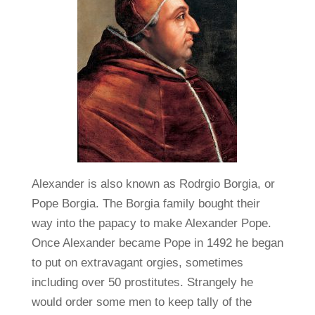
Alexander is also known as Rodrgio Borgia, or
Pope Borgia. The Borgia family bought their
way into the papacy to make Alexander Pope.
Once Alexander became Pope in 1492 he began
to put on extravagant orgies, sometimes
including over 50 prostitutes. Strangely he
would order some men to keep tally of the