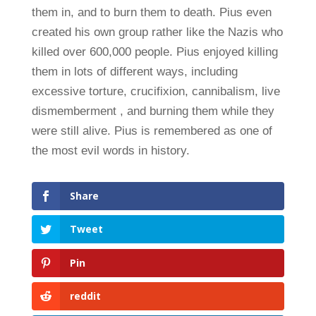
them in, and to burn them to death. Pius even
created his own group rather like the Nazis who
killed over 600,000 people. Pius enjoyed killing
them in lots of different ways, including
excessive torture, crucifixion, cannibalism, live
dismemberment , and burning them while they
were still alive. Pius is remembered as one of
the most evil words in history.
Share
Tweet
Pin
reddit