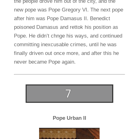
the people drove him out of the city, and the
new pope was Pope Gregory VI. The next pope
after him was Pope Damasus II. Benedict
poisoned Damasus and rettok his position as
Pope. He didn’t chnge his ways, and continued
committing inexcusable crimes, until he was
finally driven out once more, and after this he
never became Pope again.
Pope Urban II