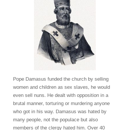
Pope Damasus funded the church by selling
women and children as sex slaves, he would
even sell nuns. He dealt with opposition in a
brutal manner, torturing or murdering anyone
who got in his way. Damasus was hated by
many people, not the populace but also
members of the clergy hated him. Over 40