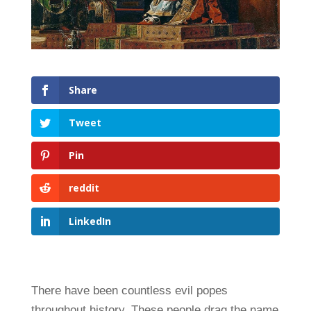
Share
Tweet
Pin
reddit
LinkedIn
There have been countless evil popes
throughout history. These people drag the name