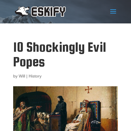
10 Shockingly Evil
Popes
by
Will
|
History