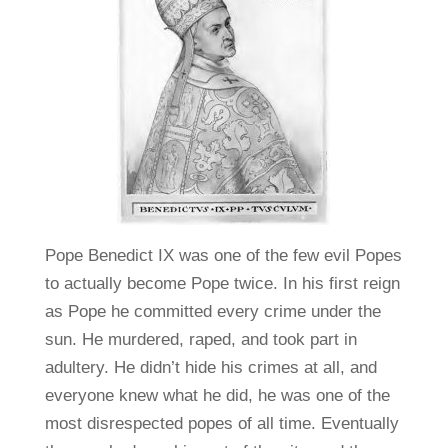
Pope Benedict IX was one of the few evil Popes
to actually become Pope twice. In his first reign
as Pope he committed every crime under the
sun. He murdered, raped, and took part in
adultery. He didn’t hide his crimes at all, and
everyone knew what he did, he was one of the
most disrespected popes of all time. Eventually