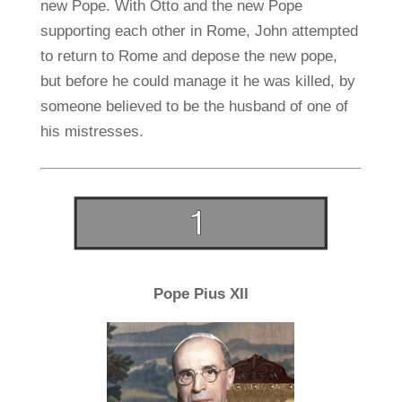
new Pope. With Otto and the new Pope
supporting each other in Rome, John attempted
to return to Rome and depose the new pope,
but before he could manage it he was killed, by
someone believed to be the husband of one of
his mistresses.
Pope Pius XII