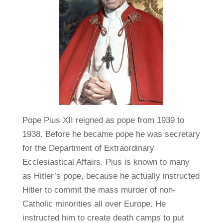
Pope Pius XII reigned as pope from 1939 to
1938. Before he became pope he was secretary
for the Department of Extraordinary
Ecclesiastical Affairs. Pius is known to many
as Hitler’s pope, because he actually instructed
Hitler to commit the mass murder of non-
Catholic minorities all over Europe. He
instructed him to create death camps to put