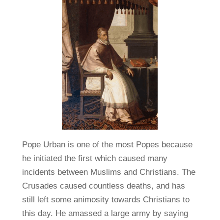
Pope Urban is one of the most Popes because
he initiated the first which caused many
incidents between Muslims and Christians. The
Crusades caused countless deaths, and has
still left some animosity towards Christians to
this day. He amassed a large army by saying