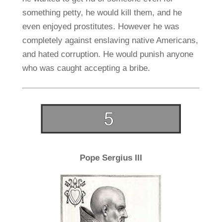
something petty, he would kill them, and he
even enjoyed prostitutes. However he was
completely against enslaving native Americans,
and hated corruption. He would punish anyone
who was caught accepting a bribe.
Pope Sergius III