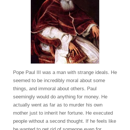
Pope Paul III was a man with strange ideals. He
seemed to be incredibly moral about some
things, and immoral about others. Paul
seemingly would do anything for money. He
actually went as far as to murder his own
mother just to inherit her fortune. He executed
people without a second thought. If he feels like
he wanted to get rid of someone even for