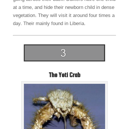
at a time, and hide their newborn child in dense
vegetation. They will visit it around four times a
day. Their mainly found in Liberia.
The Yeti Crab