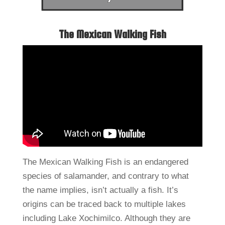
The Mexican Walking Fish
The Mexican Walking Fish is an endangered
species of salamander, and contrary to what
the name implies, isn’t actually a fish. It’s
origins can be traced back to multiple lakes
including Lake Xochimilco. Although they are