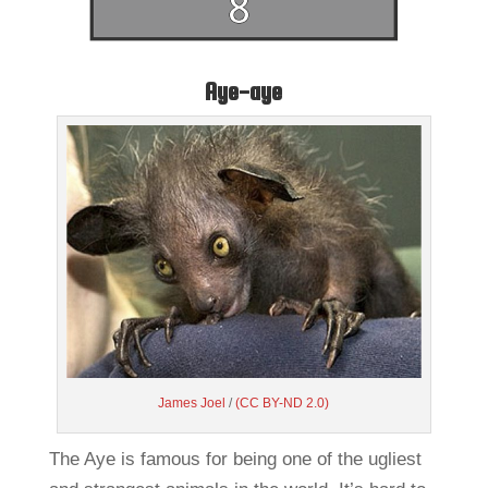
Aye-aye
James Joel
/
(CC BY-ND 2.0)
The Aye is famous for being one of the ugliest