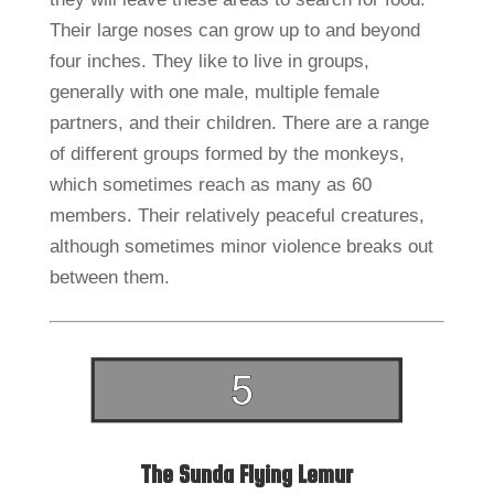
Their large noses can grow up to and beyond
four inches. They like to live in groups,
generally with one male, multiple female
partners, and their children. There are a range
of different groups formed by the monkeys,
which sometimes reach as many as 60
members. Their relatively peaceful creatures,
although sometimes minor violence breaks out
between them.
The Sunda Flying Lemur