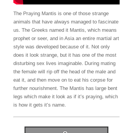
The Praying Mantis is one of those strange
animals that have always managed to fascinate
us. The Greeks named it Mantis, which means
prophet or seer, and in Asia an entire martial art
style was developed because of it. Not only
does it look strange, but it has one of the most
disturbing sex lives imaginable. During mating
the female will rip off the head of the male and
eat it, and then move on to eat his corpse for
further nourishment. The Mantis has large bent
legs which make it look as if it’s praying, which
is how it gets it’s name.