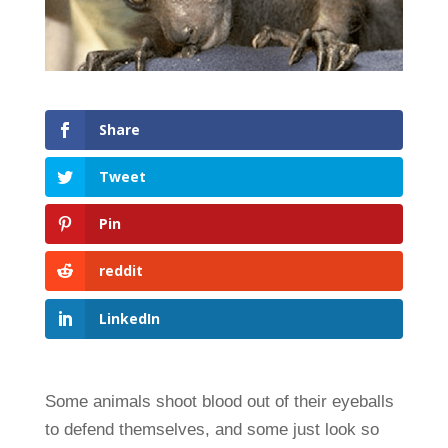
Share
Tweet
Pin
reddit
LinkedIn
Some animals shoot blood out of their eyeballs
to defend themselves, and some just look so