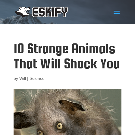
10 Strange Animals
That Will Shock You
by
Will
|
Science