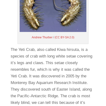
Andrew Thurber
/
(CC BY-SA 2.0)
The Yeti Crab, also called Kiwa hirsuta, is a
species of crab with long white setae covering
it’s legs and claws. This setae closely
resembles fur, which is why it was called the
Yeti Crab. It was discovered in 2005 by the
Monterey Bay Aquarium Research Institute.
They discovered south of Easter Island, along
the Pacific-Antarctic Ridge. The crab is most
likely blind, we can tell this because of it’s