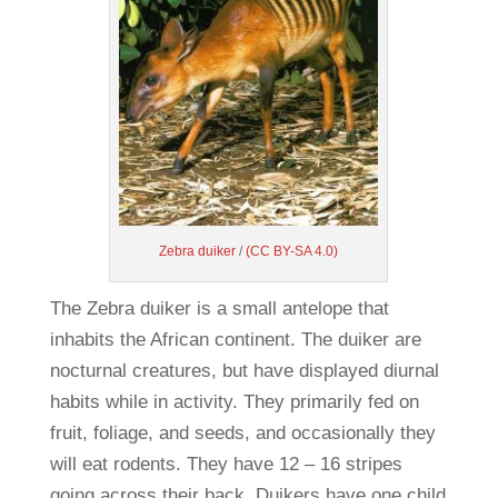
Zebra duiker
/
(CC BY-SA 4.0)
The Zebra duiker is a small antelope that
inhabits the African continent. The duiker are
nocturnal creatures, but have displayed diurnal
habits while in activity. They primarily fed on
fruit, foliage, and seeds, and occasionally they
will eat rodents. They have 12 – 16 stripes
going across their back. Duikers have one child