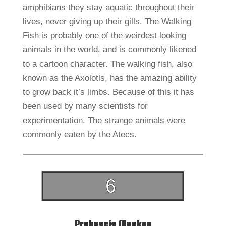
amphibians they stay aquatic throughout their
lives, never giving up their gills. The Walking
Fish is probably one of the weirdest looking
animals in the world, and is commonly likened
to a cartoon character. The walking fish, also
known as the Axolotls, has the amazing ability
to grow back it’s limbs. Because of this it has
been used by many scientists for
experimentation. The strange animals were
commonly eaten by the Atecs.
Proboscis Monkey