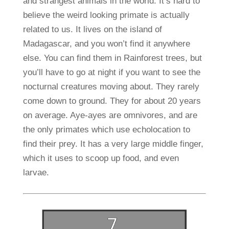
and strangest animals in the world.
It’s hard to
believe the weird looking primate is actually
related to us. It lives on the island of
Madagascar, and you won’t find it anywhere
else. You can find them in Rainforest trees, but
you’ll have to go at night if you want to see the
nocturnal creatures moving about. They rarely
come down to ground. They for about 20 years
on average. Aye-ayes are omnivores, and are
the only primates which use echolocation to
find their prey. It has a very large middle finger,
which it uses to scoop up food, and even
larvae.