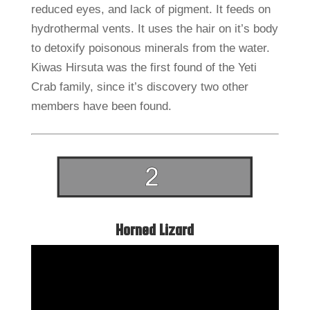
reduced eyes, and lack of pigment. It feeds on
hydrothermal vents. It uses the hair on it’s body
to detoxify poisonous minerals from the water.
Kiwas Hirsuta was the first found of the Yeti
Crab family, since it’s discovery two other
members have been found.
Horned Lizard