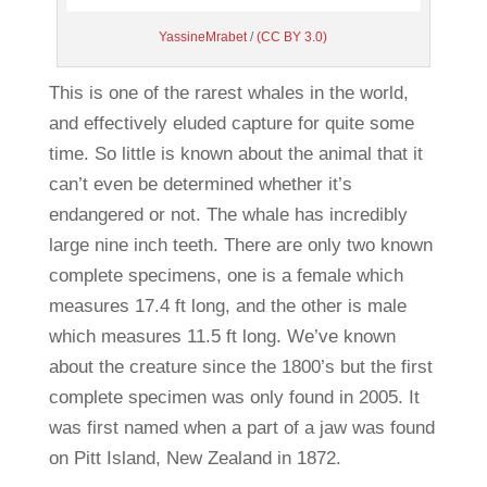
YassineMrabet
/
(CC BY 3.0)
This is one of the rarest whales in the world,
and effectively eluded capture for quite some
time. So little is known about the animal that it
can’t even be determined whether it’s
endangered or not. The whale has incredibly
large nine inch teeth. There are only two known
complete specimens, one is a female which
measures 17.4 ft long, and the other is male
which measures 11.5 ft long. We’ve known
about the creature since the 1800’s but the first
complete specimen was only found in 2005. It
was first named when a part of a jaw was found
on Pitt Island, New Zealand in 1872.