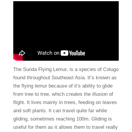
The Sunda Flying Lemur, is a species of Colugo
found throughout Southeast Asia. It’s known as
the flying lemur because of it’s ability to glide
from tree to tree, which creates the illusion of
flight. It lives mainly in trees, feeding on leaves
and soft plants. It can travel quite far while
gliding, sometimes reaching 100m. Gliding is
useful for them as it allows them to travel really