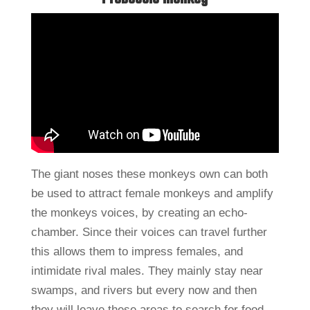
The giant noses these monkeys own can both
be used to attract female monkeys and amplify
the monkeys voices, by creating an echo-
chamber. Since their voices can travel further
this allows them to impress females, and
intimidate rival males. They mainly stay near
swamps, and rivers but every now and then
they will leave these areas to search for food.