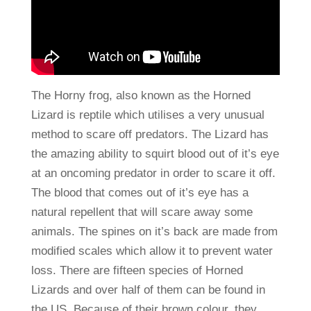
The Horny frog, also known as the Horned
Lizard is reptile which utilises a very unusual
method to scare off predators. The Lizard has
the amazing ability to squirt blood out of it’s eye
at an oncoming predator in order to scare it off.
The blood that comes out of it’s eye has a
natural repellent that will scare away some
animals. The spines on it’s back are made from
modified scales which allow it to prevent water
loss. There are fifteen species of Horned
Lizards and over half of them can be found in
the US. Because of their brown colour, they