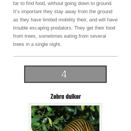
far to find food, without going down to ground.
It’s important they stay away from the ground
as they have limited mobility their, and will have
trouble escaping predators. They get their food
from trees, sometimes eating from several
trees in a single night.
Zebra duiker