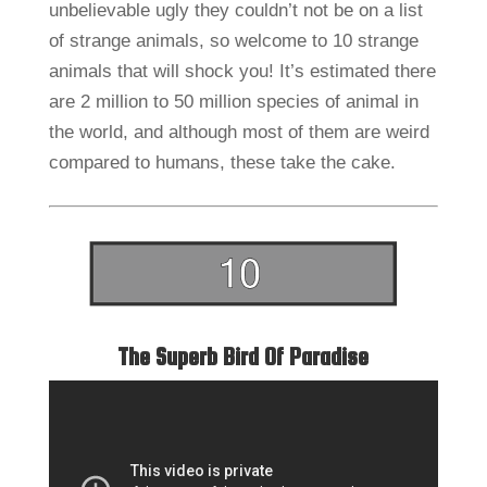
unbelievable ugly they couldn’t not be on a list
of strange animals, so welcome to 10 strange
animals that will shock you! It’s estimated there
are 2 million to 50 million species of animal in
the world, and although most of them are weird
compared to humans, these take the cake.
The Superb Bird Of Paradise