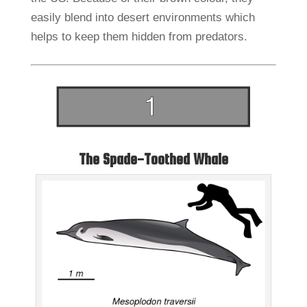
easily blend into desert environments which
helps to keep them hidden from predators.
The Spade-Toothed Whale