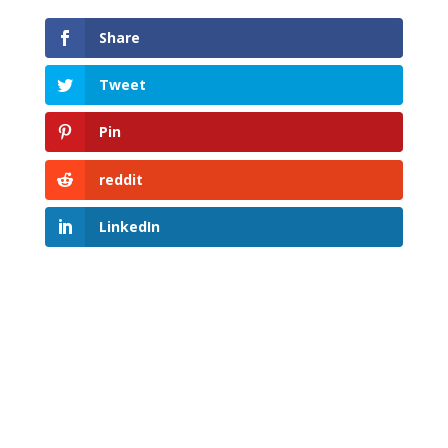
Share
Tweet
Pin
reddit
LinkedIn