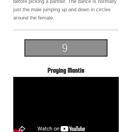
before picking a partner. The dance is normally
just the male jumping up and down in circles
around the female.
Praying Mantis