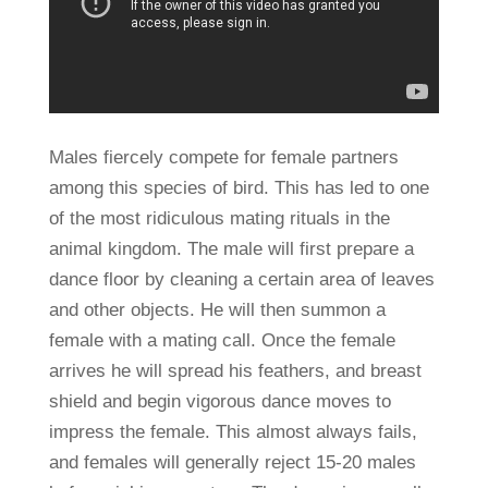
Males fiercely compete for female partners
among this species of bird. This has led to one
of the most ridiculous mating rituals in the
animal kingdom. The male will first prepare a
dance floor by cleaning a certain area of leaves
and other objects. He will then summon a
female with a mating call. Once the female
arrives he will spread his feathers, and breast
shield and begin vigorous dance moves to
impress the female. This almost always fails,
and females will generally reject 15-20 males