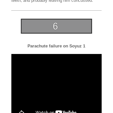
teeth, and probably leaving him concussed.
Parachute failure on Soyuz 1