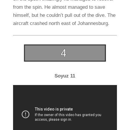
from the spin. He almost managed to save
himself, but he couldn’t pull out of the dive. The
aircraft crashed north east of Johannesburg.
Soyuz 11