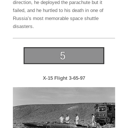
direction, he deployed the parachute but it
failed, and he hurtled to his death in one of
Russia’s most memorable space shuttle
disasters.
X-15 Flight 3-65-97