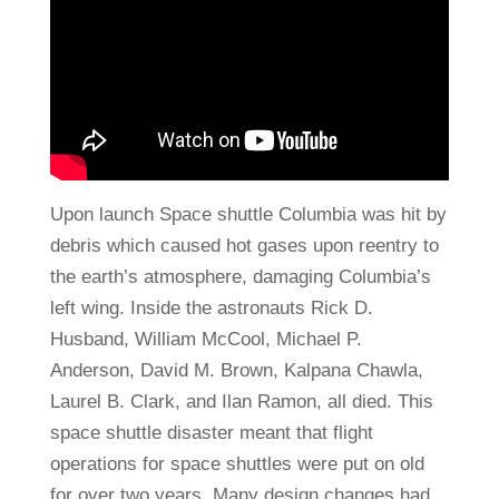
Upon launch Space shuttle Columbia was hit by
debris which caused hot gases upon reentry to
the earth’s atmosphere, damaging Columbia’s
left wing. Inside the astronauts Rick D.
Husband, William McCool, Michael P.
Anderson, David M. Brown, Kalpana Chawla,
Laurel B. Clark, and Ilan Ramon, all died. This
space shuttle disaster meant that flight
operations for space shuttles were put on old
for over two years. Many design changes had