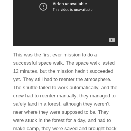
This was the first ever mission to do a
successful space walk. The space walk lasted
12 minutes, but the mission hadn’t succeeded
yet. They still had to reenter the atmosphere.
The shuttle failed to work automatically, and the
crew had to reenter manually, they managed to
safely land in a forest, although they weren’t
near where they were supposed to be. They
were stuck in the forest for a day, and had to
make camp, they were saved and brought back