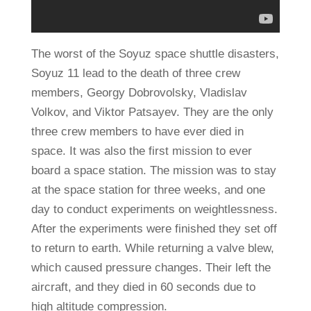
The worst of the Soyuz space shuttle disasters,
Soyuz 11 lead to the death of three crew
members, Georgy Dobrovolsky, Vladislav
Volkov, and Viktor Patsayev. They are the only
three crew members to have ever died in
space. It was also the first mission to ever
board a space station. The mission was to stay
at the space station for three weeks, and one
day to conduct experiments on weightlessness.
After the experiments were finished they set off
to return to earth. While returning a valve blew,
which caused pressure changes. Their left the
aircraft, and they died in 60 seconds due to
high altitude compression.