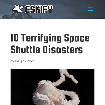
10 Terrifying Space
Shuttle Disasters
by
Will
|
Science