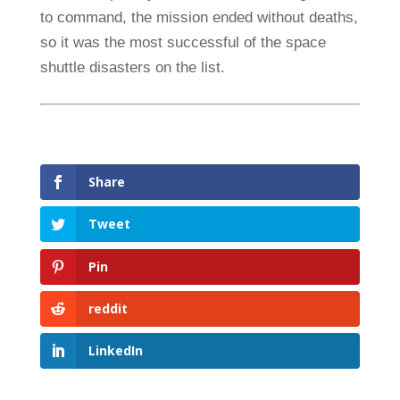
to command, the mission ended without deaths,
so it was the most successful of the space
shuttle disasters on the list.
Share
Tweet
Pin
reddit
LinkedIn