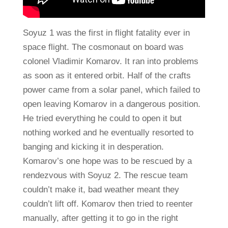
Soyuz 1 was the first in flight fatality ever in
space flight. The cosmonaut on board was
colonel Vladimir Komarov. It ran into problems
as soon as it entered orbit. Half of the crafts
power came from a solar panel, which failed to
open leaving Komarov in a dangerous position.
He tried everything he could to open it but
nothing worked and he eventually resorted to
banging and kicking it in desperation.
Komarov’s one hope was to be rescued by a
rendezvous with Soyuz 2. The rescue team
couldn’t make it, bad weather meant they
couldn’t lift off. Komarov then tried to reenter
manually, after getting it to go in the right