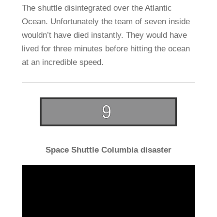
The shuttle disintegrated over the Atlantic
Ocean. Unfortunately the team of seven inside
wouldn’t have died instantly. They would have
lived for three minutes before hitting the ocean
at an incredible speed.
Space Shuttle Columbia disaster