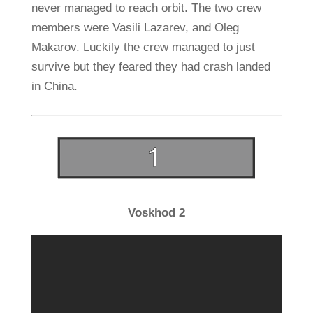
never managed to reach orbit. The two crew
members were Vasili Lazarev, and Oleg
Makarov. Luckily the crew managed to just
survive but they feared they had crash landed
in China.
Voskhod 2