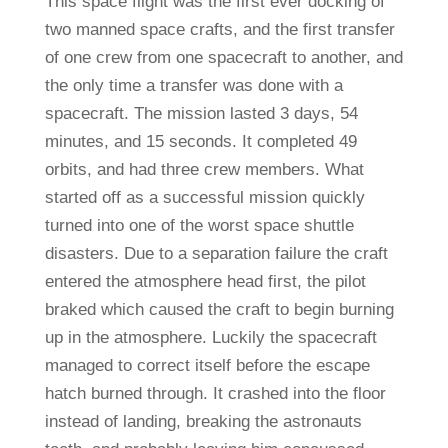
This space flight was the first ever docking of
two manned space crafts, and the first transfer
of one crew from one spacecraft to another, and
the only time a transfer was done with a
spacecraft. The mission lasted 3 days, 54
minutes, and 15 seconds. It completed 49
orbits, and had three crew members. What
started off as a successful mission quickly
turned into one of the worst space shuttle
disasters. Due to a separation failure the craft
entered the atmosphere head first, the pilot
braked which caused the craft to begin burning
up in the atmosphere. Luckily the spacecraft
managed to correct itself before the escape
hatch burned through. It crashed into the floor
instead of landing, breaking the astronauts