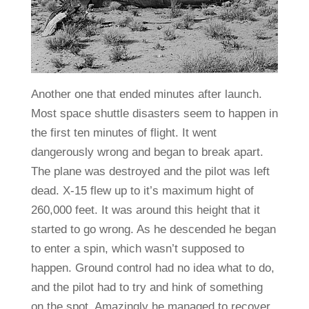
Another one that ended minutes after launch.
Most space shuttle disasters seem to happen in
the first ten minutes of flight. It went
dangerously wrong and began to break apart.
The plane was destroyed and the pilot was left
dead. X-15 flew up to it’s maximum hight of
260,000 feet. It was around this height that it
started to go wrong. As he descended he began
to enter a spin, which wasn’t supposed to
happen. Ground control had no idea what to do,
and the pilot had to try and hink of something
on the spot. Amazingly he managed to recover