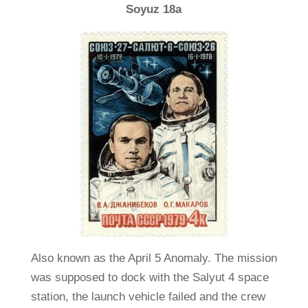
Soyuz 18a
Also known as the April 5 Anomaly. The mission
was supposed to dock with the Salyut 4 space
station, the launch vehicle failed and the crew