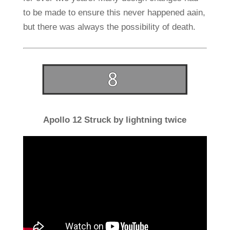
to be made to ensure this never happened aain,
but there was always the possibility of death.
Apollo 12 Struck by lightning twice