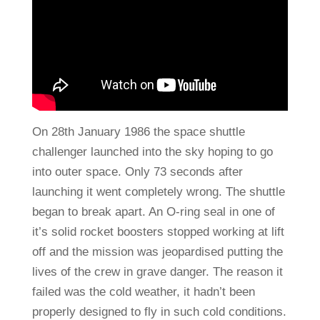
On 28th January 1986 the space shuttle
challenger launched into the sky hoping to go
into outer space. Only 73 seconds after
launching it went completely wrong. The shuttle
began to break apart. An O-ring seal in one of
it’s solid rocket boosters stopped working at lift
off and the mission was jeopardised putting the
lives of the crew in grave danger. The reason it
failed was the cold weather, it hadn’t been
properly designed to fly in such cold conditions.