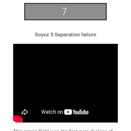
Soyuz 5 Separation failure