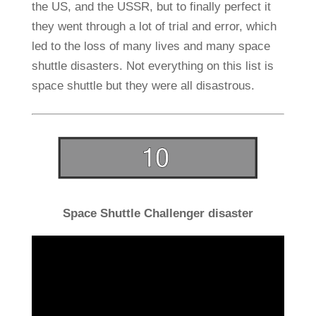
the US, and the USSR, but to finally perfect it
they went through a lot of trial and error, which
led to the loss of many lives and many space
shuttle disasters. Not everything on this list is
space shuttle but they were all disastrous.
Space Shuttle Challenger disaster