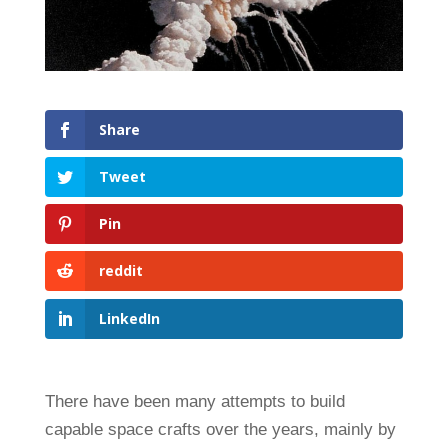
Share
Tweet
Pin
reddit
LinkedIn
There have been many attempts to build
capable space crafts over the years, mainly by