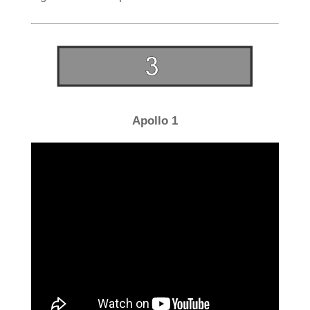
Apollo 1