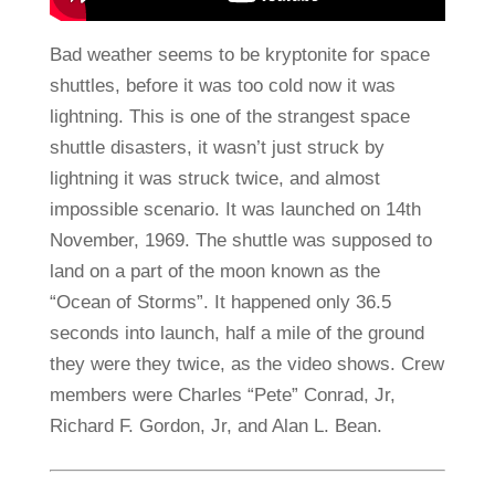
Bad weather seems to be kryptonite for space
shuttles, before it was too cold now it was
lightning. This is one of the strangest space
shuttle disasters, it wasn’t just struck by
lightning it was struck twice, and almost
impossible scenario. It was launched on 14th
November, 1969. The shuttle was supposed to
land on a part of the moon known as the
“Ocean of Storms”. It happened only 36.5
seconds into launch, half a mile of the ground
they were they twice, as the video shows. Crew
members were Charles “Pete” Conrad, Jr,
Richard F. Gordon, Jr, and Alan L. Bean.