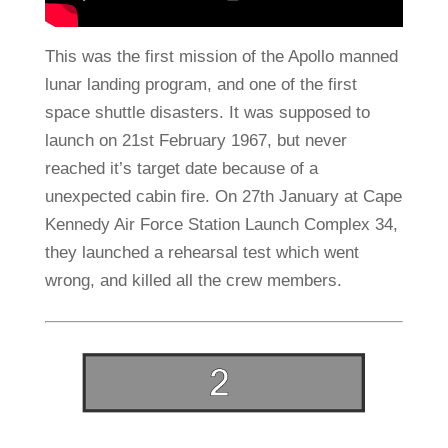
This was the first mission of the Apollo manned
lunar landing program, and one of the first
space shuttle disasters. It was supposed to
launch on 21st February 1967, but never
reached it’s target date because of a
unexpected cabin fire. On 27th January at Cape
Kennedy Air Force Station Launch Complex 34,
they launched a rehearsal test which went
wrong, and killed all the crew members.