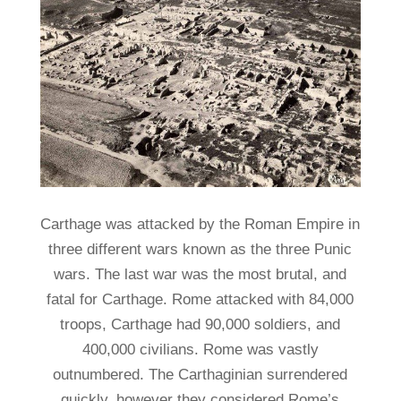
Carthage was attacked by the Roman Empire in
three different wars known as the three Punic
wars. The last war was the most brutal, and
fatal for Carthage. Rome attacked with 84,000
troops, Carthage had 90,000 soldiers, and
400,000 civilians. Rome was vastly
outnumbered. The Carthaginian surrendered
quickly, however they considered Rome’s