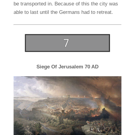
be transported in. Because of this the city was
able to last until the Germans had to retreat.
Siege Of Jerusalem 70 AD