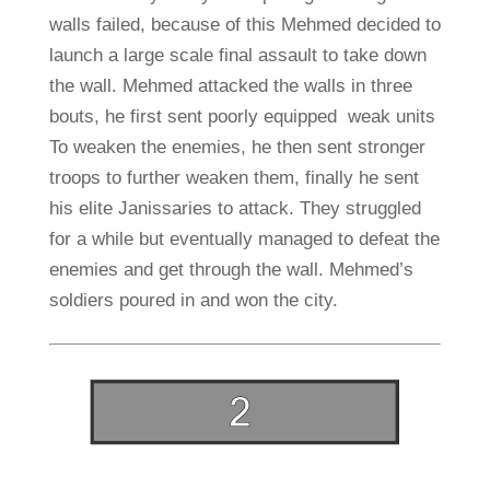
walls failed, because of this Mehmed decided to
launch a large scale final assault to take down
the wall. Mehmed attacked the walls in three
bouts, he first sent poorly equipped weak units
To weaken the enemies, he then sent stronger
troops to further weaken them, finally he sent
his elite Janissaries to attack. They struggled
for a while but eventually managed to defeat the
enemies and get through the wall. Mehmed’s
soldiers poured in and won the city.