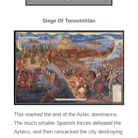
Siege Of Tenochtitlán
This marked the end of the Aztec dominance.
The much smaller Spanish forces defeated the
Aztecs, and then ransacked the city destroying