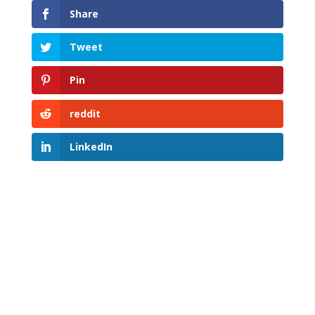
Share
Tweet
Pin
reddit
LinkedIn