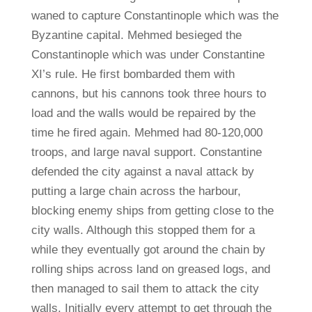
waned to capture Constantinople which was the
Byzantine capital. Mehmed besieged the
Constantinople which was under Constantine
XI’s rule. He first bombarded them with
cannons, but his cannons took three hours to
load and the walls would be repaired by the
time he fired again. Mehmed had 80-120,000
troops, and large naval support. Constantine
defended the city against a naval attack by
putting a large chain across the harbour,
blocking enemy ships from getting close to the
city walls. Although this stopped them for a
while they eventually got around the chain by
rolling ships across land on greased logs, and
then managed to sail them to attack the city
walls. Initially every attempt to get through the