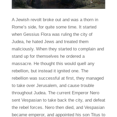
A Jewish revolt broke out and was a thorn in
Rome’s side, for quite some time. It started
when Gessius Flora was ruling the city of
Judea, he hated Jews and treated them
maliciously. When they started to complain and
stand up for themselves he ordered a
massacre. He thought this would quell any
rebellion, but instead it ignited one. The
rebellion was successful at first, they managed
to take over Jerusalem, and cause trouble
throughout Judea. The current Emperor Nero
sent Vespasian to take back the city, and defeat
the rebel forces. Nero then died, and Vespasian
became emperor, and appointed his son Titus to