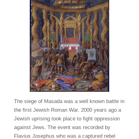
The siege of Masada was a well known battle in
the first Jewish Roman War. 2000 years ago a
Jewish uprising took place to fight oppression
against Jews. The event was recorded by
Flavius Josephus who was a captured rebel