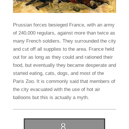
Prussian forces besieged France, with an army
of 240,000 regulars, against more than twice as
many French soldiers. They surrounded the city
and cut off all supplies to the area. France held
out for as long as they could and rationed their
food, but eventually they became desperate and
started eating, cats, dogs, and most of the
Paris Zoo. It is commonly said that members of
the city evacuated with the use of hot air
balloons but this is actually a myth.