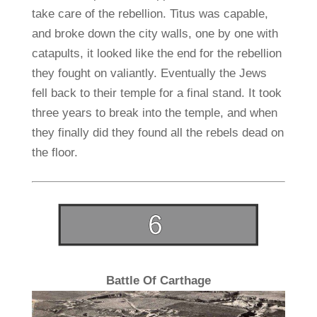
take care of the rebellion. Titus was capable,
and broke down the city walls, one by one with
catapults, it looked like the end for the rebellion
they fought on valiantly. Eventually the Jews
fell back to their temple for a final stand. It took
three years to break into the temple, and when
they finally did they found all the rebels dead on
the floor.
Battle Of Carthage