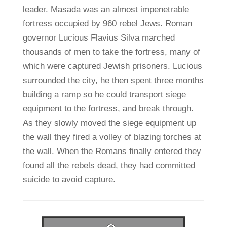
leader. Masada was an almost impenetrable
fortress occupied by 960 rebel Jews. Roman
governor Lucious Flavius Silva marched
thousands of men to take the fortress, many of
which were captured Jewish prisoners. Lucious
surrounded the city, he then spent three months
building a ramp so he could transport siege
equipment to the fortress, and break through.
As they slowly moved the siege equipment up
the wall they fired a volley of blazing torches at
the wall. When the Romans finally entered they
found all the rebels dead, they had committed
suicide to avoid capture.