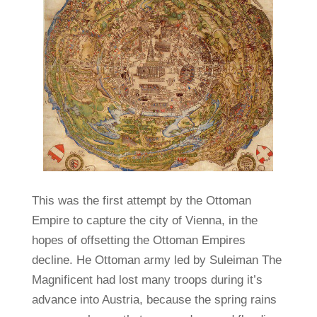
This was the first attempt by the Ottoman
Empire to capture the city of Vienna, in the
hopes of offsetting the Ottoman Empires
decline. He Ottoman army led by Suleiman The
Magnificent had lost many troops during it’s
advance into Austria, because the spring rains