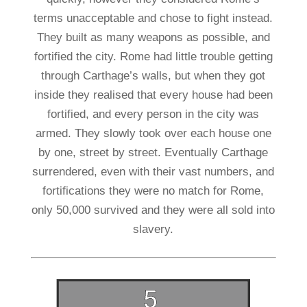
terms unacceptable and chose to fight instead.
They built as many weapons as possible, and
fortified the city. Rome had little trouble getting
through Carthage’s walls, but when they got
inside they realised that every house had been
fortified, and every person in the city was
armed. They slowly took over each house one
by one, street by street. Eventually Carthage
surrendered, even with their vast numbers, and
fortifications they were no match for Rome,
only 50,000 survived and they were all sold into
slavery.