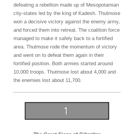
defeating a rebellion made up of Mesopotamian
city-states led by the king of Kadesh. Thutmose
won a decisive victory against the enemy army,
and forced them into retreat. The coalition force
managed to make it safely back to a fortified
area. Thutmose rode the momentum of victory
and went on to defeat them again in their
fortified position. Both armies started around
10,000 troops. Thutmose lost about 4,000 and
the enemies lost about 11,700.