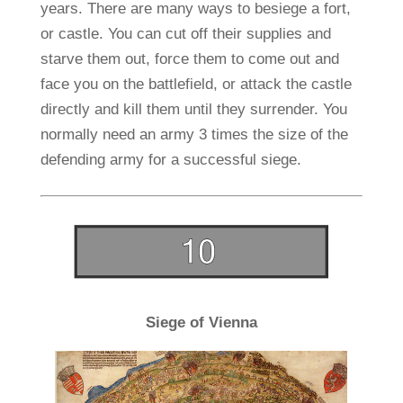
years. There are many ways to besiege a fort,
or castle. You can cut off their supplies and
starve them out, force them to come out and
face you on the battlefield, or attack the castle
directly and kill them until they surrender. You
normally need an army 3 times the size of the
defending army for a successful siege.
Siege of Vienna