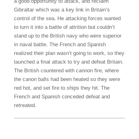
a good opportunity to attack, and reclaim
Gibraltar which was a key link in Britain’s
control of the sea. He attacking forces wanted
to turn it into a battle of attrition but couldn’t
stand up to the British navy who were superior
in naval battle. The French and Spanish
realized their plan wasn’t going to work, so they
launched a final attack to try and defeat Britain.
The British countered with cannon fire, where
the canon balls had been heated so they were
red hot, and set fire to ships they hit. The
French and Spanish conceded defeat and
retreated.