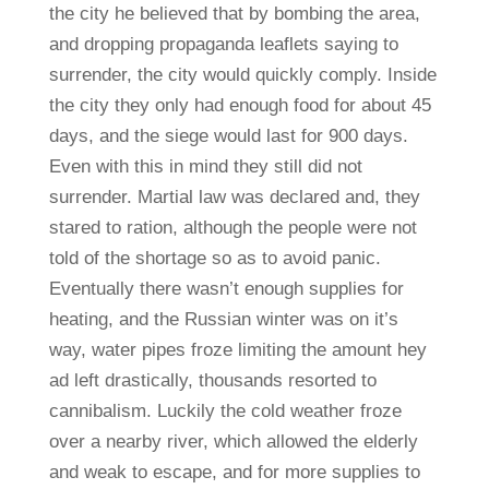
the city he believed that by bombing the area,
and dropping propaganda leaflets saying to
surrender, the city would quickly comply. Inside
the city they only had enough food for about 45
days, and the siege would last for 900 days.
Even with this in mind they still did not
surrender. Martial law was declared and, they
stared to ration, although the people were not
told of the shortage so as to avoid panic.
Eventually there wasn’t enough supplies for
heating, and the Russian winter was on it’s
way, water pipes froze limiting the amount hey
ad left drastically, thousands resorted to
cannibalism. Luckily the cold weather froze
over a nearby river, which allowed the elderly
and weak to escape, and for more supplies to