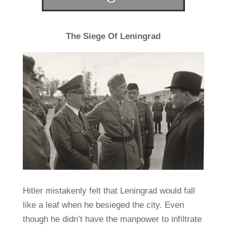
The Siege Of Leningrad
Hitler mistakenly felt that Leningrad would fall
like a leaf when he besieged the city. Even
though he didn’t have the manpower to infiltrate