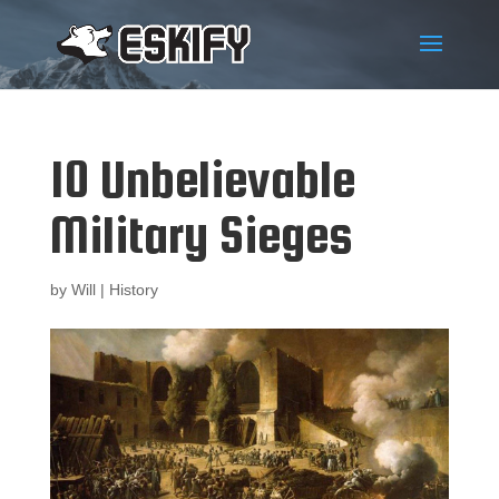
10 Unbelievable
Military Sieges
by
Will
|
History