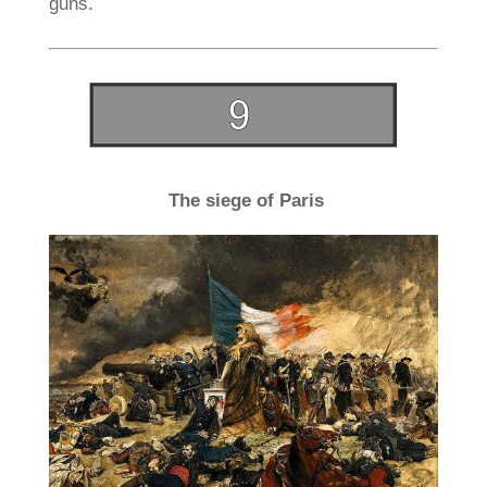
guns.
The siege of Paris