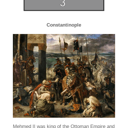
Constantinople
Mehmed II was king of the Ottoman Empire and