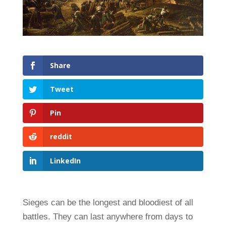
Share
Tweet
Pin
reddit
LinkedIn
Sieges can be the longest and bloodiest of all
battles. They can last anywhere from days to