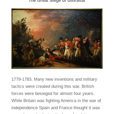
The Great Siege of Gibraltar
1779-1783. Many new inventions and military
tactics were created during this war. British
forces were besieged for almost four years.
While Britain was fighting America in the war of
independence Spain and France thought it was