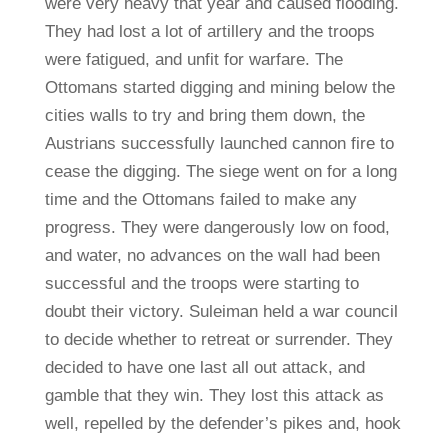
were very heavy that year and caused flooding.
They had lost a lot of artillery and the troops
were fatigued, and unfit for warfare. The
Ottomans started digging and mining below the
cities walls to try and bring them down, the
Austrians successfully launched cannon fire to
cease the digging. The siege went on for a long
time and the Ottomans failed to make any
progress. They were dangerously low on food,
and water, no advances on the wall had been
successful and the troops were starting to
doubt their victory. Suleiman held a war council
to decide whether to retreat or surrender. They
decided to have one last all out attack, and
gamble that they win. They lost this attack as
well, repelled by the defender’s pikes and, hook