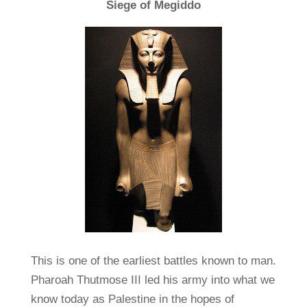
Siege of Megiddo
This is one of the earliest battles known to man.
Pharoah Thutmose III led his army into what we
know today as Palestine in the hopes of