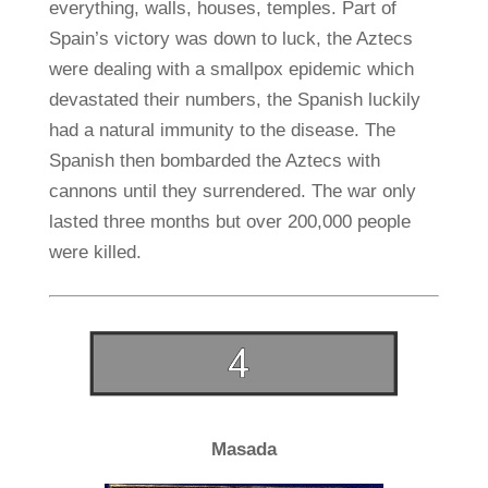
everything, walls, houses, temples. Part of
Spain’s victory was down to luck, the Aztecs
were dealing with a smallpox epidemic which
devastated their numbers, the Spanish luckily
had a natural immunity to the disease. The
Spanish then bombarded the Aztecs with
cannons until they surrendered. The war only
lasted three months but over 200,000 people
were killed.
Masada