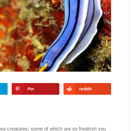
Pin
reddit
 sea creatures, some of which are so freakish you