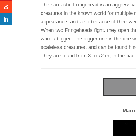
The sarcastic Fringehead is an aggressive,
creatures in the known world for multiple 
appearance, and also because of their wei
When two Fringeheads fight, they open th
who is bigger. The bigger one is the one 
scaleless creatures, and can be found hin
They are found from 3 to 72 m, in the paci
Marr