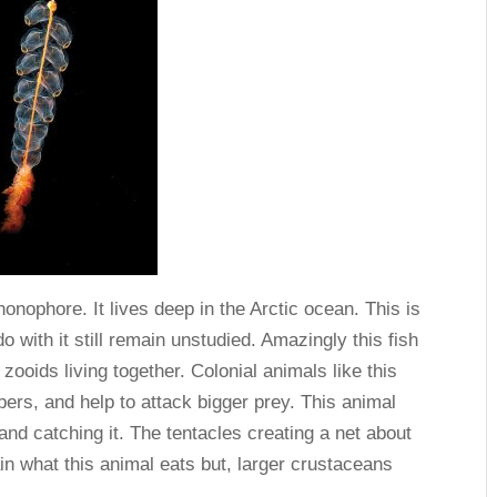
phonophore. It lives deep in the Arctic ocean. This is
o with it still remain unstudied. Amazingly this fish
 zooids living together. Colonial animals like this
ers, and help to attack bigger prey. This animal
and catching it. The tentacles creating a net about
in what this animal eats but, larger crustaceans