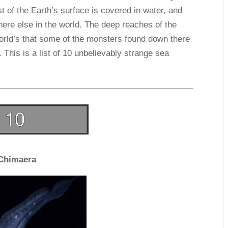
t of the Earth’s surface is covered in water, and
ere else in the world. The deep reaches of the
orld’s that some of the monsters found down there
This is a list of 10 unbelievably strange sea
Chimaera