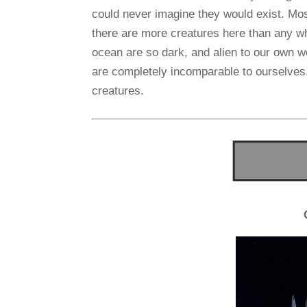
could never imagine they would exist. Mos
there are more creatures here than any wh
ocean are so dark, and alien to our own w
are completely incomparable to ourselves. 
creatures.