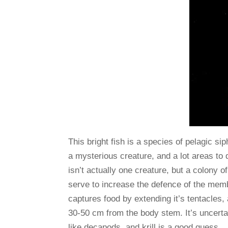
This bright fish is a species of pelagic si
a mysterious creature, and a lot areas to d
isn’t actually one creature, but a colony of
serve to increase the defence of the memb
captures food by extending it’s tentacles, 
30-50 cm from the body stem. It’s uncerta
like decapods, and krill is a good guess.