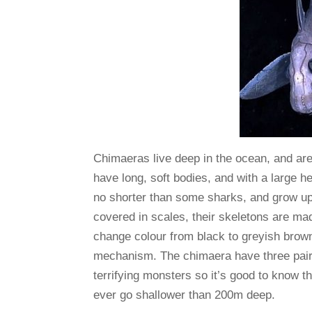
Chimaeras live deep in the ocean, and ar
have long, soft bodies, and with a large h
no shorter than some sharks, and grow up t
covered in scales, their skeletons are ma
change colour from black to greyish bro
mechanism. The chimaera have three pairs 
terrifying monsters so it’s good to know 
ever go shallower than 200m deep.