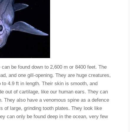
e can be found down to 2,600 m or 8400 feet. The
ead, and one gill-opening. They are huge creatures,
o 4.9 ft in length. Their skin is smooth, and
de out of cartilage, like our human ears. They can
wn. They also have a venomous spine as a defence
of large, grinding tooth plates. They look like
they can only be found deep in the ocean, very few