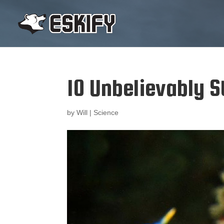
10 Unbelievably S
by
Will
|
Science