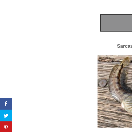
Sarcas