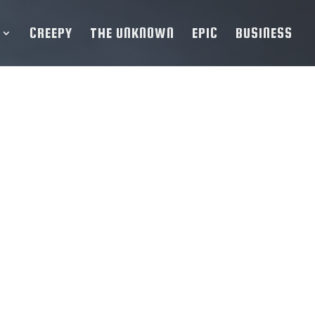
CREEPY
THE UNKNOWN
EPIC
BUSINESS