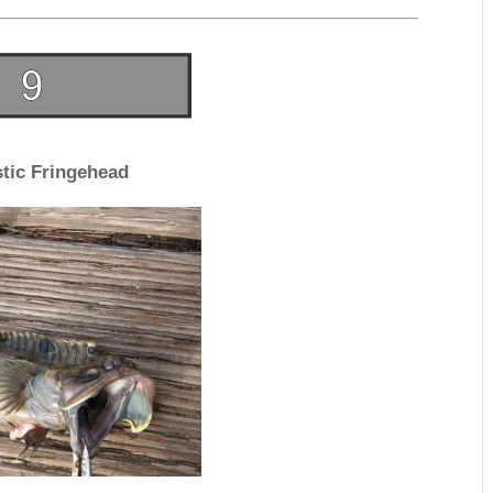
tic Fringehead