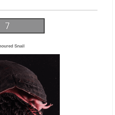
oured Snail