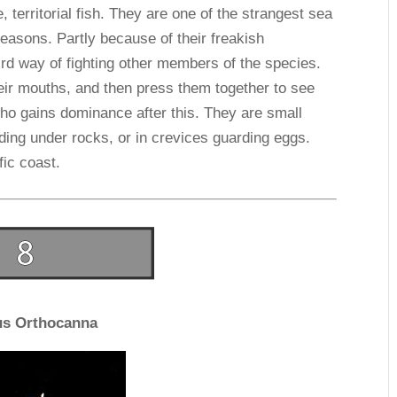
 territorial fish. They are one of the strangest sea
reasons. Partly because of their freakish
rd way of fighting other members of the species.
eir mouths, and then press them together to see
who gains dominance after this. They are small
ding under rocks, or in crevices guarding eggs.
fic coast.
us Orthocanna