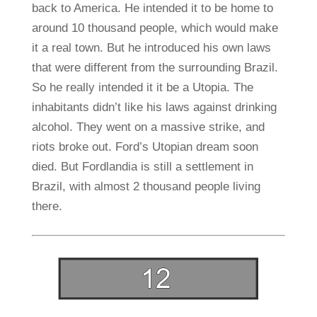
back to America. He intended it to be home to
around 10 thousand people, which would make
it a real town. But he introduced his own laws
that were different from the surrounding Brazil.
So he really intended it it be a Utopia. The
inhabitants didn’t like his laws against drinking
alcohol. They went on a massive strike, and
riots broke out. Ford’s Utopian dream soon
died. But Fordlandia is still a settlement in
Brazil, with almost 2 thousand people living
there.