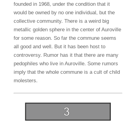
founded in 1968, under the condition that it
would be owned by no one individual, but the
collective community. There is a weird big
metallic golden sphere in the center of Auroville
for some reason. So far the commune seems
all good and well. But it has been host to
controversy. Rumor has it that there are many
pedophiles who live in Auroville. Some rumors
imply that the whole commune is a cult of child
molesters.