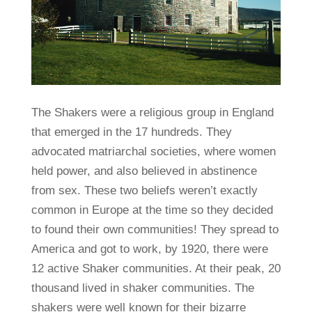
The Shakers were a religious group in England
that emerged in the 17 hundreds. They
advocated matriarchal societies, where women
held power, and also believed in abstinence
from sex. These two beliefs weren’t exactly
common in Europe at the time so they decided
to found their own communities! They spread to
America and got to work, by 1920, there were
12 active Shaker communities. At their peak, 20
thousand lived in shaker communities. The
shakers were well known for their bizarre