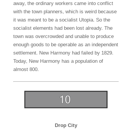
away, the ordinary workers came into conflict
with the town planners, which is weird because
it was meant to be a socialist Utopia. So the
socialist elements had been lost already. The
town was overcrowded and unable to produce
enough goods to be operable as an independent
settlement. New Harmony had failed by 1829.
Today, New Harmony has a population of
almost 800.
Drop City