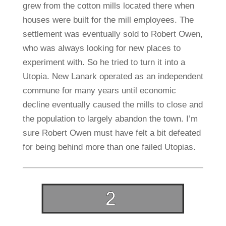
grew from the cotton mills located there when
houses were built for the mill employees. The
settlement was eventually sold to Robert Owen,
who was always looking for new places to
experiment with. So he tried to turn it into a
Utopia. New Lanark operated as an independent
commune for many years until economic
decline eventually caused the mills to close and
the population to largely abandon the town. I’m
sure Robert Owen must have felt a bit defeated
for being behind more than one failed Utopias.