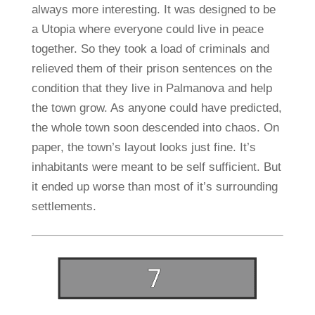
always more interesting. It was designed to be
a Utopia where everyone could live in peace
together. So they took a load of criminals and
relieved them of their prison sentences on the
condition that they live in Palmanova and help
the town grow. As anyone could have predicted,
the whole town soon descended into chaos. On
paper, the town’s layout looks just fine. It’s
inhabitants were meant to be self sufficient. But
it ended up worse than most of it’s surrounding
settlements.