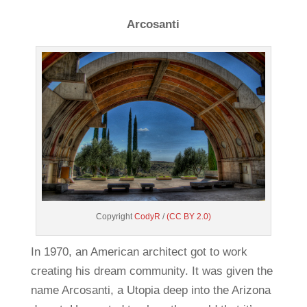
Arcosanti
Copyright
CodyR
/
(CC BY 2.0)
In 1970, an American architect got to work
creating his dream community. It was given the
name Arcosanti, a Utopia deep into the Arizona