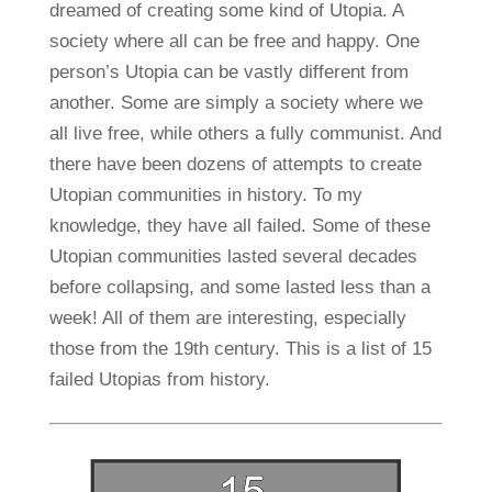
dreamed of creating some kind of Utopia. A
society where all can be free and happy. One
person’s Utopia can be vastly different from
another. Some are simply a society where we
all live free, while others a fully communist. And
there have been dozens of attempts to create
Utopian communities in history. To my
knowledge, they have all failed. Some of these
Utopian communities lasted several decades
before collapsing, and some lasted less than a
week! All of them are interesting, especially
those from the 19th century. This is a list of 15
failed Utopias from history.