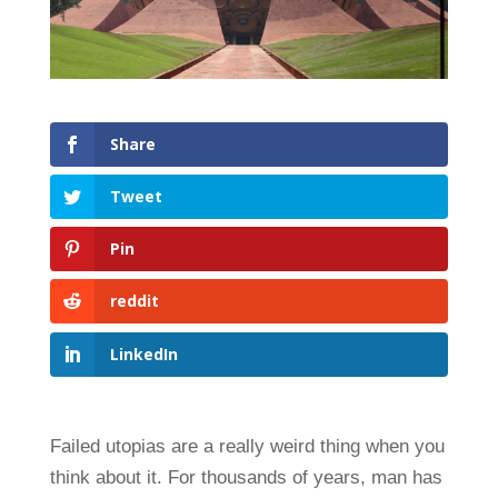
Share
Tweet
Pin
reddit
LinkedIn
Failed utopias are a really weird thing when you
think about it. For thousands of years, man has