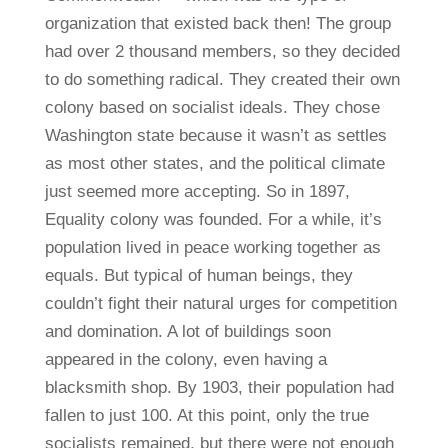
organization that existed back then! The group
had over 2 thousand members, so they decided
to do something radical. They created their own
colony based on socialist ideals. They chose
Washington state because it wasn’t as settles
as most other states, and the political climate
just seemed more accepting. So in 1897,
Equality colony was founded. For a while, it’s
population lived in peace working together as
equals. But typical of human beings, they
couldn’t fight their natural urges for competition
and domination. A lot of buildings soon
appeared in the colony, even having a
blacksmith shop. By 1903, their population had
fallen to just 100. At this point, only the true
socialists remained, but there were not enough