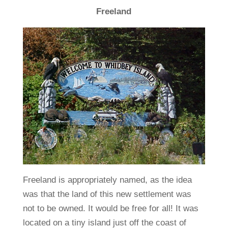
Freeland
Freeland is appropriately named, as the idea
was that the land of this new settlement was
not to be owned. It would be free for all! It was
located on a tiny island just off the coast of