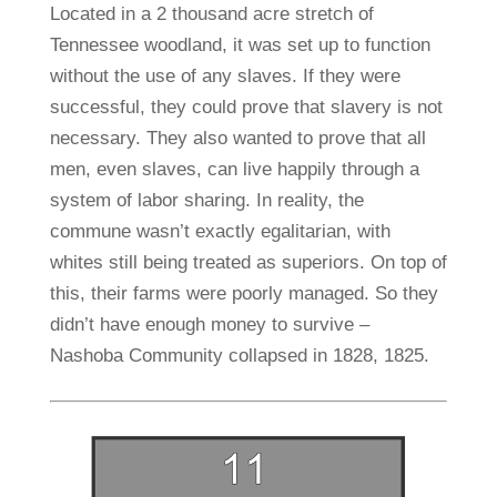
Located in a 2 thousand acre stretch of
Tennessee woodland, it was set up to function
without the use of any slaves. If they were
successful, they could prove that slavery is not
necessary. They also wanted to prove that all
men, even slaves, can live happily through a
system of labor sharing. In reality, the
commune wasn’t exactly egalitarian, with
whites still being treated as superiors. On top of
this, their farms were poorly managed. So they
didn’t have enough money to survive –
Nashoba Community collapsed in 1828, 1825.