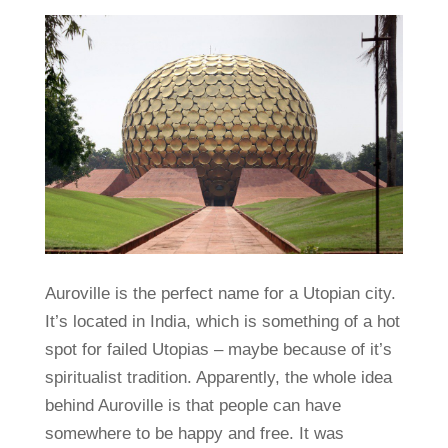
Auroville is the perfect name for a Utopian city.
It’s located in India, which is something of a hot
spot for failed Utopias – maybe because of it’s
spiritualist tradition. Apparently, the whole idea
behind Auroville is that people can have
somewhere to be happy and free. It was