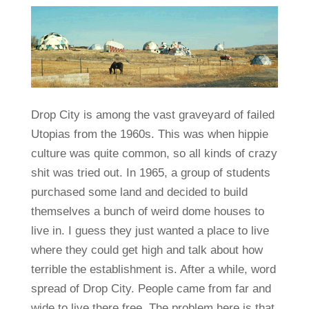
Drop City is among the vast graveyard of failed
Utopias from the 1960s. This was when hippie
culture was quite common, so all kinds of crazy
shit was tried out. In 1965, a group of students
purchased some land and decided to build
themselves a bunch of weird dome houses to
live in. I guess they just wanted a place to live
where they could get high and talk about how
terrible the establishment is. After a while, word
spread of Drop City. People came from far and
wide to live there free. The problem here is that