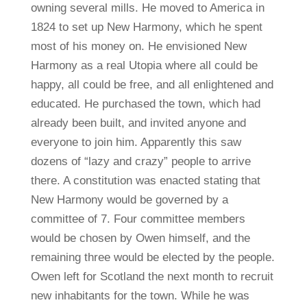
owning several mills. He moved to America in
1824 to set up New Harmony, which he spent
most of his money on. He envisioned New
Harmony as a real Utopia where all could be
happy, all could be free, and all enlightened and
educated. He purchased the town, which had
already been built, and invited anyone and
everyone to join him. Apparently this saw
dozens of “lazy and crazy” people to arrive
there. A constitution was enacted stating that
New Harmony would be governed by a
committee of 7. Four committee members
would be chosen by Owen himself, and the
remaining three would be elected by the people.
Owen left for Scotland the next month to recruit
new inhabitants for the town. While he was