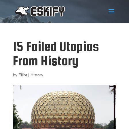
15 Failed Utopias
From History
by
Elliot
|
History