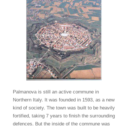
Palmanova is still an active commune in
Northern Italy. It was founded in 1593, as a new
kind of society. The town was built to be heavily
fortified, taking 7 years to finish the surrounding
defences. But the inside of the commune was