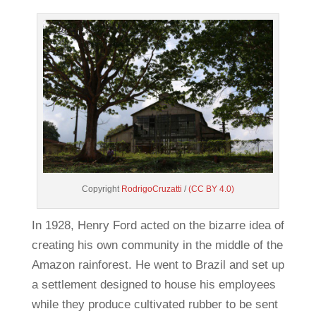
Copyright
RodrigoCruzatti
/
(CC BY 4.0)
In 1928, Henry Ford acted on the bizarre idea of
creating his own community in the middle of the
Amazon rainforest. He went to Brazil and set up
a settlement designed to house his employees
while they produce cultivated rubber to be sent