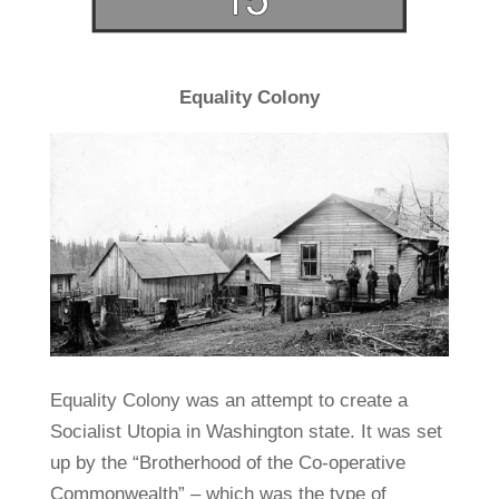
Equality Colony
Equality Colony was an attempt to create a
Socialist Utopia in Washington state. It was set
up by the “Brotherhood of the Co-operative
Commonwealth” – which was the type of