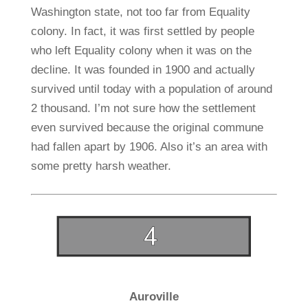
Washington state, not too far from Equality
colony. In fact, it was first settled by people
who left Equality colony when it was on the
decline. It was founded in 1900 and actually
survived until today with a population of around
2 thousand. I’m not sure how the settlement
even survived because the original commune
had fallen apart by 1906. Also it’s an area with
some pretty harsh weather.
Auroville