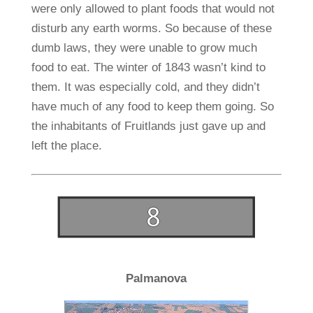
were only allowed to plant foods that would not
disturb any earth worms. So because of these
dumb laws, they were unable to grow much
food to eat. The winter of 1843 wasn’t kind to
them. It was especially cold, and they didn’t
have much of any food to keep them going. So
the inhabitants of Fruitlands just gave up and
left the place.
Palmanova