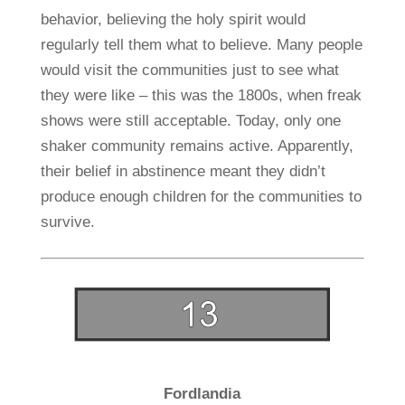
behavior, believing the holy spirit would
regularly tell them what to believe. Many people
would visit the communities just to see what
they were like – this was the 1800s, when freak
shows were still acceptable. Today, only one
shaker community remains active. Apparently,
their belief in abstinence meant they didn’t
produce enough children for the communities to
survive.
Fordlandia