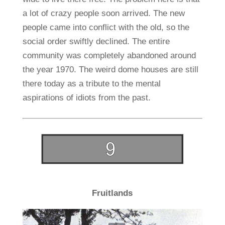
a lot of crazy people soon arrived. The new
people came into conflict with the old, so the
social order swiftly declined. The entire
community was completely abandoned around
the year 1970. The weird dome houses are still
there today as a tribute to the mental
aspirations of idiots from the past.
Fruitlands