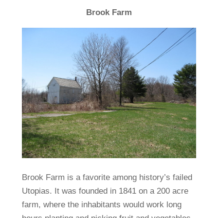
Brook Farm
Brook Farm is a favorite among history’s failed
Utopias. It was founded in 1841 on a 200 acre
farm, where the inhabitants would work long