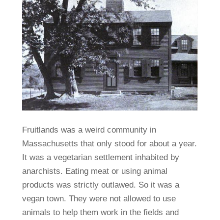
Fruitlands was a weird community in
Massachusetts that only stood for about a year.
It was a vegetarian settlement inhabited by
anarchists. Eating meat or using animal
products was strictly outlawed. So it was a
vegan town. They were not allowed to use
animals to help them work in the fields and