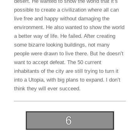
desert. He wanted to show the world that it’s
possible to create a civilization where all can
live free and happy without damaging the
environment. He also wanted to show the world
a better way of life. He failed. After creating
some bizarre looking buildings, not many
people were drawn to live there. But he doesn’t
want to accept defeat. The 50 current
inhabitants of the city are still trying to turn it
into a Utopia, with big plans to expand. I don’t
think they will ever succeed.