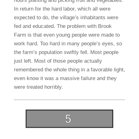
hours planting and picking fruit and vegetables.
In return for the hard labor, which all were
expected to do, the village’s inhabitants were
fed and educated. The problem with Brook
Farm is that even young people were made to
work hard. Too hard in many people’s eyes, so
the farm’s population swiftly fell. Most people
just left. Most of those people actually
remembered the whole thing in a favorable light,
even know it was a massive failure and they
were treated horribly.