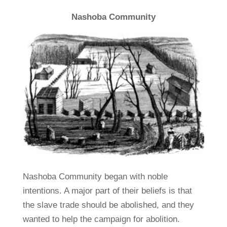
Nashoba Community
Nashoba Community began with noble
intentions. A major part of their beliefs is that
the slave trade should be abolished, and they
wanted to help the campaign for abolition.