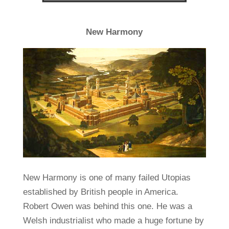
New Harmony
New Harmony is one of many failed Utopias
established by British people in America.
Robert Owen was behind this one. He was a
Welsh industrialist who made a huge fortune by