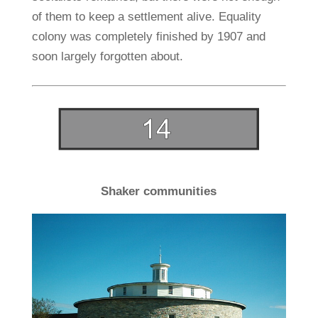
of them to keep a settlement alive. Equality
colony was completely finished by 1907 and
soon largely forgotten about.
Shaker communities