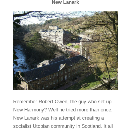
New Lanark
Remember Robert Owen, the guy who set up
New Harmony? Well he tried more than once.
New Lanark was his attempt at creating a
socialist Utopian community in Scotland. It all