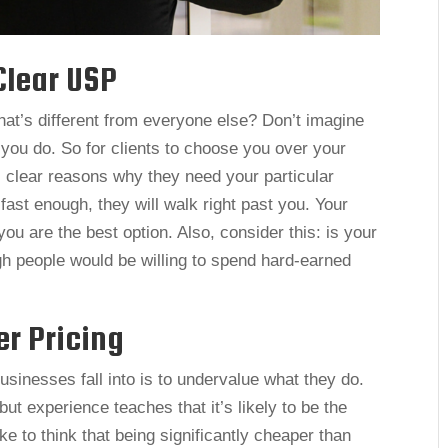
Clear USP
hat’s different from everyone else? Don’t imagine
 you do. So for clients to choose you over your
 clear reasons why they need your particular
fast enough, they will walk right past you. Your
ou are the best option. Also, consider this: is your
h people would be willing to spend hard-earned
r Pricing
inesses fall into is to undervalue what they do.
 but experience teaches that it’s likely to be the
ake to think that being significantly cheaper than