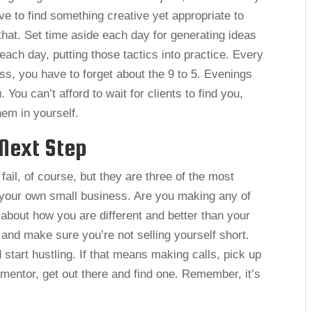
have to find something creative yet appropriate to
that. Set time aside each day for generating ideas
ach day, putting those tactics into practice. Every
s, you have to forget about the 9 to 5. Evenings
ou can’t afford to wait for clients to find you,
hem in yourself.
Next Step
ail, of course, but they are three of the most
your own small business. Are you making any of
bout how you are different and better than your
 and make sure you’re not selling yourself short.
 start hustling. If that means making calls, pick up
 mentor, get out there and find one. Remember, it’s