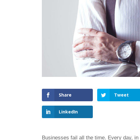
Share
Tweet
LinkedIn
Businesses fail all the time. Every day, in