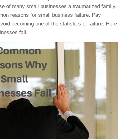
ase of many small businesses a traumatized family.
mmon reasons for small business failure. Pay
void becoming one of the statistics of failure. Here
nesses fail.