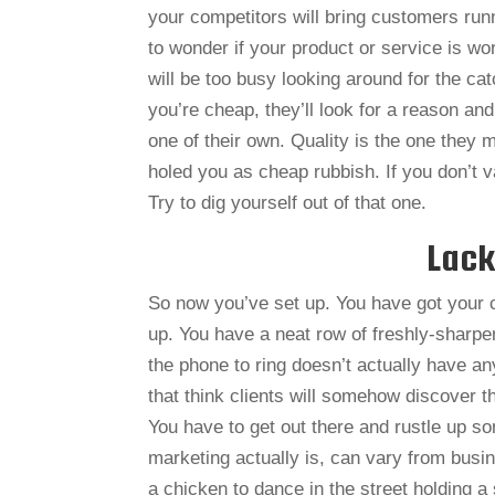
your competitors will bring customers runn
to wonder if your product or service is wo
will be too busy looking around for the catc
you’re cheap, they’ll look for a reason and
one of their own. Quality is the one they
holed you as cheap rubbish. If you don’t 
Try to dig yourself out of that one.
Lack
So now you’ve set up. You have got your 
up. You have a neat row of freshly-sharpe
the phone to ring doesn’t actually have a
that think clients will somehow discover
You have to get out there and rustle up s
marketing actually is, can vary from bus
a chicken to dance in the street holding a s