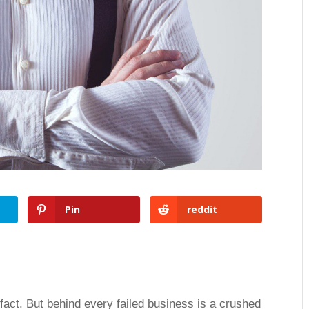
Pin
reddit
 fact. But behind every failed business is a crushed