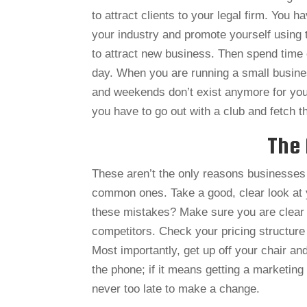
to attract clients to your legal firm. You 
your industry and promote yourself using 
to attract new business. Then spend time e
day. When you are running a small busines
and weekends don’t exist anymore for you. Y
you have to go out with a club and fetch t
The 
These aren’t the only reasons businesses f
common ones. Take a good, clear look at 
these mistakes? Make sure you are clear a
competitors. Check your pricing structure
Most importantly, get up off your chair and
the phone; if it means getting a marketing
never too late to make a change.