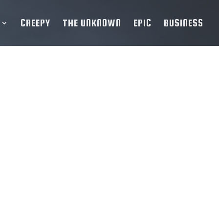
CREEPY
THE UNKNOWN
EPIC
BUSINESS