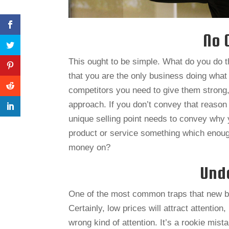
No 
This ought to be simple. What do you do t
that you are the only business doing what
competitors you need to give them strong,
approach. If you don’t convey that reason 
unique selling point needs to convey why y
product or service something which enoug
money on?
Unde
One of the most common traps that new bus
Certainly, low prices will attract attention,
wrong kind of attention. It’s a rookie mist