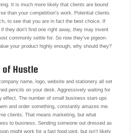
ing. It is much more likely that clients are bound
rse than your competition’s work. Potential clients
h, to see that you are in fact the best choice. If
 if they don’t find one right away, they may invent
 most commonly settle for. So now they’ve pigeon-
value your product highly enough, why should they?
 of Hustle
company name, logo, website and stationery all set
ned pencils on your desk. Aggressively waiting for
ny effect. The number of small business start-ups
 them and order something, constantly amazes me.
ome clients. That means marketing, but what
iness to business. Sending someone out dressed as
ign might work for a fast food joint, but isn’t likely