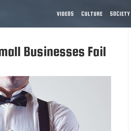
VIDEOS
CULTURE
SOCIETY
all Businesses Fail