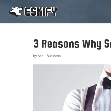
3 Reasons Why Sm
by
Ash
|
Business