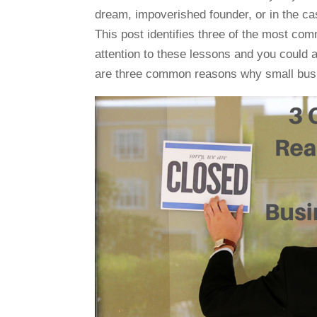
dream, impoverished founder, or in the c
This post identifies three of the most co
attention to these lessons and you could a
are three common reasons why small busi