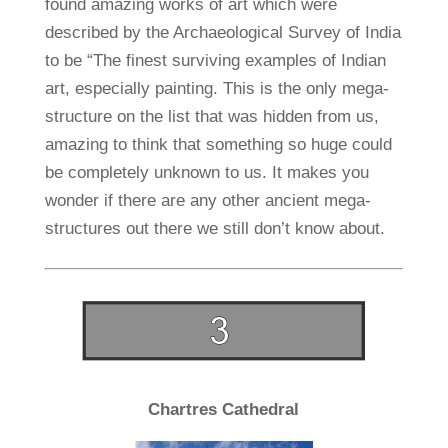
found amazing works of art which were
described by the Archaeological Survey of India
to be “The finest surviving examples of Indian
art, especially painting. This is the only mega-
structure on the list that was hidden from us,
amazing to think that something so huge could
be completely unknown to us. It makes you
wonder if there are any other ancient mega-
structures out there we still don’t know about.
Chartres Cathedral