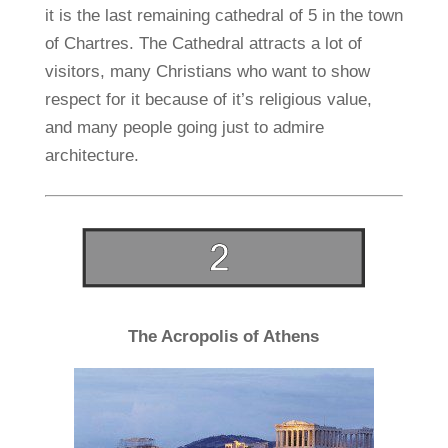
it is the last remaining cathedral of 5 in the town
of Chartres. The Cathedral attracts a lot of
visitors, many Christians who want to show
respect for it because of it’s religious value,
and many people going just to admire
architecture.
The Acropolis of Athens