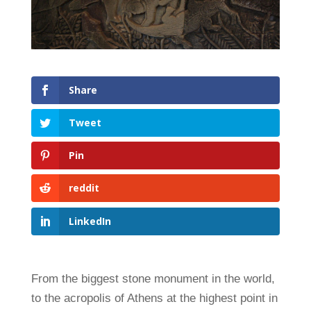
Share
Tweet
Pin
reddit
LinkedIn
From the biggest stone monument in the world,
to the acropolis of Athens at the highest point in