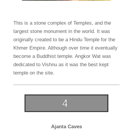
This is a stone complex of Temples, and the
largest stone monument in the world. It was
originally created to be a Hindu Temple for the
Khmer Empire. Although over time it eventually
become a Buddhist temple. Angkor Wat was
dedicated to Vishnu as it was the best kept
temple on the site.
Ajanta Caves