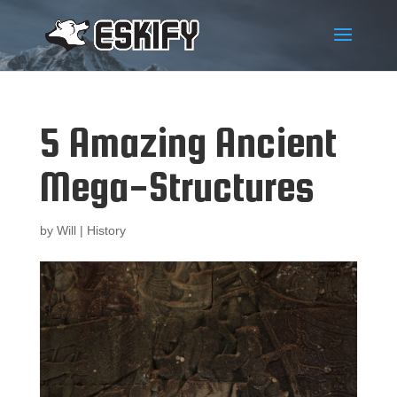
5 Amazing Ancient
Mega-Structures
by
Will
|
History