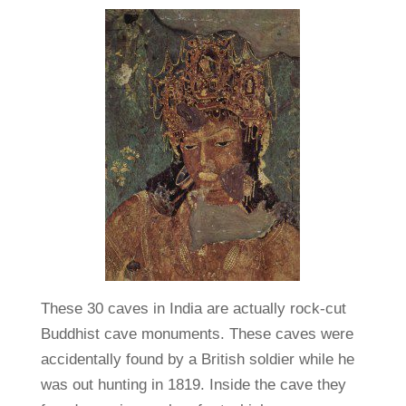
These 30 caves in India are actually rock-cut
Buddhist cave monuments. These caves were
accidentally found by a British soldier while he
was out hunting in 1819. Inside the cave they