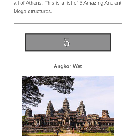
all of Athens. This is a list of 5 Amazing Ancient
Mega-structures.
Angkor Wat