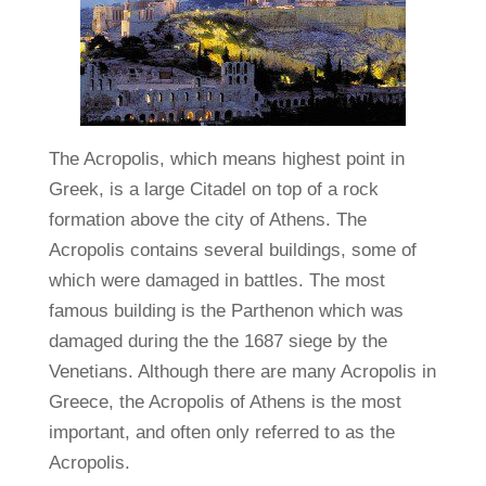
The Acropolis, which means highest point in
Greek, is a large Citadel on top of a rock
formation above the city of Athens. The
Acropolis contains several buildings, some of
which were damaged in battles. The most
famous building is the Parthenon which was
damaged during the the 1687 siege by the
Venetians. Although there are many Acropolis in
Greece, the Acropolis of Athens is the most
important, and often only referred to as the
Acropolis.