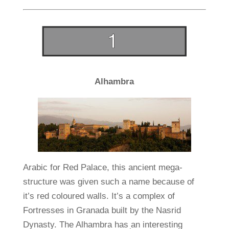
Alhambra
Arabic for Red Palace, this ancient mega-
structure was given such a name because of
it’s red coloured walls. It’s a complex of
Fortresses in Granada built by the Nasrid
Dynasty. The Alhambra has an interesting