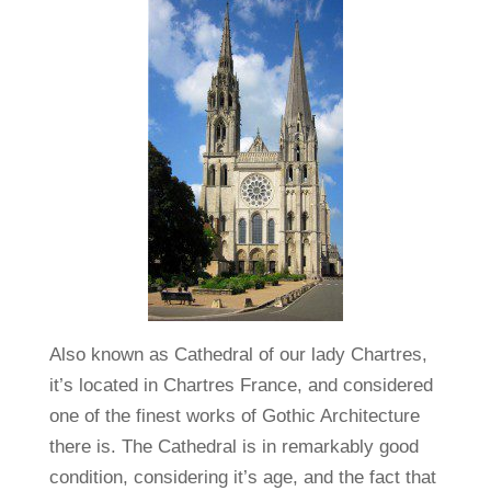
Also known as Cathedral of our lady Chartres,
it’s located in Chartres France, and considered
one of the finest works of Gothic Architecture
there is. The Cathedral is in remarkably good
condition, considering it’s age, and the fact that