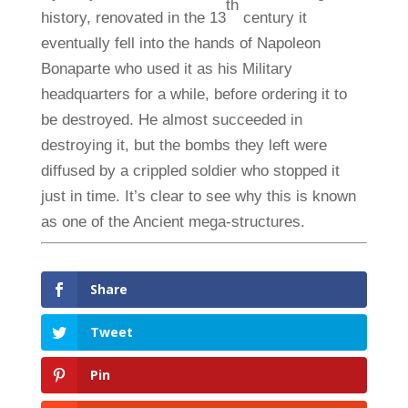
th
history, renovated in the 13
century it
eventually fell into the hands of Napoleon
Bonaparte who used it as his Military
headquarters for a while, before ordering it to
be destroyed. He almost succeeded in
destroying it, but the bombs they left were
diffused by a crippled soldier who stopped it
just in time. It’s clear to see why this is known
as one of the Ancient mega-structures.
Share
Tweet
Pin