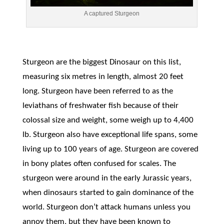
A captured Sturgeon
Sturgeon are the biggest Dinosaur on this list,
measuring six metres in length, almost 20 feet
long. Sturgeon have been referred to as the
leviathans of freshwater fish because of their
colossal size and weight, some weigh up to 4,400
lb. Sturgeon also have exceptional life spans, some
living up to 100 years of age. Sturgeon are covered
in bony plates often confused for scales. The
sturgeon were around in the early Jurassic years,
when dinosaurs started to gain dominance of the
world. Sturgeon don’t attack humans unless you
annoy them, but they have been known to