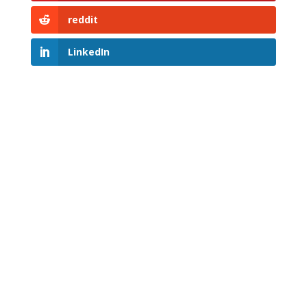
reddit
LinkedIn