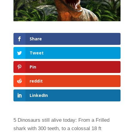
Share
Tweet
Pin
reddit
LinkedIn
5 Dinosaurs still alive today: From a Frilled
shark with 300 teeth, to a colossal 18 ft