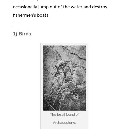
occasionally jump out of the water and destroy
fishermen’s boats.
1) Birds
The fossil found of
Archaeopteryx