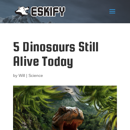
5 Dinosaurs Still
Alive Today
by
Will
|
Science