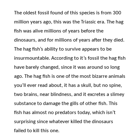
The oldest fossil found of this species is from 300
million years ago, this was the
era. The hag
Triassic
fish was alive millions of years before the
dinosaurs, and for millions of years after they died.
The hag fish’s ability to survive appears to be
insurmountable. According to it’s fossil the hag fish
have barely changed, since it was around so long
ago. The hag fish is one of the most bizarre animals
you’ll ever read about, it has a skull, but no spine,
two brains, near blindness, and it excretes a slimey
substance to damage the gills of other fish. This
fish has almost no predators today, which isn’t
surprising since whatever killed the dinosaurs
failed to kill this one.