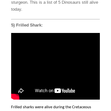
sturgeon. This is a list of 5 Dinosaurs still alive
today.
5) Frilled Shark:
Frilled sharks were alive during the Cretaceous