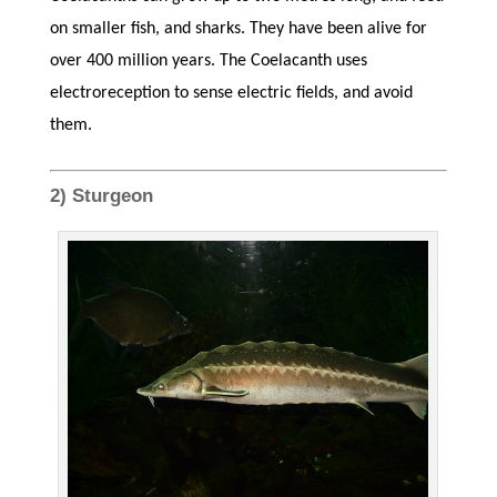
on smaller fish, and sharks. They have been alive for
over 400 million years. The Coelacanth uses
electroreception to sense electric fields, and avoid
them.
2) Sturgeon