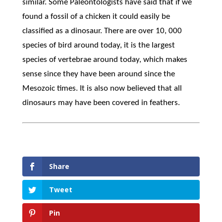
similar. Some Paleontologists have said that if we
found a fossil of a chicken it could easily be
classified as a dinosaur. There are over 10, 000
species of bird around today, it is the largest
species of vertebrae around today, which makes
sense since they have been around since the
Mesozoic times. It is also now believed that all
dinosaurs may have been covered in feathers.
Share
Tweet
Pin