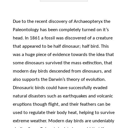
Due to the recent discovery of Archaeopteryx the
Paleontology has been completely turned on it’s
head. In 1861 a fossil was discovered of a creature
that appeared to be half dinosaur; half bird. This
was a huge piece of evidence towards the idea that
some dinosaurs survived the mass extinction, that
modern day birds descended from dinosaurs, and
also supports the Darwin’s theory of evolution.
Dinosauric birds could have successfully evaded
natural disasters such as earthquakes and volcanic
eruptions though flight, and their feathers can be
used to regulate their body heat, helping to survive
extreme weather. Modern day birds are undeniably