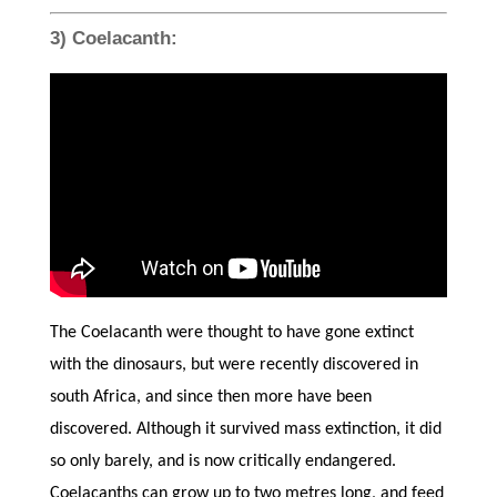
3) Coelacanth:
The Coelacanth were thought to have gone extinct
with the dinosaurs, but were recently discovered in
south Africa, and since then more have been
discovered. Although it survived mass extinction, it did
so only barely, and is now critically endangered.
Coelacanths can grow up to two metres long, and feed