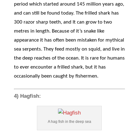
period which started around 145 million years ago,
and can still be found today. The frilled shark has
300 razor sharp teeth, and It can grow to two
metres in length. Because of it’s snake like
appearance it has often been mistaken for mythical
sea serpents. They feed mostly on squid, and live in
the deep reaches of the ocean. It is rare for humans
to ever encounter a frilled shark, but it has
occasionally been caught by fishermen.
4) Hagfish:
A hag fish in the deep sea