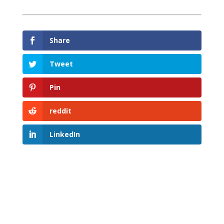
Share
Tweet
Pin
reddit
LinkedIn