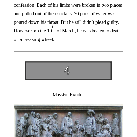
confession. Each of his limbs were broken in two places
and pulled out of their sockets. 30 pints of water was
poured down his throat. But he still didn’t plead guilty.
th
However, on the 10
of March, he was beaten to death
on a breaking wheel.
Massive Exodus