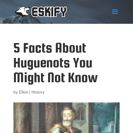
5 Facts About
Huguenots You
Might Not Know
by
Elliot
|
History