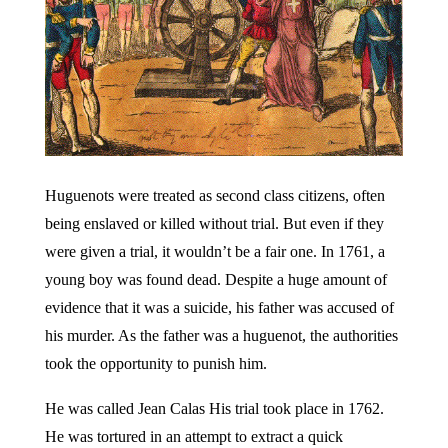
Huguenots were treated as second class citizens, often
being enslaved or killed without trial. But even if they
were given a trial, it wouldn’t be a fair one. In 1761, a
young boy was found dead. Despite a huge amount of
evidence that it was a suicide, his father was accused of
his murder. As the father was a huguenot, the authorities
took the opportunity to punish him.
He was called Jean Calas His trial took place in 1762.
He was tortured in an attempt to extract a quick