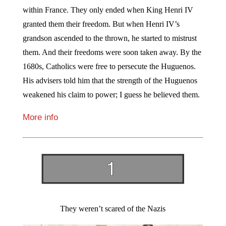
within France. They only ended when King Henri IV
granted them their freedom. But when Henri IV’s
grandson ascended to the thrown, he started to mistrust
them. And their freedoms were soon taken away. By the
1680s, Catholics were free to persecute the Huguenos.
His advisers told him that the strength of the Huguenos
weakened his claim to power; I guess he believed them.
More info
They weren’t scared of the Nazis