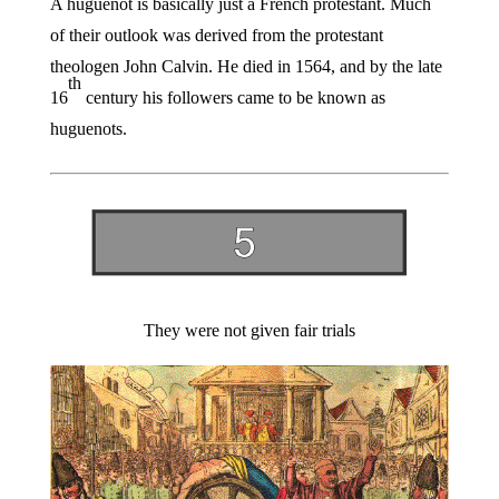
A huguenot is basically just a French protestant. Much
of their outlook was derived from the protestant
theologen John Calvin. He died in 1564, and by the late
th
16
century his followers came to be known as
huguenots.
They were not given fair trials