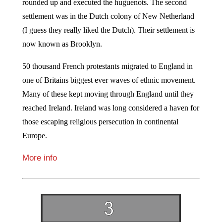
rounded up and executed the huguenots. The second
settlement was in the Dutch colony of New Netherland
(I guess they really liked the Dutch). Their settlement is
now known as Brooklyn.
50 thousand French protestants migrated to England in
one of Britains biggest ever waves of ethnic movement.
Many of these kept moving through England until they
reached Ireland. Ireland was long considered a haven for
those escaping religious persecution in continental
Europe.
More info