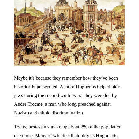
Maybe it’s because they remember how they’ve been
historically persecuted. A lot of Huguenos helped hide
jews during the second world war. They were led by
Andre Trocme, a man who long preached against
Nazism and ethnic discrimmination.
Today, protestants make up about 2% of the population
of France. Many of which still identify as Huguenots.