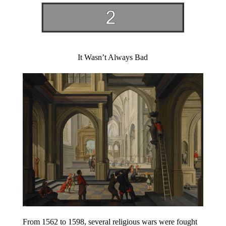
It Wasn’t Always Bad
From 1562 to 1598, several religious wars were fought