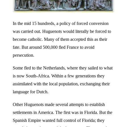
In the mid 15 hundreds, a policy of forced conversion
was carried out. Huguenots would literally be forced to
become catholic. Many of them accepted this as their
fate. But around 500,000 fled France to avoid
persecution.
Some fled to the Netherlands, where they sailed to what
is now South-Africa. Within a few generations they
assimilated with the local population, exchanging their
language for Dutch.
Other Huguenots made several attempts to establish
settlements in America. The first was in Florida. But the
Spanish Empire wanted full control of Florida; they