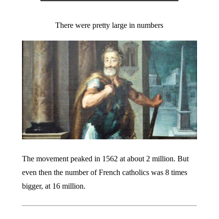
There were pretty large in numbers
The movement peaked in 1562 at about 2 million. But
even then the number of French catholics was 8 times
bigger, at 16 million.