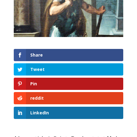
Share
Tweet
Pin
reddit
LinkedIn