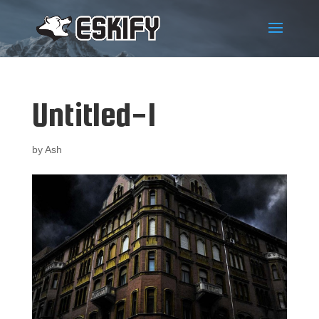
Untitled-1
by
Ash