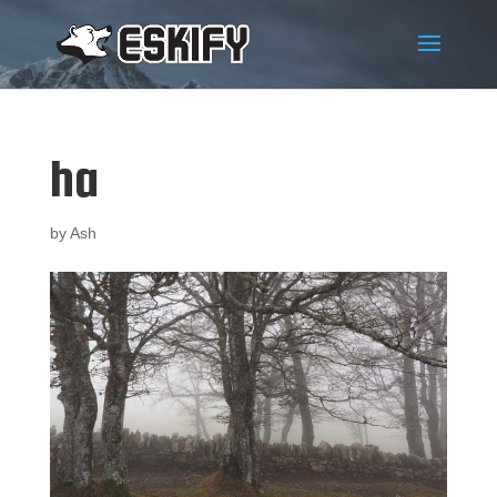
ha
by
Ash