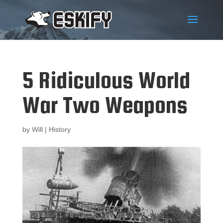
5 Ridiculous World
War Two Weapons
by
Will
|
History