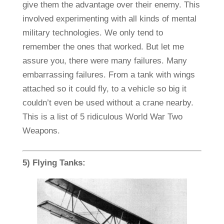
give them the advantage over their enemy. This
involved experimenting with all kinds of mental
military technologies. We only tend to
remember the ones that worked. But let me
assure you, there were many failures. Many
embarrassing failures. From a tank with wings
attached so it could fly, to a vehicle so big it
couldn’t even be used without a crane nearby.
This is a list of 5 ridiculous World War Two
Weapons.
5) Flying Tanks: