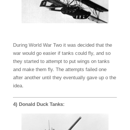
During World War Two it was decided that the
war would go easier if tanks could fly, and so
they started to attempt to put wings on tanks
and make them fly. The attempts failed one
after another until they eventually gave up o the
idea.
4) Donald Duck Tanks: