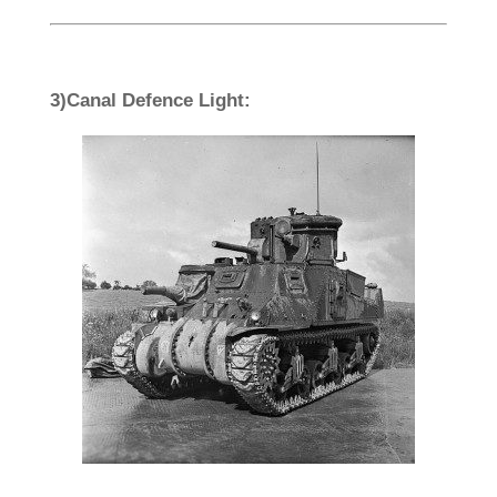
3)Canal Defence Light: