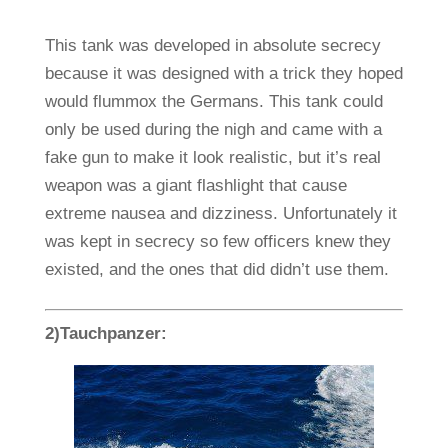
This tank was developed in absolute secrecy
because it was designed with a trick they hoped
would flummox the Germans. This tank could
only be used during the nigh and came with a
fake gun to make it look realistic, but it’s real
weapon was a giant flashlight that cause
extreme nausea and dizziness. Unfortunately it
was kept in secrecy so few officers knew they
existed, and the ones that did didn’t use them.
2)Tauchpanzer: