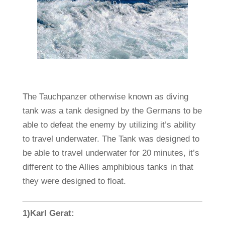
The Tauchpanzer otherwise known as diving
tank was a tank designed by the Germans to be
able to defeat the enemy by utilizing it’s ability
to travel underwater. The Tank was designed to
be able to travel underwater for 20 minutes, it’s
different to the Allies amphibious tanks in that
they were designed to float.
1)Karl Gerat: