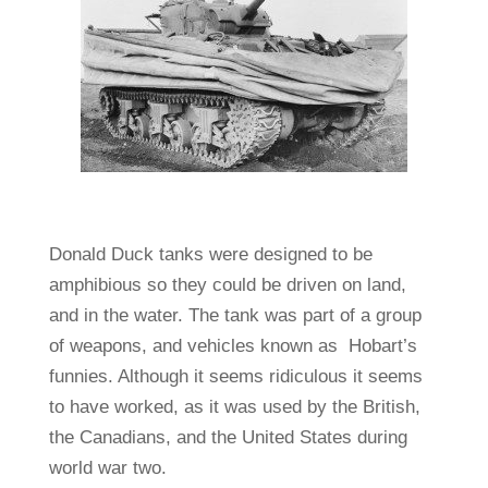
Donald Duck tanks were designed to be
amphibious so they could be driven on land,
and in the water. The tank was part of a group
of weapons, and vehicles known as Hobart’s
funnies. Although it seems ridiculous it seems
to have worked, as it was used by the British,
the Canadians, and the United States during
world war two.