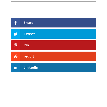
Share
Tweet
Pin
reddit
LinkedIn