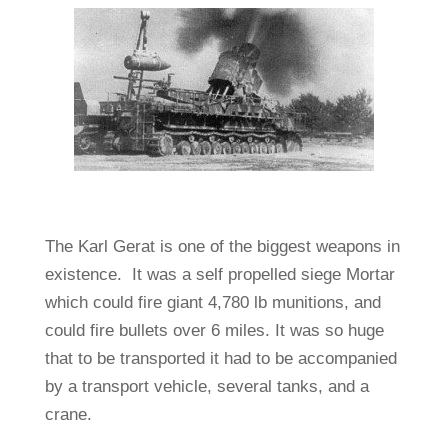
The Karl Gerat is one of the biggest weapons in
existence. It was a self propelled siege Mortar
which could fire giant 4,780 lb munitions, and
could fire bullets over 6 miles. It was so huge
that to be transported it had to be accompanied
by a transport vehicle, several tanks, and a
crane.