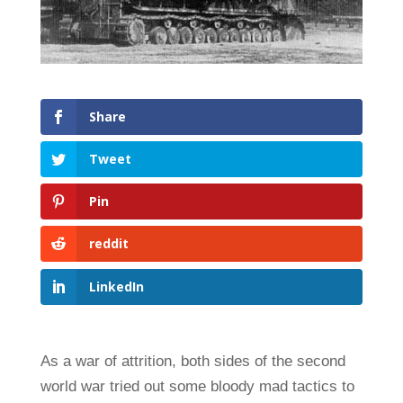
Share
Tweet
Pin
reddit
LinkedIn
As a war of attrition, both sides of the second
world war tried out some bloody mad tactics to