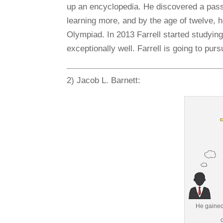
up an encyclopedia. He discovered a passi
learning more, and by the age of twelve, 
Olympiad. In 2013 Farrell started studyin
exceptionally well. Farrell is going to pur
2) Jacob L. Barnett:
He gained