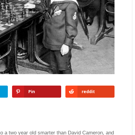
Pin
reddit
to a two year old smarter than David Cameron, and