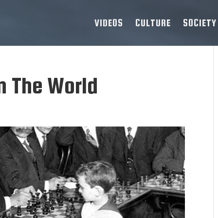
VIDEOS
CULTURE
SOCIETY
n The World