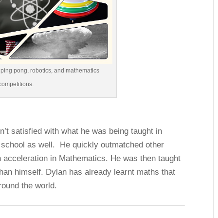
n ping pong, robotics, and mathematics
competitions.
n’t satisfied with what he was being taught in
f school as well. He quickly outmatched other
n acceleration in Mathematics. He was then taught
han himself. Dylan has already learnt maths that
round the world.