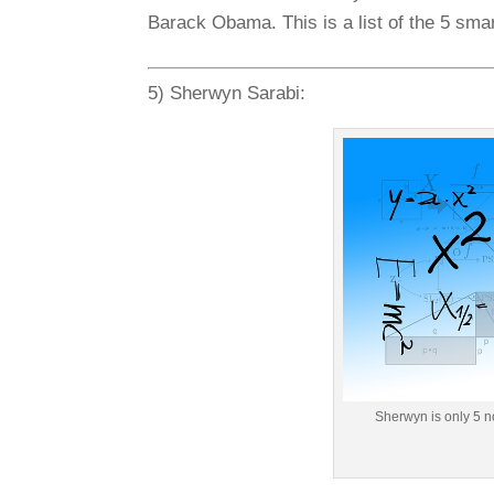
Barack Obama. This is a list of the 5 smar
5) Sherwyn Sarabi:
Sherwyn is only 5 n