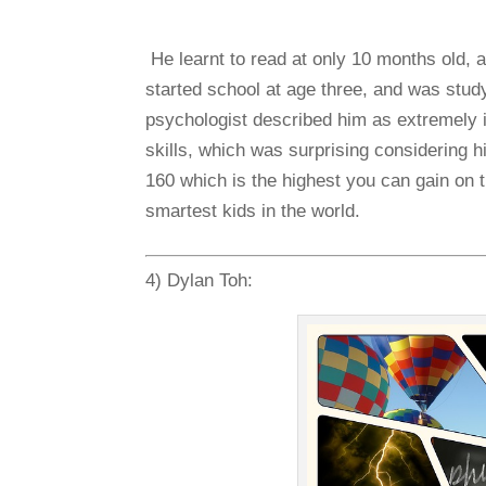
He learnt to read at only 10 months old,
started school at age three, and was stud
psychologist described him as extremely in
skills, which was surprising considering h
160 which is the highest you can gain on
smartest kids in the world.
4) Dylan Toh: