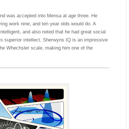
 and was accepted into Mensa at age three. He
ying work nine, and ten year olds would do. A
telligent, and also noted that he had great social
is superior intellect. Sherwyns IQ is an impressive
 the Whechsler scale, making him one of the