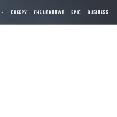
CREEPY
THE UNKNOWN
EPIC
BUSINESS