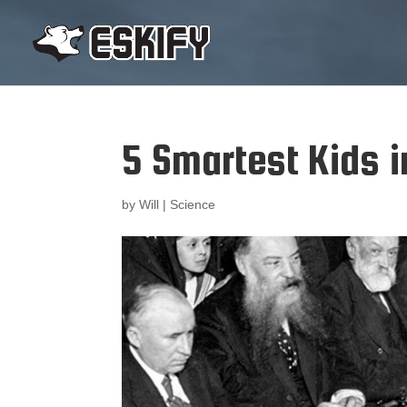
5 Smartest Kids i
by
Will
|
Science