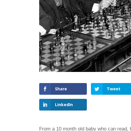
Share
Tweet
LinkedIn
From a 10 month old baby who can read, 