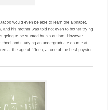
 Jacob would even be able to learn the alphabet.
 and his mother was told not even to bother trying
was going to be stunted by his autism. However
school and studying an undergraduate course at
ee at the age of fifteen, at one of the best physics