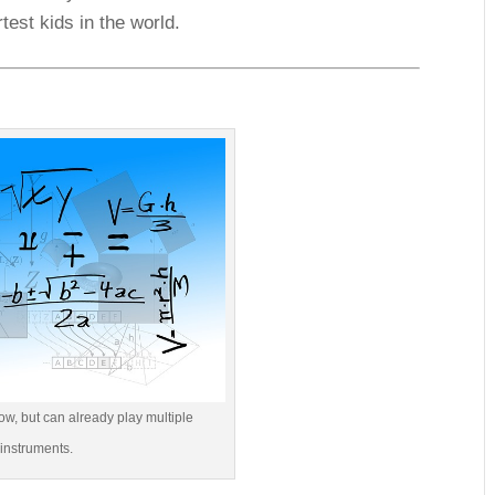
test kids in the world.
ow, but can already play multiple
instruments.