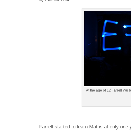
At the age of 12 Farrell Wu 
Farrell started to learn Maths at only one