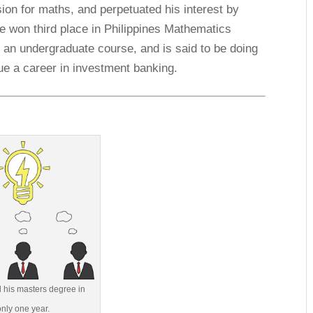
on for maths, and perpetuated his interest by
he won third place in Philippines Mathematics
g an undergraduate course, and is said to be doing
sue a career in investment banking.
 his masters degree in
only one year.