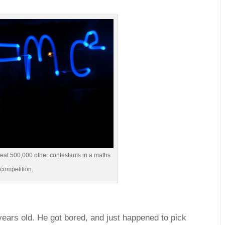
beat 500,000 other contestants in a maths
competition.
 years old. He got bored, and just happened to pick