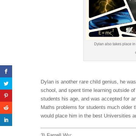
Dylan also takes place i
Dylan is another rare child genius, he was
school, and spent time learning outside o
students his age, and was accepted for a
Maths problems for students much older t
would place him in the best Universities a
3) Farrell Wu: