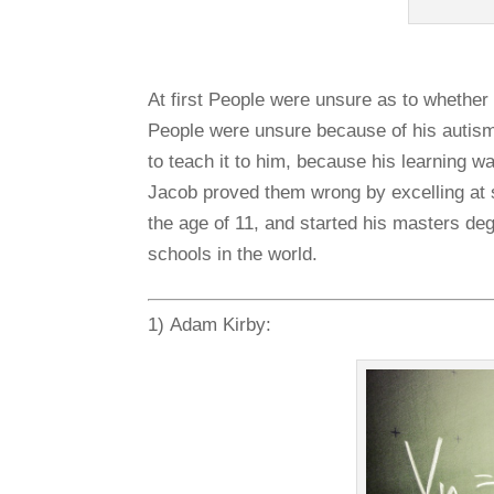
At first People were unsure as to whether
People were unsure because of his autism,
to teach it to him, because his learning 
Jacob proved them wrong by excelling at 
the age of 11, and started his masters degr
schools in the world.
1) Adam Kirby: