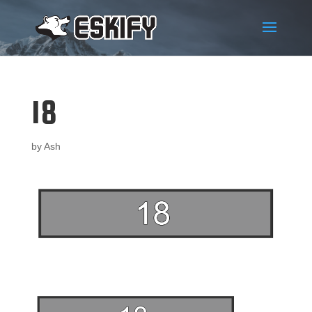
18
by
Ash