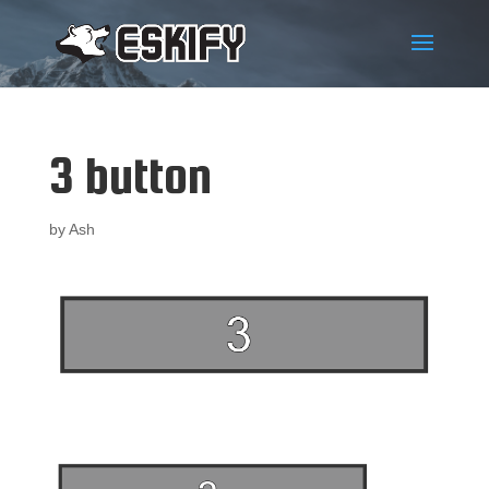
3 button
by
Ash