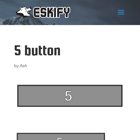
5 button
by
Ash