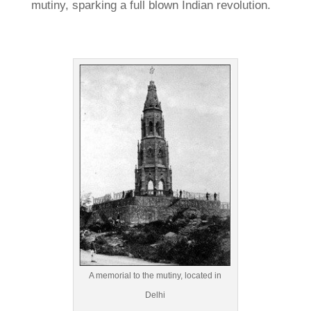
mutiny, sparking a full blown Indian revolution.
A memorial to the mutiny, located in
Delhi