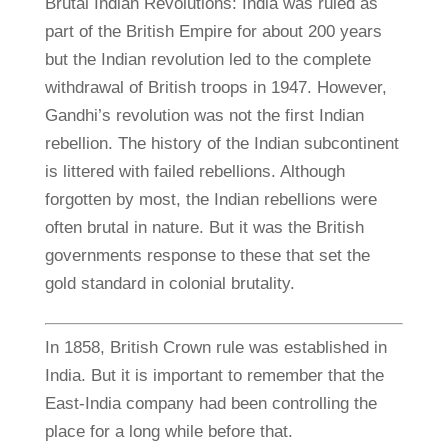
Brutal Indian Revolutions: India was ruled as
part of the British Empire for about 200 years
but the Indian revolution led to the complete
withdrawal of British troops in 1947. However,
Gandhi’s revolution was not the first Indian
rebellion. The history of the Indian subcontinent
is littered with failed rebellions. Although
forgotten by most, the Indian rebellions were
often brutal in nature. But it was the British
governments response to these that set the
gold standard in colonial brutality.
In 1858, British Crown rule was established in
India. But it is important to remember that the
East-India company had been controlling the
place for a long while before that.