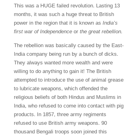
This was a HUGE failed revolution. Lasting 13
months, it was such a huge threat to British
power in the region that it is known as
India’s
first war of Independence
or
the great rebellion.
The rebellion was basically caused by the East-
India company being run by a bunch of dicks.
They always wanted more wealth and were
willing to do anything to gain it! The British
attempted to introduce the use of animal grease
to lubricate weapons, which offended the
religious beliefs of both Hindus and Muslims in
India, who refused to come into contact with pig
products. In 1857, three army regiments
refused to use British army weapons. 90
thousand Bengali troops soon joined this