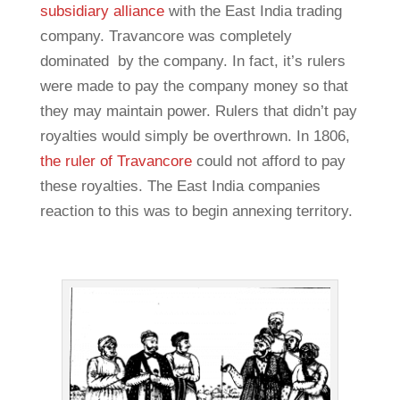
subsidiary alliance
with the East India trading
company. Travancore was completely
dominated by the company. In fact, it’s rulers
were made to pay the company money so that
they may maintain power. Rulers that didn’t pay
royalties would simply be overthrown. In 1806,
the ruler of Travancore
could not afford to pay
these royalties. The East India companies
reaction to this was to begin annexing territory.