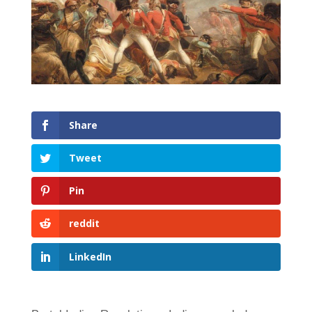
Share
Tweet
Pin
reddit
LinkedIn