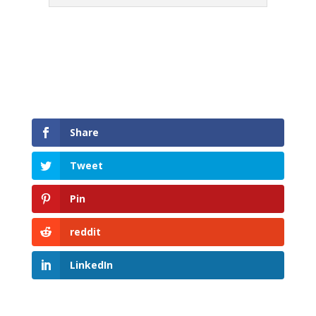
Share
Tweet
Pin
reddit
LinkedIn