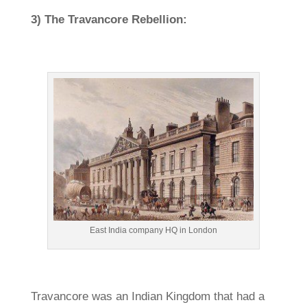
3) The Travancore Rebellion:
East India company HQ in London
Travancore was an Indian Kingdom that had a