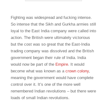
Fighting was widespread and fucking intense.
So intense that the Sikh and Gurkha armies still
loyal to the East India company were called into
action. The British were ultimately victorious
but the cost was so great that the East-India
trading company was dissolved and the British
government began their rule of India. India
would now be part of the
Empire
. It would
become what was known as a
crown colony
,
meaning the government would have complete
control over it. It’s one of the more well
remembered Indian revolutions – but there were
loads of small Indian revolutions.