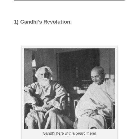
1) Gandhi’s Revolution:
Gandhi here with a beard friend