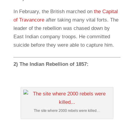
In February, the British marched on
the Capital
of Travancore
after taking many vital forts. The
leader of the rebellion was chased down by
East Indian company troops. He committed
suicide before they were able to capture him.
2) The Indian Rebellion of 1857:
The site where 2000 rebels were killed…