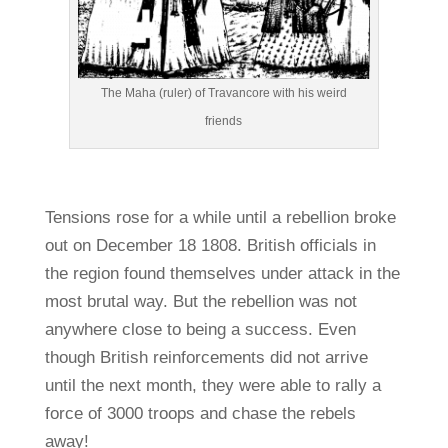
The Maha (ruler) of Travancore with his weird
friends
Tensions rose for a while until a rebellion broke
out on December 18 1808. British officials in
the region found themselves under attack in the
most brutal way. But the rebellion was not
anywhere close to being a success. Even
though British reinforcements did not arrive
until the next month, they were able to rally a
force of 3000 troops and chase the rebels
away!