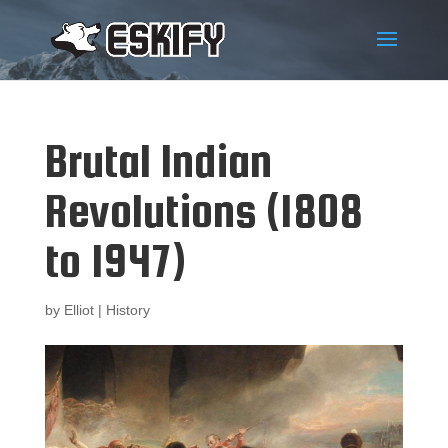
Brutal Indian
Revolutions (1808
to 1947)
by
Elliot
|
History