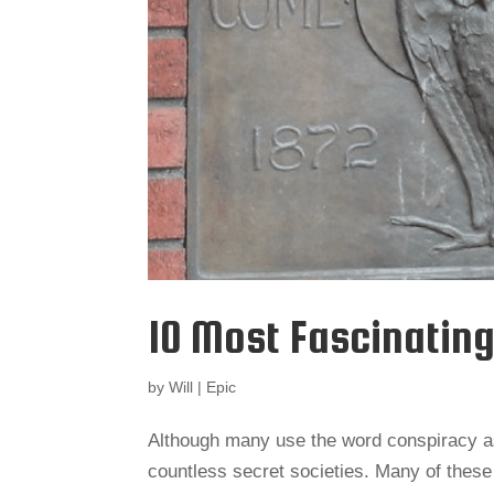
10 Most Fascinating
by
Will
|
Epic
Although many use the word conspiracy as
countless secret societies. Many of these