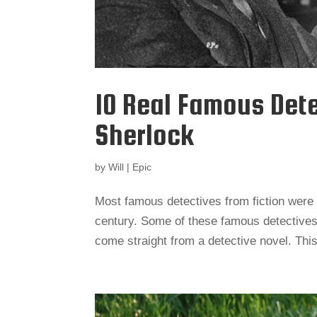
10 Real Famous Det
Sherlock
by
Will
|
Epic
Most famous detectives from fiction were 
century. Some of these famous detectives
come straight from a detective novel. This 