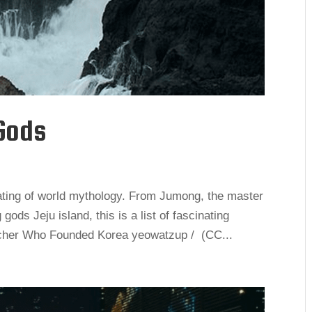
Gods
ating of world mythology. From Jumong, the master
ods Jeju island, this is a list of fascinating
cher Who Founded Korea yeowatzup / (CC...