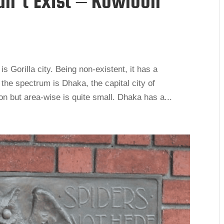
dn’t Exist – Kowloon
s Gorilla city. Being non-existent, it has a
 the spectrum is Dhaka, the capital city of
ion but area-wise is quite small. Dhaka has a...