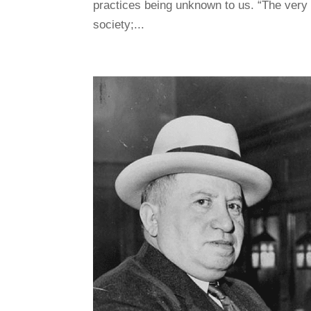
practices being unknown to us. “The very 
society;...