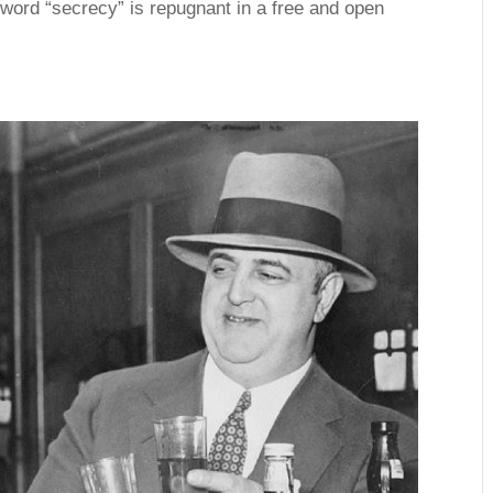
word “secrecy” is repugnant in a free and open