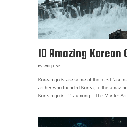
10 Amazing Korean 
by
Will
|
Epic
Korean gods are some of the most fascin
archer who founded Korea, to the amazing g
Korean gods. 1) Jumong – The Master Ar