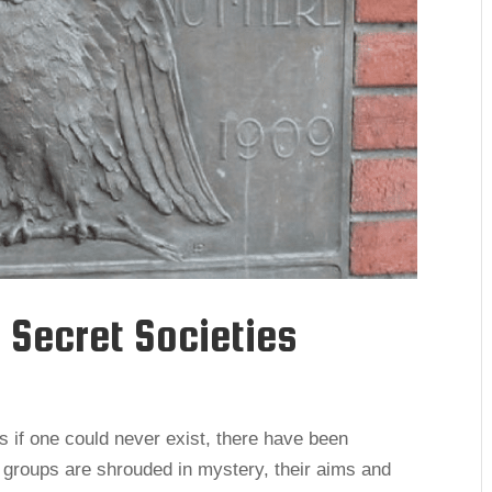
 Secret Societies
 if one could never exist, there have been
 groups are shrouded in mystery, their aims and