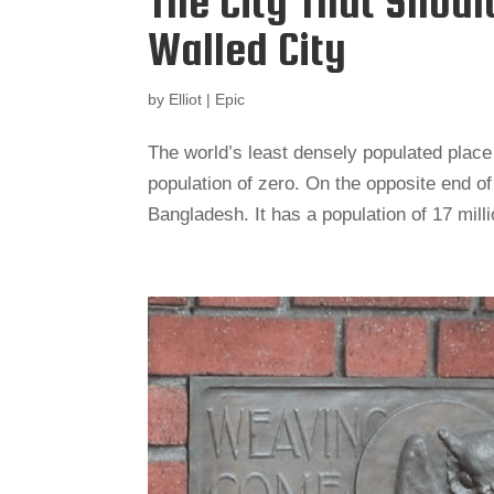
The City That Shoul
Walled City
by
Elliot
|
Epic
The world’s least densely populated place i
population of zero. On the opposite end of
Bangladesh. It has a population of 17 mill