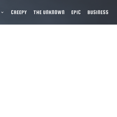
CREEPY
THE UNKNOWN
EPIC
BUSINESS