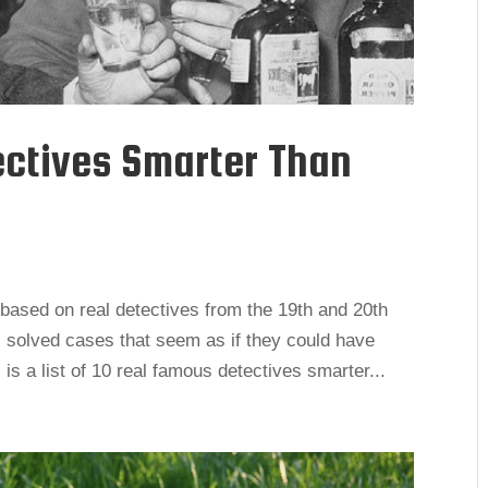
ectives Smarter Than
based on real detectives from the 19th and 20th
 solved cases that seem as if they could have
is a list of 10 real famous detectives smarter...