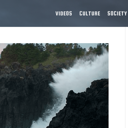
VIDEOS
CULTURE
SOCIETY