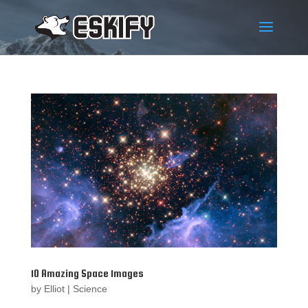
10 Amazing Space Images
by
Elliot
|
Science