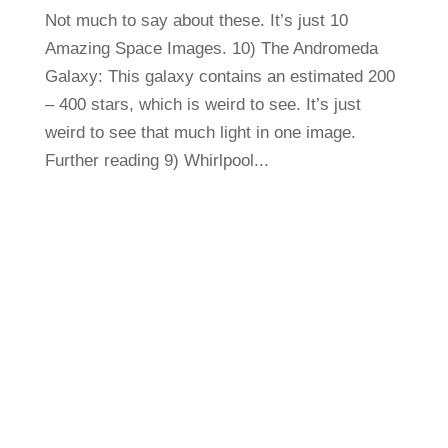
Not much to say about these. It’s just 10
Amazing Space Images. 10) The Andromeda
Galaxy: This galaxy contains an estimated 200
– 400 stars, which is weird to see. It’s just
weird to see that much light in one image.
Further reading 9) Whirlpool...