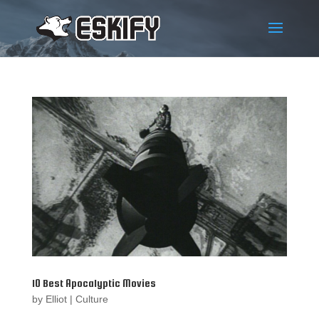
10 Best Apocalyptic Movies
by
Elliot
|
Culture