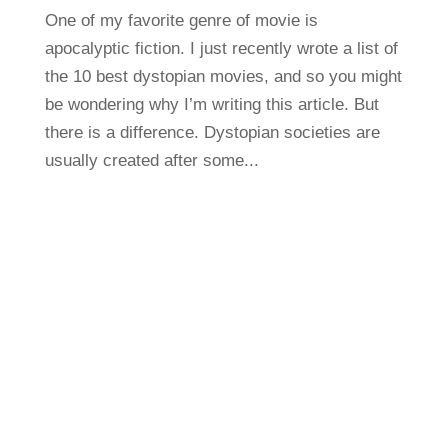
One of my favorite genre of movie is
apocalyptic fiction. I just recently wrote a list of
the 10 best dystopian movies, and so you might
be wondering why I’m writing this article. But
there is a difference. Dystopian societies are
usually created after some...