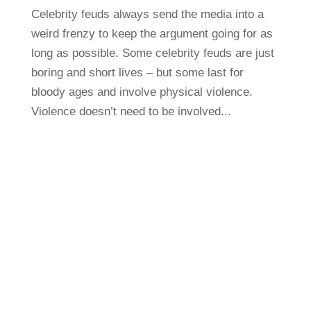
Celebrity feuds always send the media into a
weird frenzy to keep the argument going for as
long as possible. Some celebrity feuds are just
boring and short lives – but some last for
bloody ages and involve physical violence.
Violence doesn’t need to be involved...