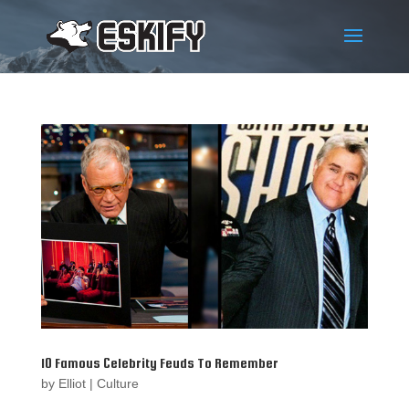
10 Famous Celebrity Feuds To Remember
by
Elliot
|
Culture