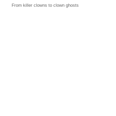
From killer clowns to clown ghosts