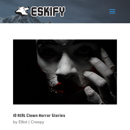
10 REAL Clown Horror Stories
by
Elliot
|
Creepy