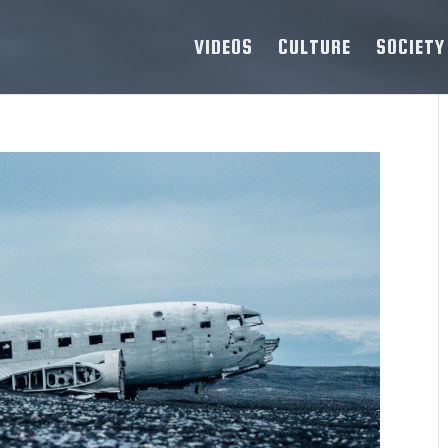
VIDEOS
CULTURE
SOCIETY