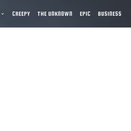
CREEPY
THE UNKNOWN
EPIC
BUSINESS