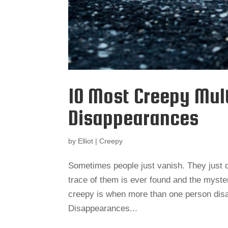
10 Most Creepy Mul
Disappearances
by
Elliot
|
Creepy
Sometimes people just vanish. They just 
trace of them is ever found and the myster
creepy is when more than one person disa
Disappearances...