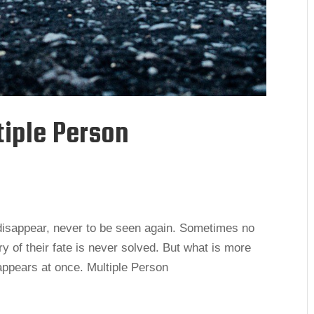
tiple Person
disappear, never to be seen again. Sometimes no
y of their fate is never solved. But what is more
ppears at once. Multiple Person