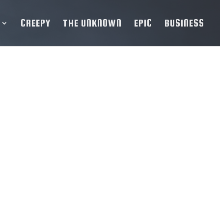
CREEPY
THE UNKNOWN
EPIC
BUSINESS