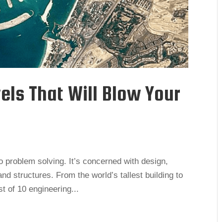
els That Will Blow Your
to problem solving. It’s concerned with design,
nd structures. From the world’s tallest building to
st of 10 engineering...