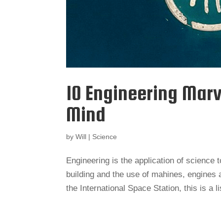
10 Engineering Marv
Mind
by
Will
|
Science
Engineering is the application of science 
building and the use of mahines, engines a
the International Space Station, this is a li