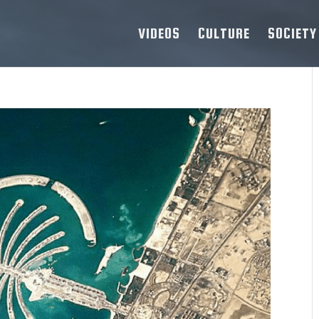
VIDEOS
CULTURE
SOCIETY