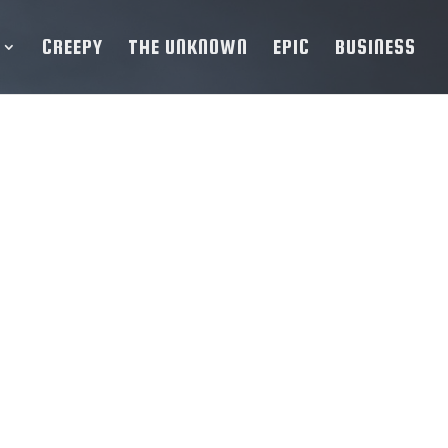
CREEPY
THE UNKNOWN
EPIC
BUSINESS