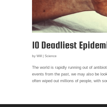
10 Deadliest Epidem
by
Will
|
Science
The world is rapidly running out of antibio
events from the past, we may also be look
often wiped out millions of people, with s