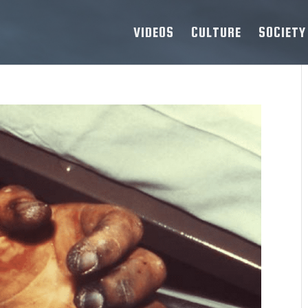
VIDEOS
CULTURE
SOCIETY