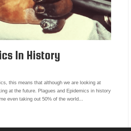
ics In History
tics, this means that although we are looking at
ing at the future. Plagues and Epidemics in history
ome even taking out 50% of the world...