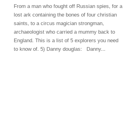
From a man who fought off Russian spies, for a
lost ark containing the bones of four christian
saints, to a circus magician strongman,
archaeologist who carried a mummy back to
England. This is a list of 5 explorers you need
to know of. 5) Danny douglas: Danny...