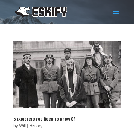
5 Explorers You Need To Know Of
by
Will
|
History